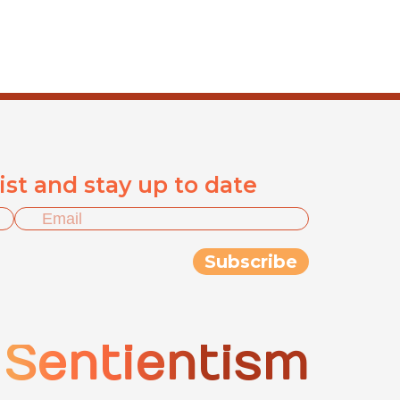
list and stay up to date
Sentientism