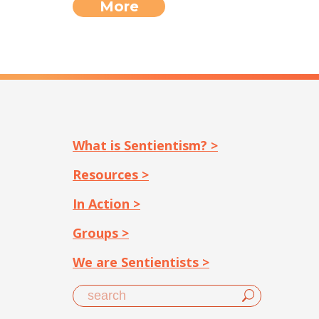
More
What is Sentientism? >
Resources >
In Action >
Groups >
We are Sentientists >