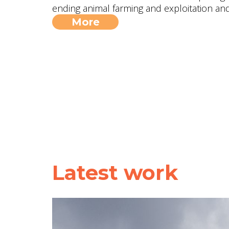
ending animal farming and exploitation and 
More
Latest work