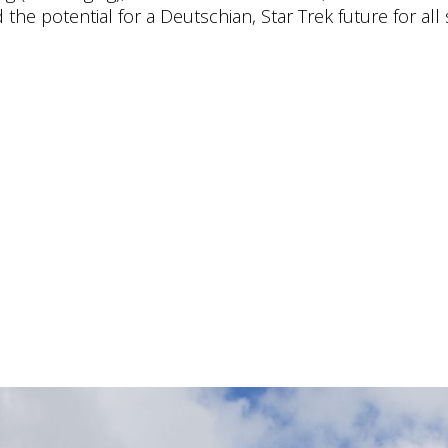
the potential for a Deutschian, Star Trek future for all 