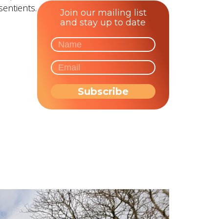
sentients.
Join our mailing list
and stay up to date