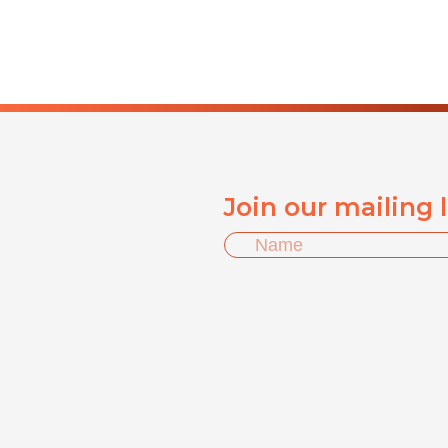
Join our mailing 