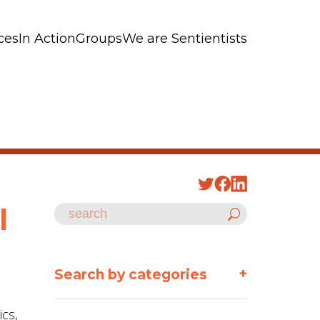
ces
In Action
Groups
We are Sentientists
l
+
Search by categories
ics,