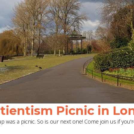
ientism Picnic in Lon
 was a picnic. So is our next one! Come join us if you'r