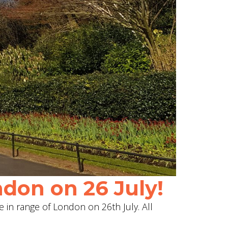
don on 26 July!
e in range of London on 26th July. All