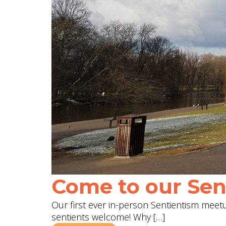
Come to our Sent
Our first ever in-person Sentientism meetup
sentients welcome! Why […]