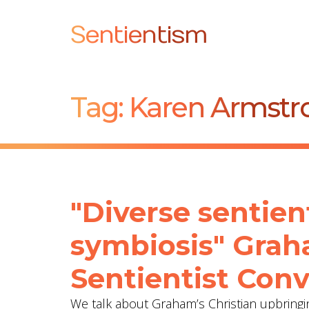
Sentientism
Tag:
Karen Armstr
"Diverse sentien
symbiosis" Grah
Sentientist Conv
We talk about Graham’s Christian upbringing 