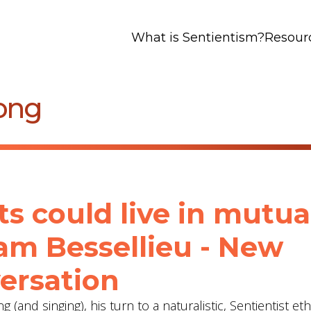
What is Sentientism?
Resour
ong
ts could live in mutua
am Bessellieu - New
ersation
(and singing), his turn to a naturalistic, Sentientist eth