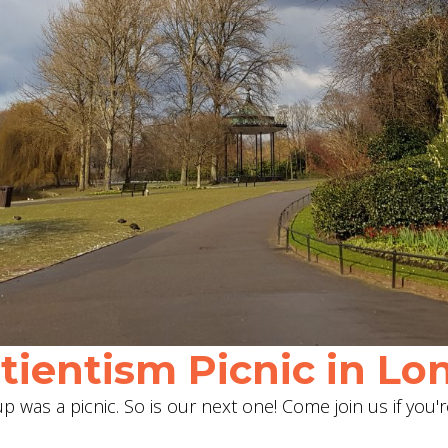
ientism Picnic in Lon
 was a picnic. So is our next one! Come join us if you'r