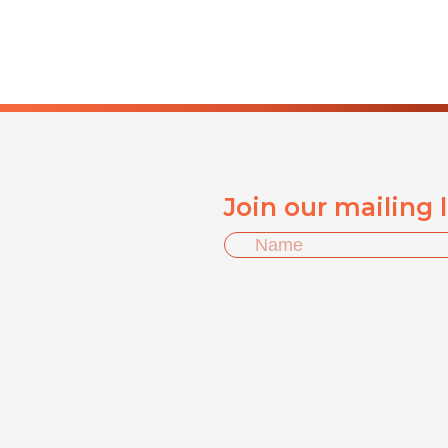
Join our mailing 