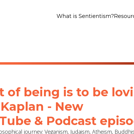
What is Sentientism?
Resour
 of being is to be lov
 Kaplan - New
Tube & Podcast epis
osophical journey: Veganism, Judaism, Atheism, Buddh