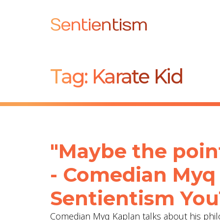
Sentientism
Tag:
Karate Kid
"Maybe the point
- Comedian Myq
Sentientism You
Comedian Myq Kaplan talks about his phil