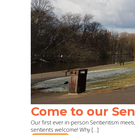
Come to our Sent
Our first ever in-person Sentientism meetup
sentients welcome! Why […]