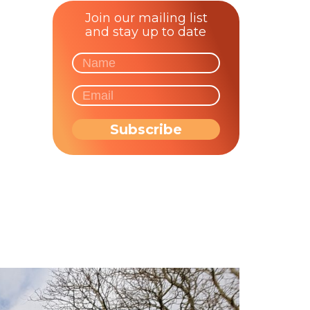
Join our mailing list
and stay up to date