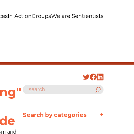
ces
In Action
Groups
We are Sentientists
ing"
+
Search by categories
ode
ism and