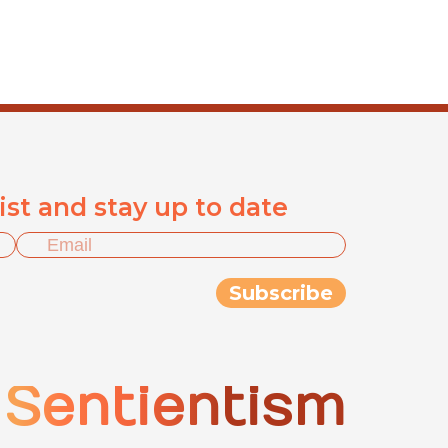
list and stay up to date
Sentientism