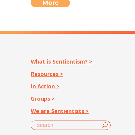
More
What is Sentientism? >
Resources >
In Action >
Groups >
We are Sentientists >