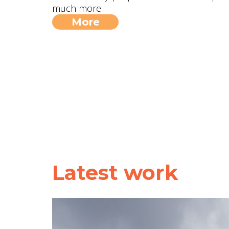
much more.
More
Latest work