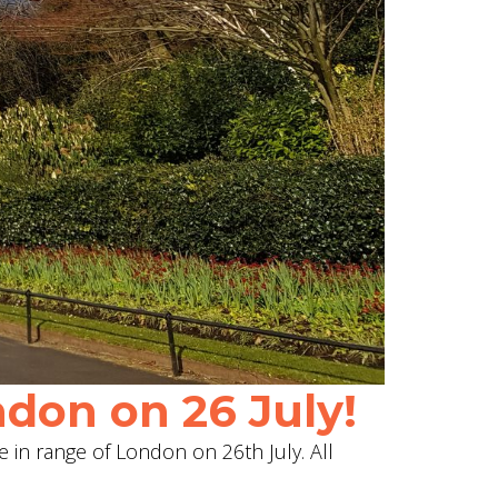
don on 26 July!
e in range of London on 26th July. All