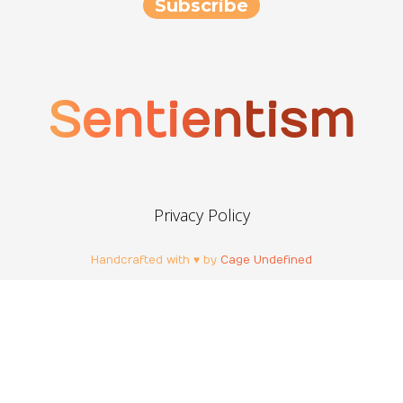
Sentientism
Privacy Policy
Handcrafted with ♥ by
Cage Undefined