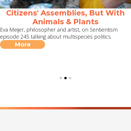
Citizens' Assemblies, But With
Animals & Plants
Eva Meijer, philosopher and artist, on Sentientism
episode 245 talking about multispecies politics.
More