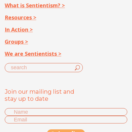
What is Sentientism? >
Resources >
In Action >
Groups >
We are Sentientists >
Join our mailing list and
stay up to date