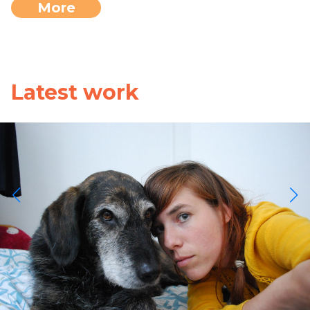
More
Latest work