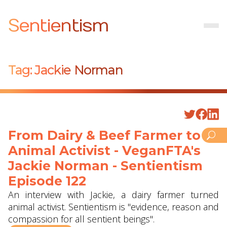
Sentientism
Tag:
Jackie Norman
From Dairy & Beef Farmer to
Animal Activist - VeganFTA's
Jackie Norman - Sentientism
Episode 122
An interview with Jackie, a dairy farmer turned
animal activist. Sentientism is "evidence, reason and
compassion for all sentient beings".