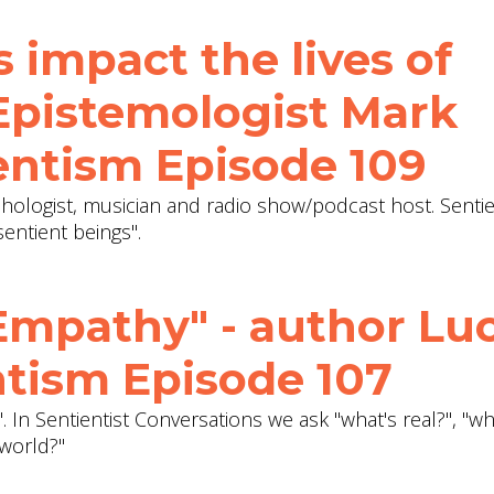
s impact the lives of
 Epistemologist Mark
entism Episode 109
ologist, musician and radio show/podcast host. Sentie
entient beings".
Empathy" - author Lu
ntism Episode 107
. In Sentientist Conversations we ask "what's real?", "w
world?"