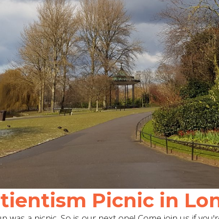
ientism Picnic in Lon
 was a picnic. So is our next one! Come join us if you'r