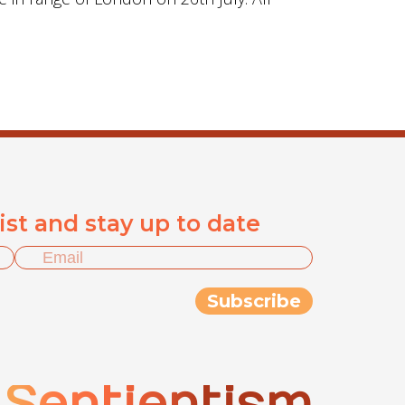
list and stay up to date
Sentientism