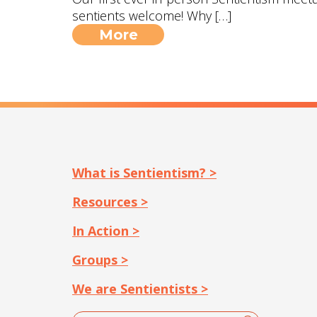
sentients welcome! Why […]
More
What is Sentientism? >
Resources >
In Action >
Groups >
We are Sentientists >