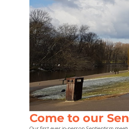
Come to our Sent
Our first ever in-person Sentientism meetup