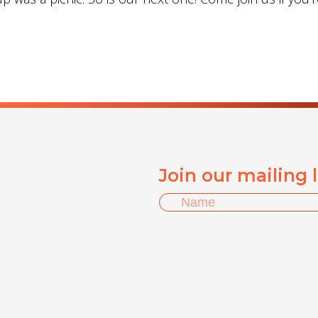
Join our mailing 