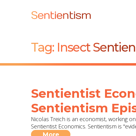
Sentientism
Tag:
Insect Sentie
Sentientist Econ
Sentientism Epis
Nicolas Treich is an economist, working 
Sentientist Economics. Sentientism is "evi
More