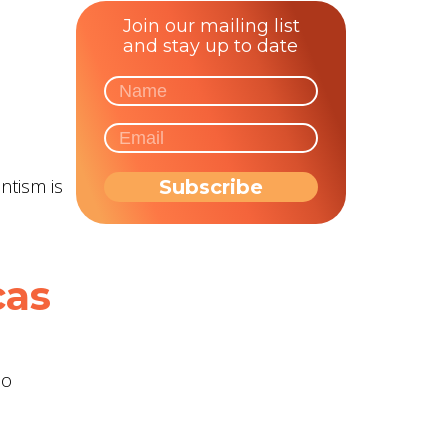
Join our mailing list
and stay up to date
ntism is
cas
ho