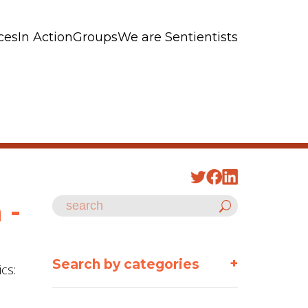
ces
In Action
Groups
We are Sentientists
 -
+
Search by categories
cs: