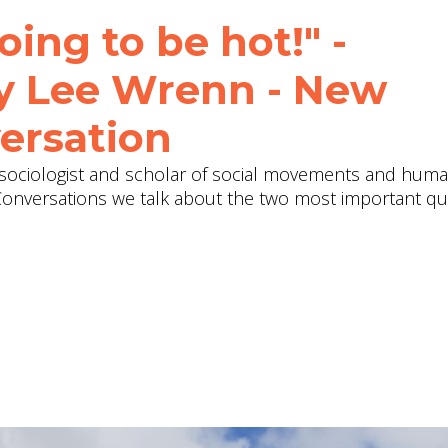
oing to be hot!" -
ey Lee Wrenn - New
ersation
sociologist and scholar of social movements and huma
Conversations we talk about the two most important qu