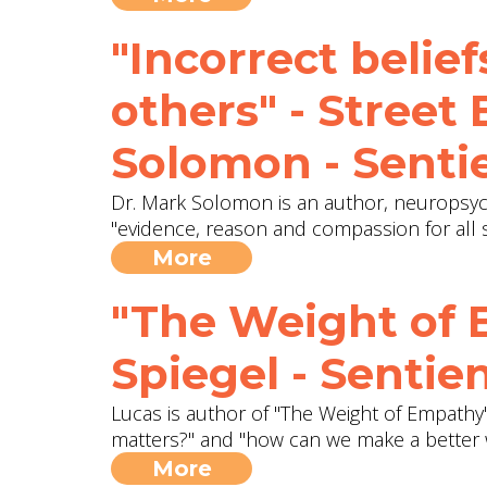
"Incorrect belief
others" - Street
Solomon - Senti
Dr. Mark Solomon is an author, neuropsych
"evidence, reason and compassion for all s
More
"The Weight of 
Spiegel - Sentie
Lucas is author of "The Weight of Empathy"
matters?" and "how can we make a better 
More