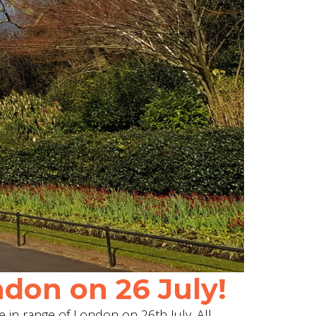
don on 26 July!
e in range of London on 26th July. All