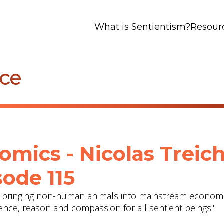
What is Sentientism?
Resour
nce
omics - Nicolas Treich
ode 115
on bringing non-human animals into mainstream economi
dence, reason and compassion for all sentient beings".