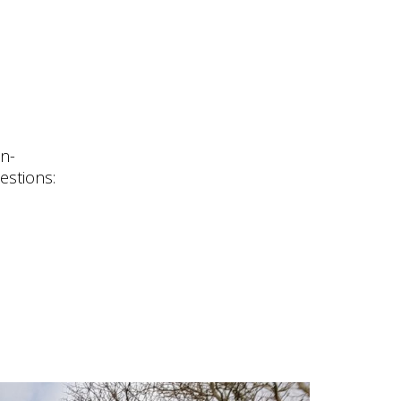
n-
estions: