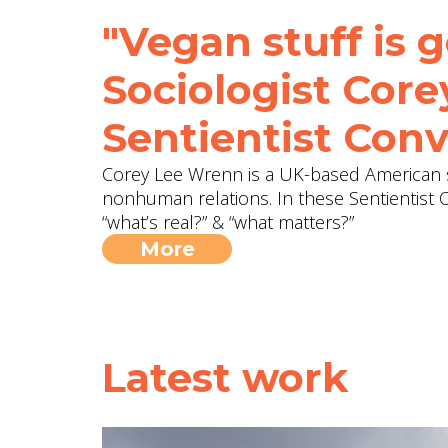
"Vegan stuff is g
Sociologist Cor
Sentientist Conv
Corey Lee Wrenn is a UK-based American 
nonhuman relations. In these Sentientist 
“what’s real?” & “what matters?”
More
Latest work