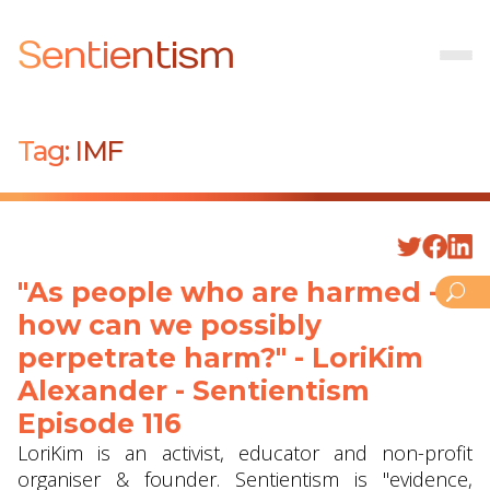
Sentientism
Tag:
IMF
"As people who are harmed -
how can we possibly
perpetrate harm?" - LoriKim
Alexander - Sentientism
Episode 116
LoriKim is an activist, educator and non-profit
organiser & founder. Sentientism is "evidence,