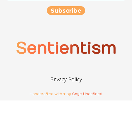
Sentientism
Privacy Policy
Handcrafted with ♥ by
Cage Undefined