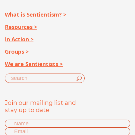
What is Sentientism? >
Resources >
In Action >
Groups >
We are Sentientists >
Join our mailing list and
stay up to date