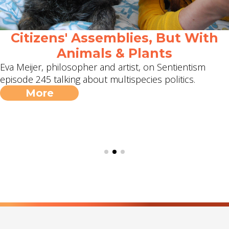
Citizens' Assemblies, But With
Animals & Plants
Eva Meijer, philosopher and artist, on Sentientism
episode 245 talking about multispecies politics.
More