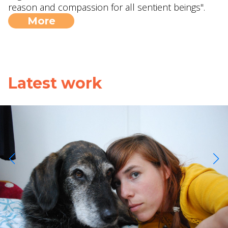
reason and compassion for all sentient beings".
More
Latest work