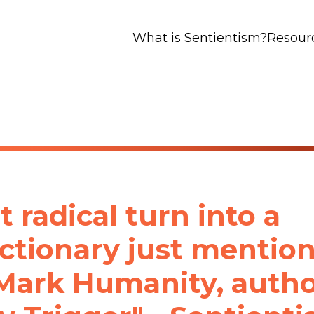
What is Sentientism?
Resour
t radical turn into a
ctionary just mentio
 Mark Humanity, auth