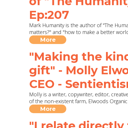
of "The Humanity
Ep:207
Mark Humanity is the author of "The Humani
matters?" and "how to make a better worl
More
"Making the kin
gift" - Molly El
CEO - Sentientis
Molly is a writer, copywriter, editor, creat
of the non-existent farm, Elwoods Organi
More
"I relate directly