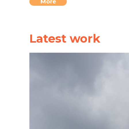
More
Latest work