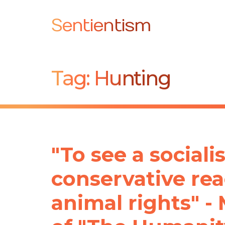
Sentientism
Tag:
Hunting
"To see a socialis
conservative rea
animal rights" -