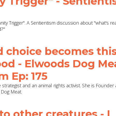
 Trigger" - Sentient
ty Trigger". A Sentientism discussion about "what's rea
d?"
d choice becomes thi
wood - Elwoods Dog Me
m Ep: 175
ive strategist and an animal rights activist. She is Founde
c Dog Meat.
 to other creatures - I