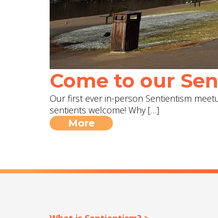
Come to our Sent
Our first ever in-person Sentientism meetup
sentients welcome! Why […]
More
What is Sentientism? >