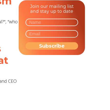
ism
Join our mailing list
and stay up to date
l?", "who
s
at
r and CEO