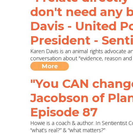
don't need any b
Davis - United P
President - Sent
Karen Davis is an animal rights advocate a
conversation about "evidence, reason and 
More
"You CAN change
Jacobson of Plan
Episode 87
Howie is a coach & author. In Sentientist
“what’s real?” & “what matters?”