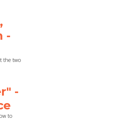
,
 -
ut the two
r" -
ce
How to