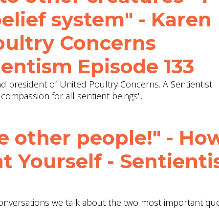
elief system" - Karen
oultry Concerns
ientism Episode 133
nd president of United Poultry Concerns. A Sentientist
compassion for all sentient beings".
 other people!" - Ho
t Yourself - Sentient
 Conversations we talk about the two most important que