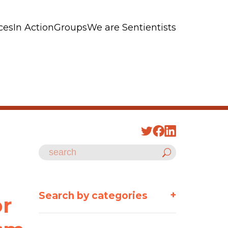
ces
In Action
Groups
We are Sentientists
n
+
Search by categories
or