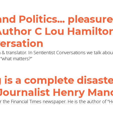
d Politics... pleasure
 Author C Lou Hamilton
ersation
an & translator. In Sentientist Conversations we talk abo
 “what matters?”
 is a complete disaste
 Journalist Henry Man
or the Financial Times newspaper. He is the author of "