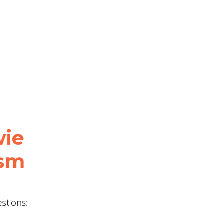
wie
ism
stions: