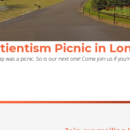
ientism Picnic in Lon
 was a picnic. So is our next one! Come join us if you'r