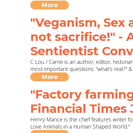
More
"Veganism, Sex an
not sacrifice!" -
Sentientist Conv
C Lou / Carrie is an author, editor, histori
most important questions: “what’s real?” &
More
"Factory farming
Financial Times
Henry Mance is the chief features writer f
Love Animals in a Human Shaped World."