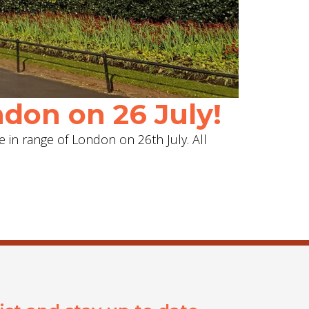
don on 26 July!
e in range of London on 26th July. All