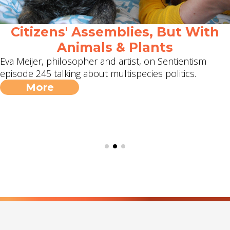
Citizens' Assemblies, But With
Animals & Plants
Eva Meijer, philosopher and artist, on Sentientism
episode 245 talking about multispecies politics.
More