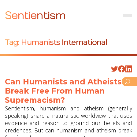
Sentientism
Tag:
Humanists International
Can Humanists and Atheists
Break Free From Human
Supremacism?
Sentientism, humanism and atheism (generally
speaking) share a naturalistic worldview that uses
evidence and reason to ground our beliefs and
credences. But can humanism and atheism break