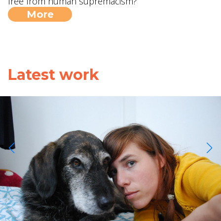
free from human supremacism?
More
Latest work