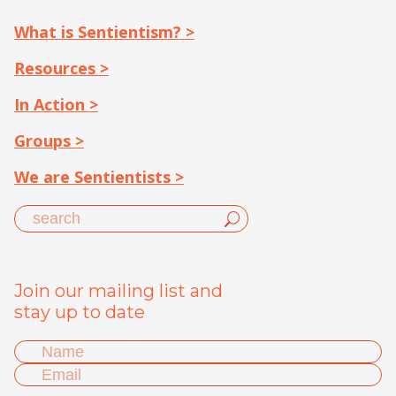
What is Sentientism? >
Resources >
In Action >
Groups >
We are Sentientists >
Join our mailing list and
stay up to date