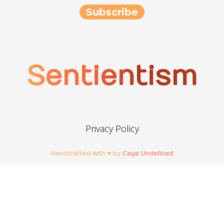
Sentientism
Privacy Policy
Handcrafted with ♥ by
Cage Undefined