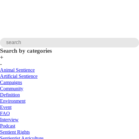
Search by categories
+
-
Animal Sentience
Artificial Sentience
Campaigns
Community
Definition
Environment
Event
FAQ
Interview
Podcast
Sentient Rights
Sentientist Agriculture