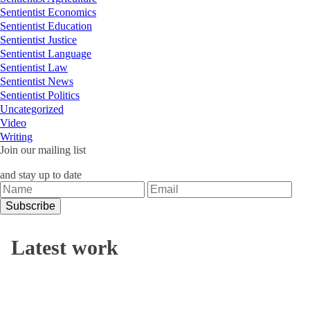
Sentientist Economics
Sentientist Education
Sentientist Justice
Sentientist Language
Sentientist Law
Sentientist News
Sentientist Politics
Uncategorized
Video
Writing
Join our mailing list
and stay up to date
Latest work