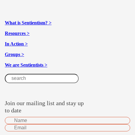
What is Sentientism? >
Resources >
In Action >
Groups >
We are Sentientists >
Join our mailing list and stay up
to date