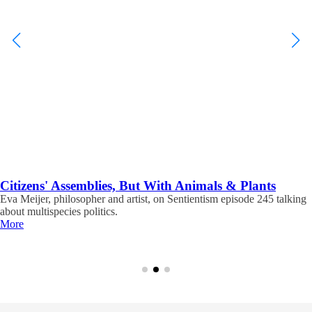
Citizens' Assemblies, But With Animals & Plants
Eva Meijer, philosopher and artist, on Sentientism episode 245 talking
about multispecies politics.
More