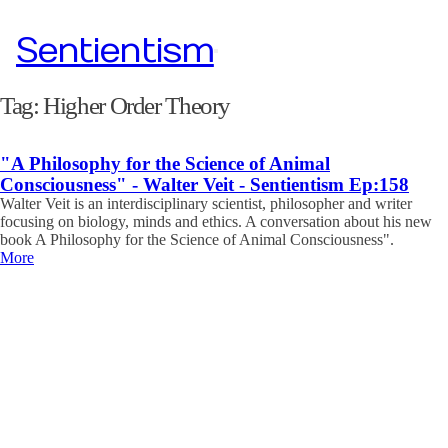
Sentientism
Tag:
Higher Order Theory
"A Philosophy for the Science of Animal
Consciousness" - Walter Veit - Sentientism Ep:158
Walter Veit is an interdisciplinary scientist, philosopher and writer
focusing on biology, minds and ethics. A conversation about his new
book A Philosophy for the Science of Animal Consciousness".
More