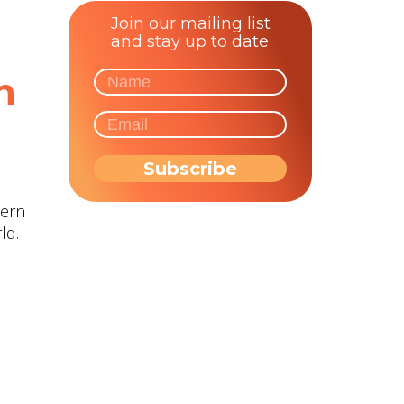
Join our mailing list
and stay up to date
n
hern
ld.