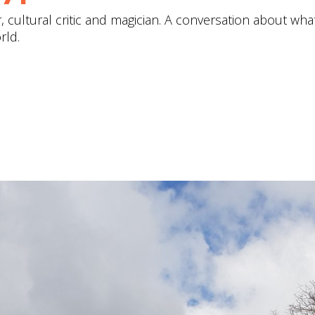
cultural critic and magician. A conversation about what'
rld.