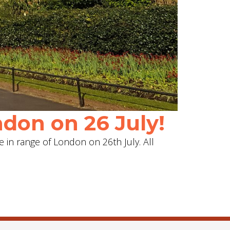
don on 26 July!
e in range of London on 26th July. All