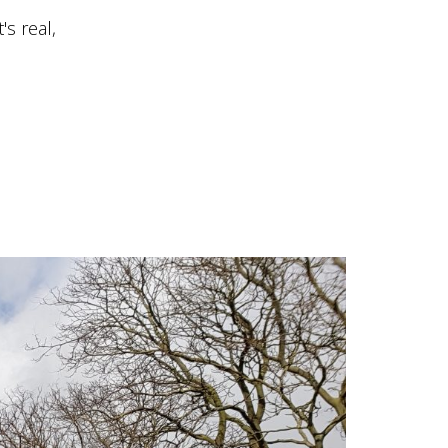
s real,