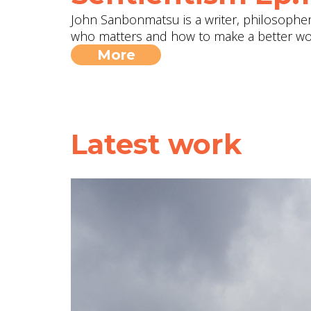
John Sanbonmatsu is a writer, philosopher, 
who matters and how to make a better wo
More
Latest work