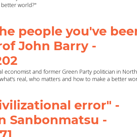
 better world?"
the people you've bee
rof John Barry ‪-
202
ical economist and former Green Party politician in Nort
 what's real, who matters and how to make a better wor
ilizational error" -
hn Sanbonmatsu -
71