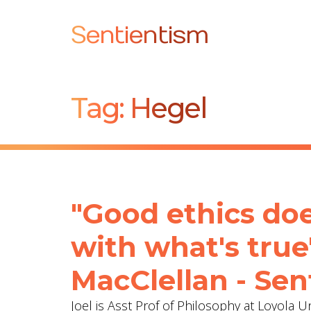
Sentientism
Tag:
Hegel
"Good ethics does
with what's true
MacClellan - Sen
Joel is Asst Prof of Philosophy at Loyola 