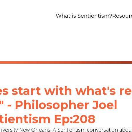
What is Sentientism?
Resour
 start with what's rea
" - Philosopher Joel
tientism Ep:208
University New Orleans. A Sentientism conversation abou