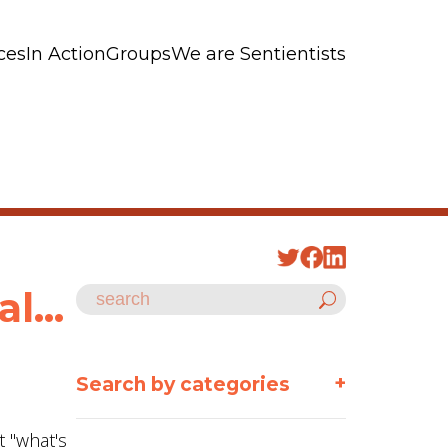
ces
In Action
Groups
We are Sentientists
l...
+
Search by categories
t "what's