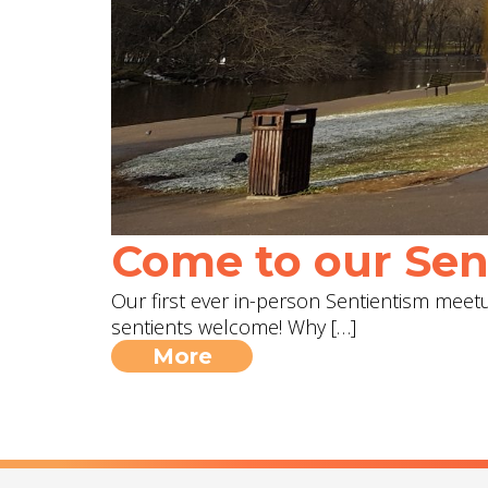
Come to our Sent
Our first ever in-person Sentientism meetup
sentients welcome! Why […]
More