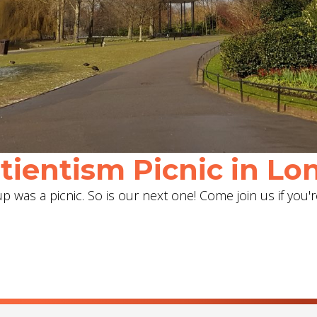
ientism Picnic in Lon
 was a picnic. So is our next one! Come join us if you'r