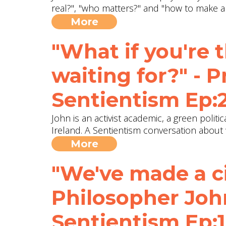
real?", "who matters?" and "how to make a
More
"What if you're 
waiting for?" - P
Sentientism Ep:
John is an activist academic, a green polit
Ireland. A Sentientism conversation about
More
"We've made a civ
Philosopher Jo
Sentientism Ep:1