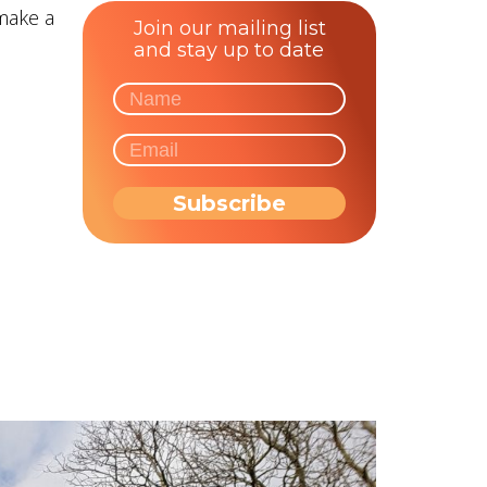
make a
Join our mailing list
and stay up to date