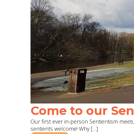
Come to our Sent
Our first ever in-person Sentientism meetup
sentients welcome! Why […]