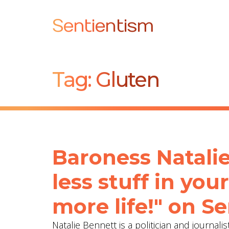
Sentientism
Tag:
Gluten
Baroness Natalie
less stuff in your
more life!" on S
Natalie Bennett is a politician and journa