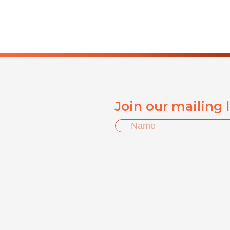
Join our mailing 