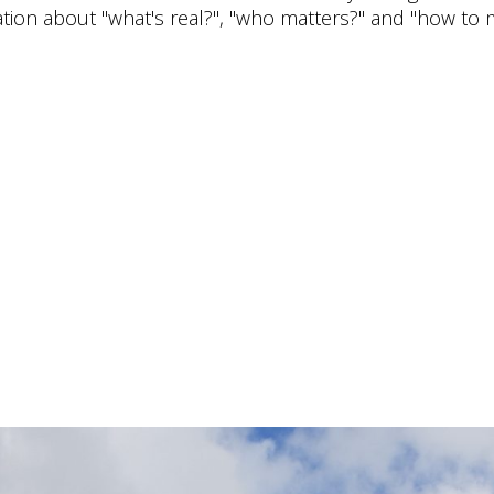
tion about "what's real?", "who matters?" and "how to 