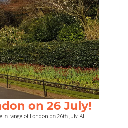
don on 26 July!
e in range of London on 26th July. All