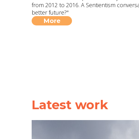
from 2012 to 2016. A Sentientism conversa
better future?"
More
Latest work