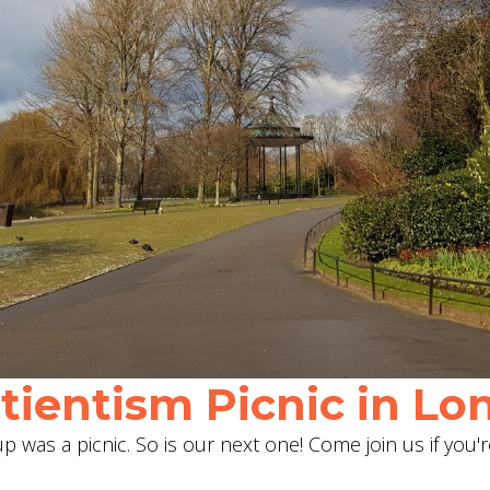
ientism Picnic in Lon
 was a picnic. So is our next one! Come join us if you'r