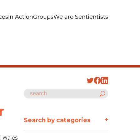
ces
In Action
Groups
We are Sentientists
r
+
Search by categories
nd Wales