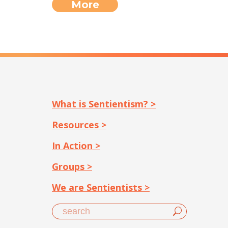
More
What is Sentientism? >
Resources >
In Action >
Groups >
We are Sentientists >