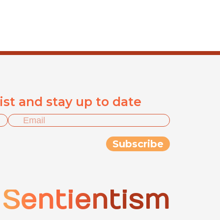
list and stay up to date
Sentientism