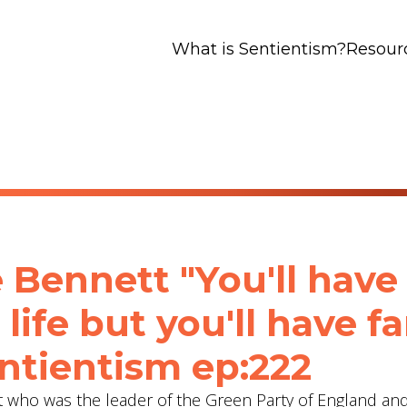
What is Sentientism?
Resour
 Bennett "You'll have
 life but you'll have fa
entientism ep:222
list who was the leader of the Green Party of England a