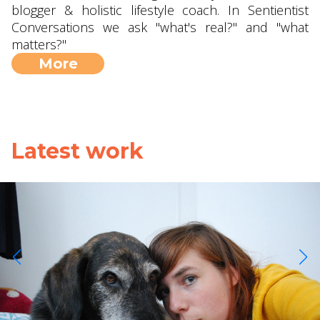
blogger & holistic lifestyle coach. In Sentientist
Conversations we ask "what's real?" and "what
matters?"
More
Latest work