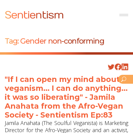
Sentientism
Tag:
Gender non-conforming
"If I can open my mind about
veganism... I can do anything...
it was so liberating" - Jamila
Anahata from the Afro-Vegan
Society - Sentientism Ep:83
Jamila Anahata (The Soulful Veganista) is Marketing
Director for the Afro-Vegan Society and an activist,