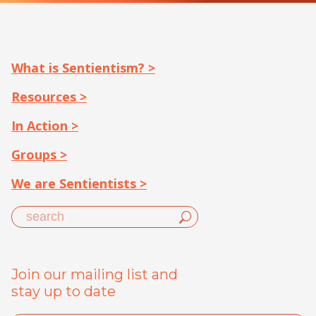
What is Sentientism? >
Resources >
In Action >
Groups >
We are Sentientists >
Join our mailing list and
stay up to date