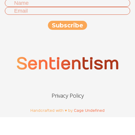
Sentientism
Privacy Policy
Handcrafted with ♥ by
Cage Undefined