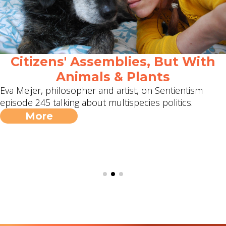
Citizens' Assemblies, But With
Animals & Plants
Eva Meijer, philosopher and artist, on Sentientism
episode 245 talking about multispecies politics.
More