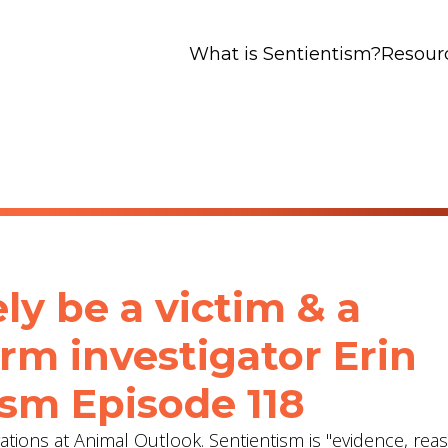
What is Sentientism?
Resour
ly be a victim & a
arm investigator Erin
ism Episode 118
gations at Animal Outlook. Sentientism is "evidence, re