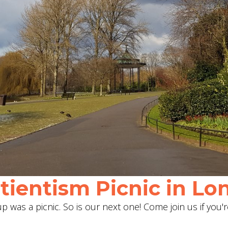
ientism Picnic in Lon
 was a picnic. So is our next one! Come join us if you'r