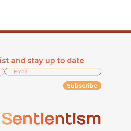
list and stay up to date
Sentientism