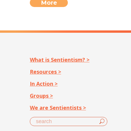
More
What is Sentientism? >
Resources >
In Action >
Groups >
We are Sentientists >