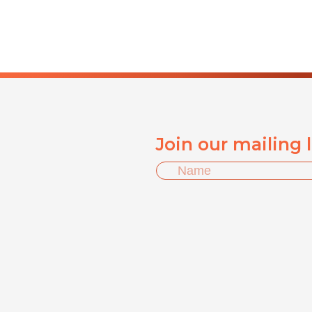
Join our mailing 