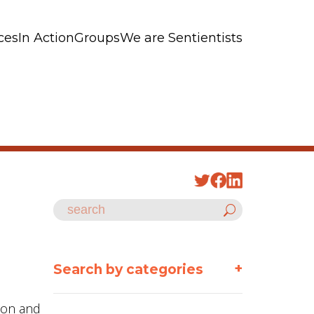
ces
In Action
Groups
We are Sentientists
+
Search by categories
ason and