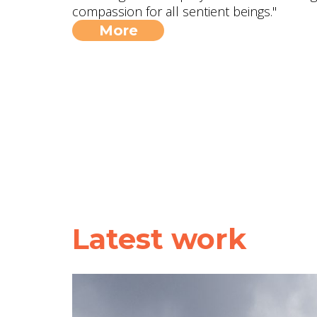
compassion for all sentient beings."
More
Latest work