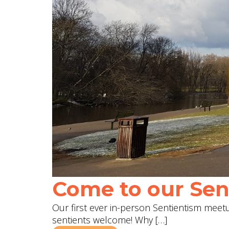
Come to our Sent
Our first ever in-person Sentientism meetup
sentients welcome! Why […]