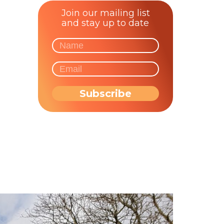
Join our mailing list
and stay up to date