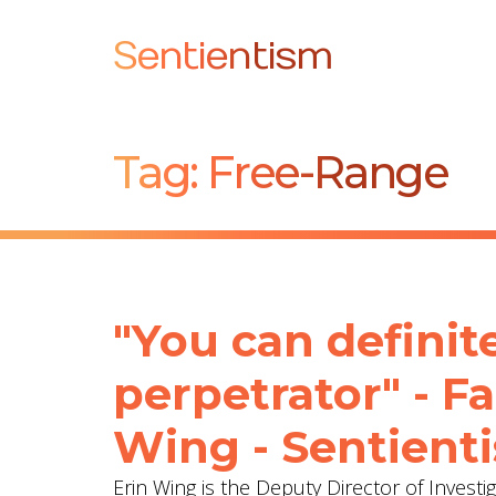
Sentientism
Tag:
Free-Range
"You can definite
perpetrator" - F
Wing - Sentient
Erin Wing is the Deputy Director of Investi