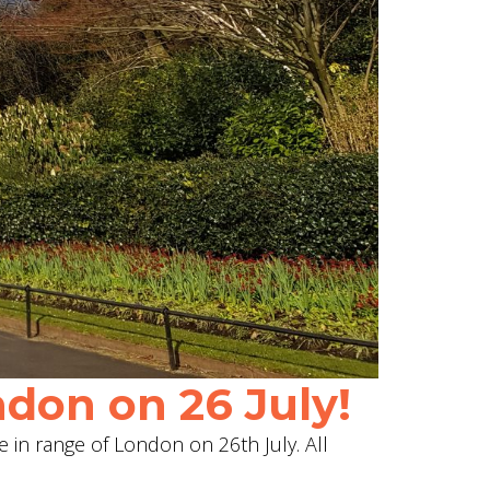
don on 26 July!
e in range of London on 26th July. All