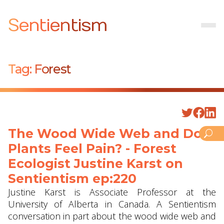
Sentientism
Tag:
Forest
The Wood Wide Web and Do
Plants Feel Pain? - Forest
Ecologist Justine Karst on
Sentientism ep:220
Justine Karst is Associate Professor at the
University of Alberta in Canada. A Sentientism
conversation in part about the wood wide web and