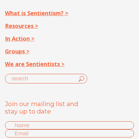
What is Sentientism? >
Resources >
In Action >
Groups >
We are Sentientists >
Join our mailing list and
stay up to date