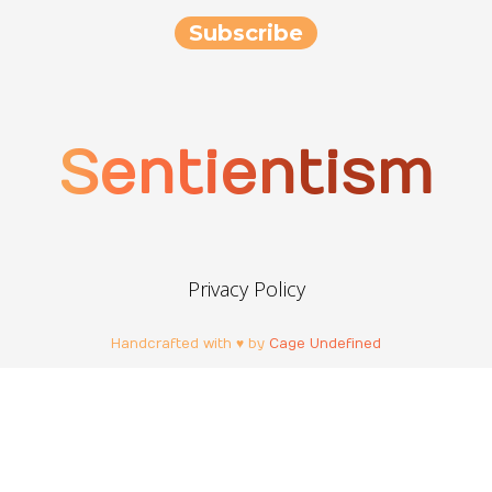
Sentientism
Privacy Policy
Handcrafted with ♥ by
Cage Undefined