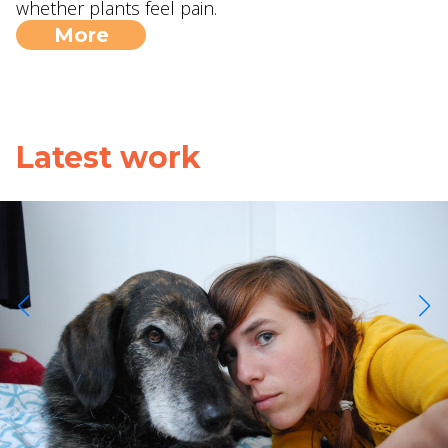
whether plants feel pain.
More
Latest work