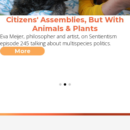
Citizens' Assemblies, But With
Animals & Plants
Eva Meijer, philosopher and artist, on Sentientism
episode 245 talking about multispecies politics.
More