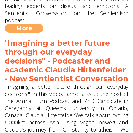
leading experts on disgust and emotions. A
Sentientist Conversation on the Sentientism
podcast.
More
"Imagining a better future
through our everyday
decisions" - Podcaster and
academic Claudia Hirtenfelder
- New Sentientist Conversation
“Imagining a better future through our everyday
decisions." In this video, Jamie talks to the host of
The Animal Turn Podcast and PhD Candidate in
Geography at Queen’s University in Ontario,
Canada, Claudia Hirtenfelder.We talk about cycling
6,000km across Asia using vegan power! and
Claudia’s journey from Christianity to atheism. We