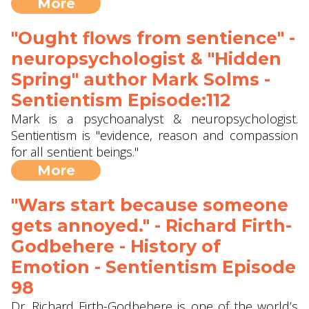
More
"Ought flows from sentience" -
neuropsychologist & "Hidden
Spring" author Mark Solms -
Sentientism Episode:112
Mark is a psychoanalyst & neuropsychologist.
Sentientism is "evidence, reason and compassion
for all sentient beings."
More
"Wars start because someone
gets annoyed." - Richard Firth-
Godbehere - History of
Emotion - Sentientism Episode
98
Dr. Richard Firth-Godbehere is one of the world’s