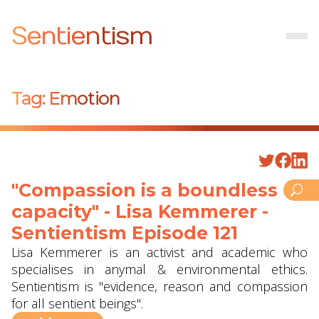
Sentientism
Tag:
Emotion
"Compassion is a boundless
capacity" - Lisa Kemmerer -
Sentientism Episode 121
Lisa Kemmerer is an activist and academic who
specialises in anymal & environmental ethics.
Sentientism is "evidence, reason and compassion
for all sentient beings".