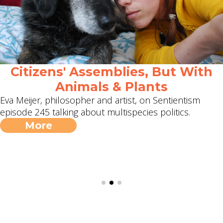
Citizens' Assemblies, But With
Animals & Plants
Eva Meijer, philosopher and artist, on Sentientism
episode 245 talking about multispecies politics.
More