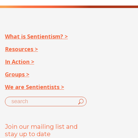
What is Sentientism? >
Resources >
In Action >
Groups >
We are Sentientists >
Join our mailing list and
stay up to date