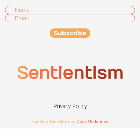
Sentientism
Privacy Policy
Handcrafted with ♥ by
Cage Undefined