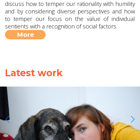
discuss how to temper our rationality with humility
and by considering diverse perspectives and how
to temper our focus on the value of individual
sentients with a recognition of social factors.
More
Latest work