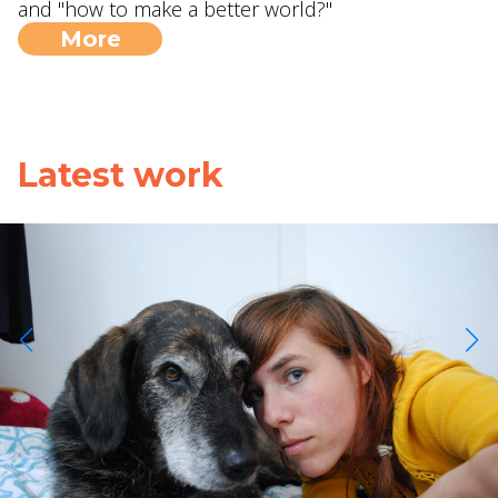
and "how to make a better world?"
More
Latest work