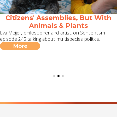
Citizens' Assemblies, But With
Animals & Plants
Eva Meijer, philosopher and artist, on Sentientism
episode 245 talking about multispecies politics.
More