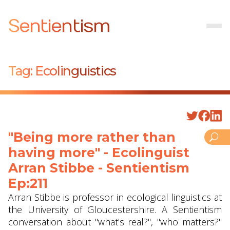
Sentientism
Tag:
Ecolinguistics
"Being more rather than
having more" - Ecolinguist
Arran Stibbe ‪- Sentientism
Ep:211
Arran Stibbe is professor in ecological linguistics at
the University of Gloucestershire. A Sentientism
conversation about "what's real?", "who matters?"