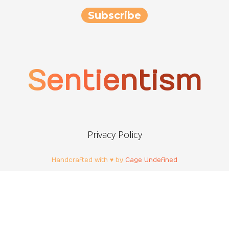
Sentientism
Privacy Policy
Handcrafted with ♥ by
Cage Undefined