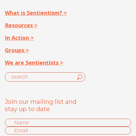
What is Sentientism? >
Resources >
In Action >
Groups >
We are Sentientists >
Join our mailing list and
stay up to date