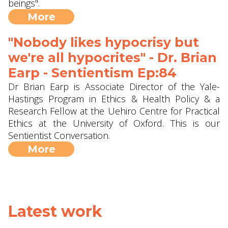
beings".
More
"Nobody likes hypocrisy but
we're all hypocrites" - Dr. Brian
Earp - Sentientism Ep:84
Dr Brian Earp is Associate Director of the Yale-
Hastings Program in Ethics & Health Policy & a
Research Fellow at the Uehiro Centre for Practical
Ethics at the University of Oxford. This is our
Sentientist Conversation.
More
Latest work