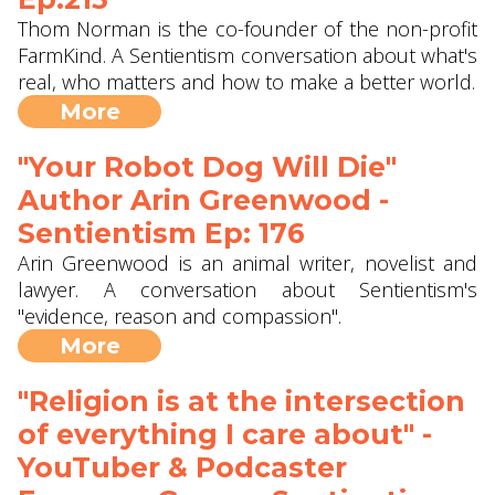
Thom Norman is the co-founder of the non-profit
FarmKind. A Sentientism conversation about what's
real, who matters and how to make a better world.
More
"Your Robot Dog Will Die"
Author Arin Greenwood -
Sentientism Ep: 176
Arin Greenwood is an animal writer, novelist and
lawyer. A conversation about Sentientism's
"evidence, reason and compassion".
More
"Religion is at the intersection
of everything I care about" -
YouTuber & Podcaster