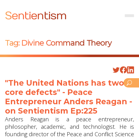
Sentientism
Tag:
Divine Command Theory
"The United Nations has two
core defects" - Peace
Entrepreneur Anders Reagan -
on Sentientism Ep:225
Anders Reagan is a peace entrepreneur,
philosopher, academic, and technologist. He is
founding director of the Peace and Conflict Science