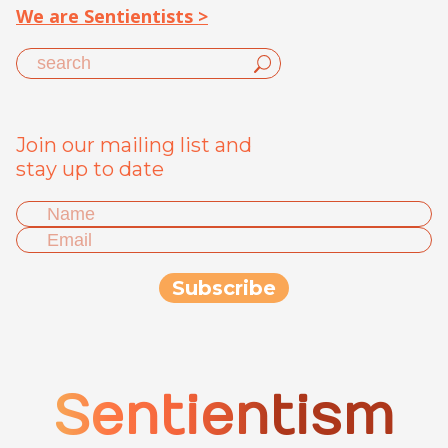
We are Sentientists >
Join our mailing list and
stay up to date
Sentientism