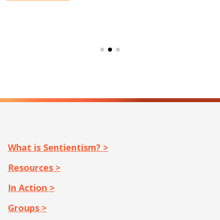
What is Sentientism? >
Resources >
In Action >
Groups >