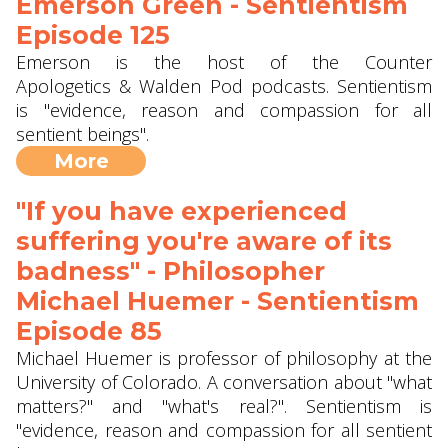
Emerson Green - Sentientism
Episode 125
Emerson is the host of the Counter
Apologetics & Walden Pod podcasts. Sentientism
is "evidence, reason and compassion for all
sentient beings".
More
"If you have experienced
suffering you're aware of its
badness" - Philosopher
Michael Huemer - Sentientism
Episode 85
Michael Huemer is professor of philosophy at the
University of Colorado. A conversation about "what
matters?" and "what's real?". Sentientism is
"evidence, reason and compassion for all sentient