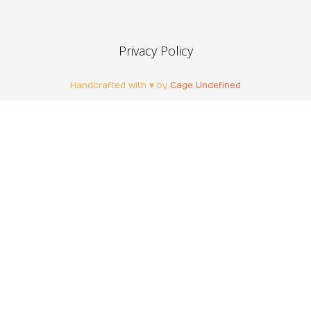
Privacy Policy
Handcrafted with ♥ by
Cage Undefined