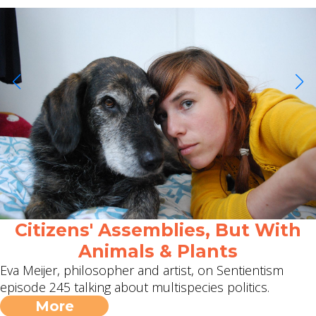
Citizens' Assemblies, But With
Animals & Plants
Eva Meijer, philosopher and artist, on Sentientism
episode 245 talking about multispecies politics.
More