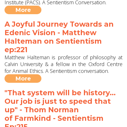
Institute (PACS). A Sentientism Conversation.
More
A Joyful Journey Towards an
Edenic Vision - Matthew
Halteman ‪on Sentientism
ep:221
Matthew Halteman is professor of philosophy at
Calvin University‬ & a fellow in the Oxford Centre
for Animal Ethics. A Sentientism conversation.
More
"That system will be history...
Our job is just to speed that
up" - Thom Norman
of Farmkind‬ - Sentientism
Ep:215