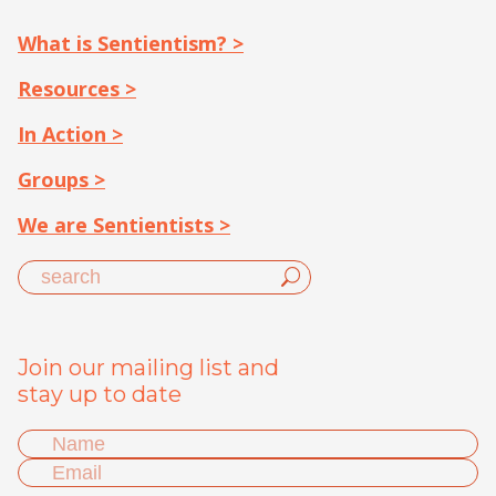
What is Sentientism? >
Resources >
In Action >
Groups >
We are Sentientists >
Join our mailing list and
stay up to date