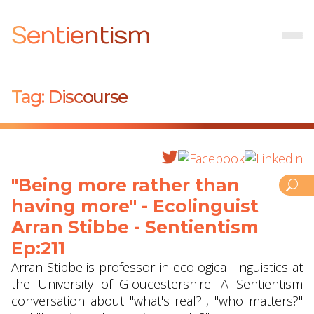
Sentientism
Tag:
Discourse
"Being more rather than
having more" - Ecolinguist
Arran Stibbe ‪- Sentientism
Ep:211
Arran Stibbe is professor in ecological linguistics at
the University of Gloucestershire. A Sentientism
conversation about "what's real?", "who matters?"