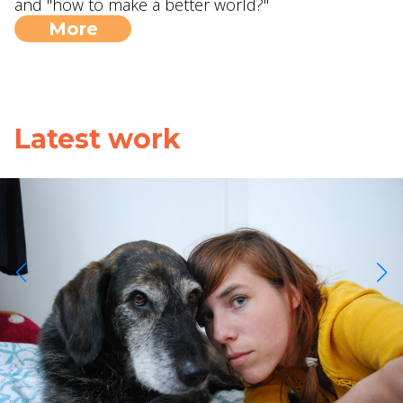
and "how to make a better world?"
More
Latest work