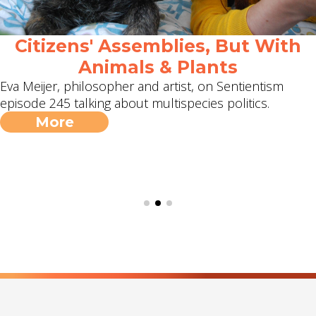
Citizens' Assemblies, But With
Animals & Plants
Eva Meijer, philosopher and artist, on Sentientism
episode 245 talking about multispecies politics.
More