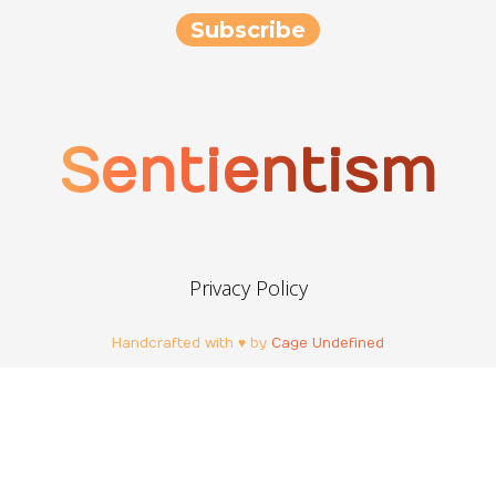
Sentientism
Privacy Policy
Handcrafted with ♥ by
Cage Undefined