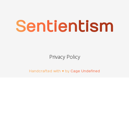
Sentientism
Privacy Policy
Handcrafted with ♥ by
Cage Undefined