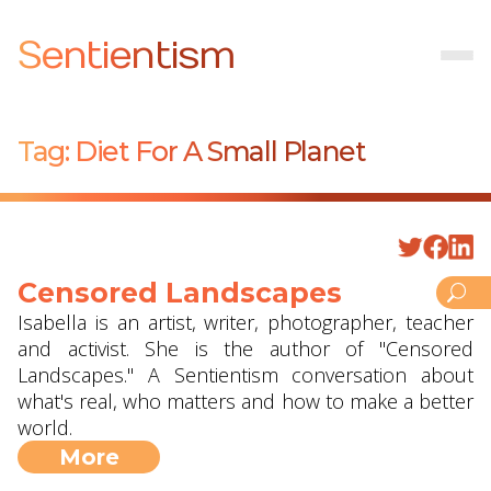
Sentientism
Tag:
Diet For A Small Planet
Censored Landscapes
Isabella is an artist, writer, photographer, teacher
and activist. She is the author of "Censored
Landscapes." A Sentientism conversation about
what's real, who matters and how to make a better
world.
More