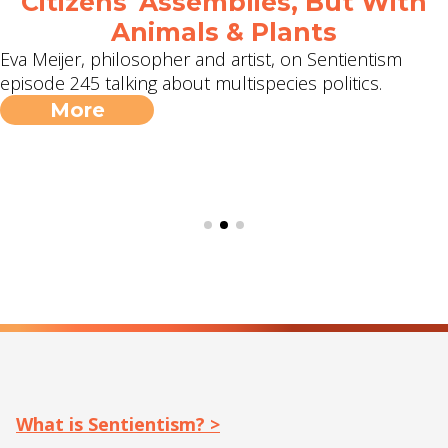
Citizens' Assemblies, But With
Animals & Plants
Eva Meijer, philosopher and artist, on Sentientism
episode 245 talking about multispecies politics.
More
What is Sentientism? >