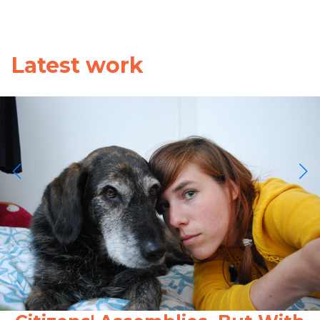
Latest work