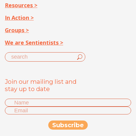
Resources >
In Action >
Groups >
We are Sentientists >
Join our mailing list and
stay up to date