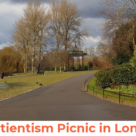
ientism Picnic in Lon