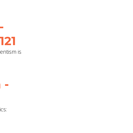
-
121
entism is
 -
cs: