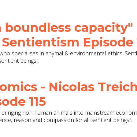
 boundless capacity" 
 Sentientism Episode 
who specialises in anymal & environmental ethics. Senti
entient beings".
omics - Nicolas Treich
ode 115
on bringing non-human animals into mainstream economi
dence, reason and compassion for all sentient beings".