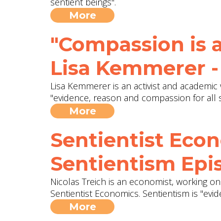
sentient beings".
More
"Compassion is a
Lisa Kemmerer -
Lisa Kemmerer is an activist and academic 
"evidence, reason and compassion for all s
More
Sentientist Econ
Sentientism Epis
Nicolas Treich is an economist, working 
Sentientist Economics. Sentientism is "evi
More