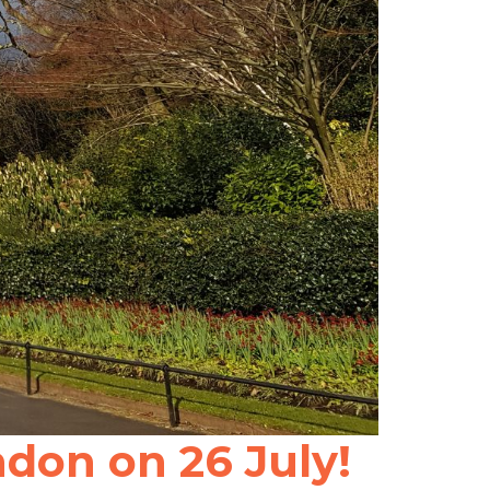
don on 26 July!