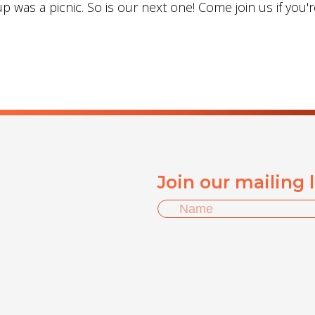
 was a picnic. So is our next one! Come join us if you'r
Join our mailing 