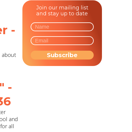
Join our mailing list
and stay up to date
r -
n about
" -
36
ter
hool and
for all