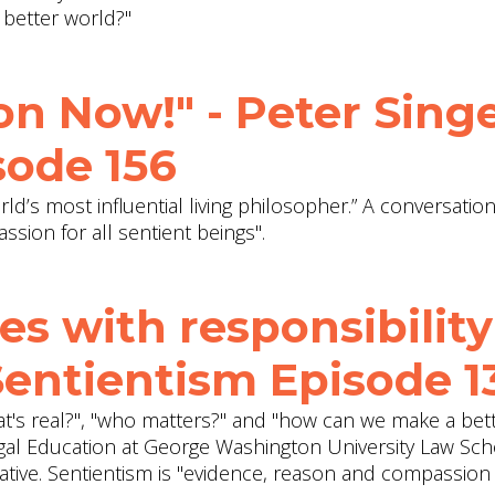
 better world?"
on Now!" - Peter Singe
sode 156
rld’s most influential living philosopher.” A conversatio
sion for all sentient beings".
es with responsibility
Sentientism Episode 1
at's real?", "who matters?" and "how can we make a bet
egal Education at George Washington University Law Sc
iative. Sentientism is "evidence, reason and compassion 