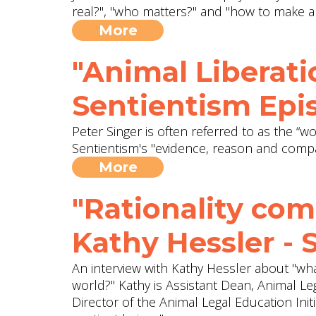
real?", "who matters?" and "how to make a
More
"Animal Liberati
Sentientism Epi
Peter Singer is often referred to as the “wo
Sentientism's "evidence, reason and compas
More
"Rationality com
Kathy Hessler - 
An interview with Kathy Hessler about "wh
world?" Kathy is Assistant Dean, Animal L
Director of the Animal Legal Education Init