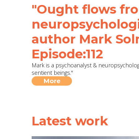
"Ought flows fro
neuropsychologi
author Mark Sol
Episode:112
Mark is a psychoanalyst & neuropsychologi
sentient beings."
More
Latest work