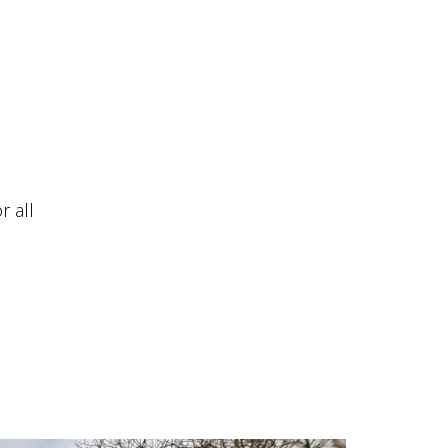
r all