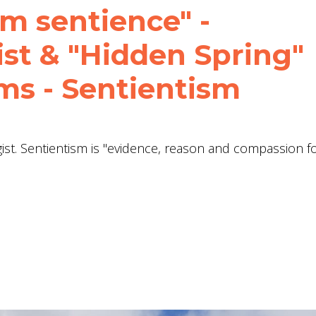
m sentience" -
st & "Hidden Spring"
ms - Sentientism
st. Sentientism is "evidence, reason and compassion fo