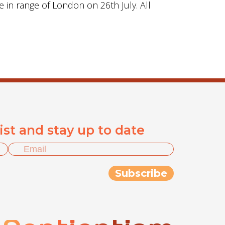
e in range of London on 26th July. All
list and stay up to date