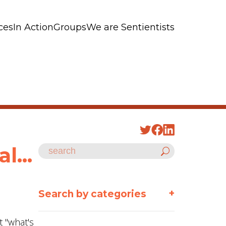
ces
In Action
Groups
We are Sentientists
l...
+
Search by categories
t "what's