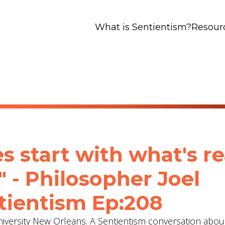
What is Sentientism?
Resour
 start with what's rea
" - Philosopher Joel
tientism Ep:208
University New Orleans. A Sentientism conversation abou