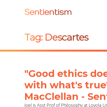
Sentientism
Tag:
Descartes
"Good ethics does
with what's true
MacClellan - Sen
Joel is Asst Prof of Philosophy at Loyola 