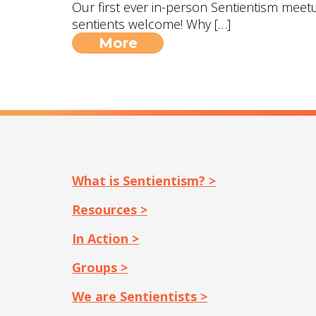
Our first ever in-person Sentientism meetup
sentients welcome! Why […]
More
What is Sentientism? >
Resources >
In Action >
Groups >
We are Sentientists >