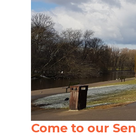
Come to our Sent