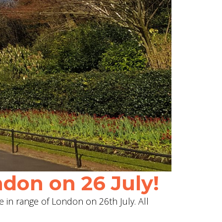
don on 26 July!
e in range of London on 26th July. All