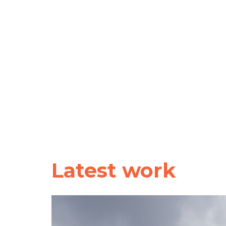
Latest work