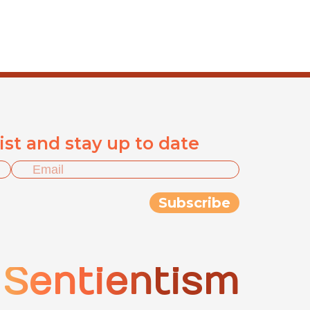
list and stay up to date
Sentientism