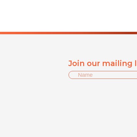
Join our mailing 