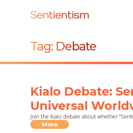
Sentientism
Tag:
Debate
Kialo Debate: Se
Universal World
Join the Kialo debate about whether "Sent
More