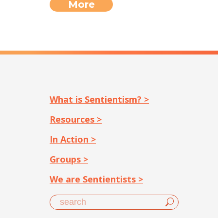
More
What is Sentientism? >
Resources >
In Action >
Groups >
We are Sentientists >