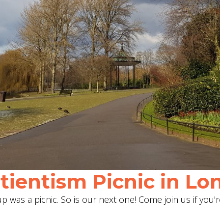
ientism Picnic in Lon
 was a picnic. So is our next one! Come join us if you'r