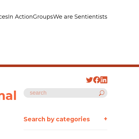
ces
In Action
Groups
We are Sentientists
mal
+
Search by categories