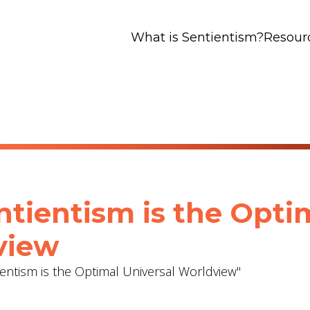
What is Sentientism?
Resour
ntientism is the Opti
view
ientism is the Optimal Universal Worldview"