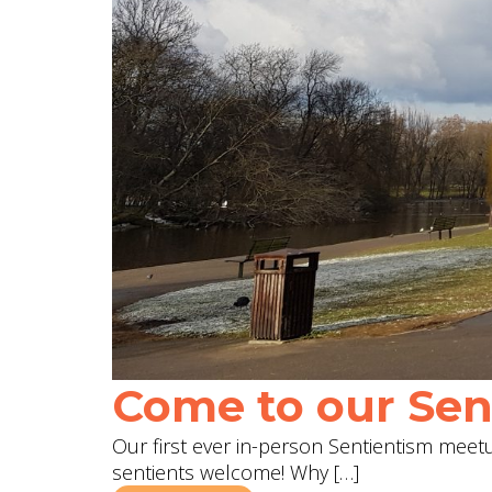
Come to our Sent
Our first ever in-person Sentientism meetup
sentients welcome! Why […]