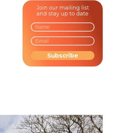
Join our mailing list
and stay up to date