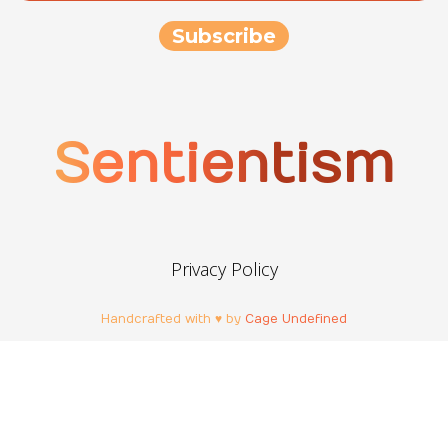
Sentientism
Privacy Policy
Handcrafted with ♥ by
Cage Undefined