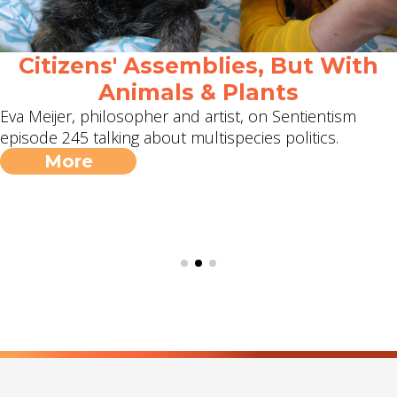
Citizens' Assemblies, But With
Animals & Plants
Eva Meijer, philosopher and artist, on Sentientism
episode 245 talking about multispecies politics.
More