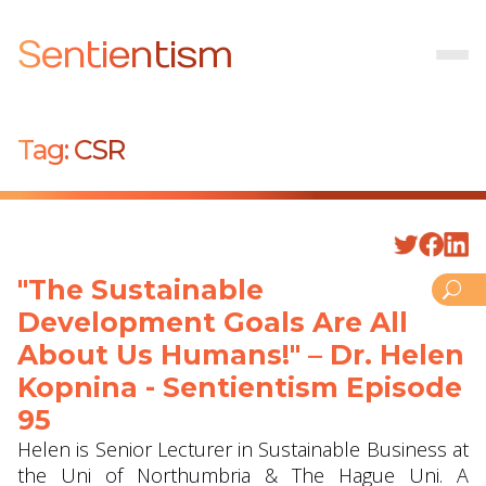
Sentientism
Tag:
CSR
"The Sustainable
Development Goals Are All
About Us Humans!" – Dr. Helen
Kopnina - Sentientism Episode
95
Helen is Senior Lecturer in Sustainable Business at
the Uni of Northumbria & The Hague Uni. A