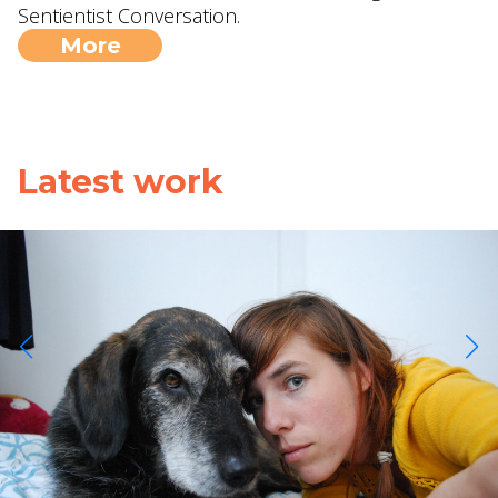
Sentientist Conversation.
More
Latest work