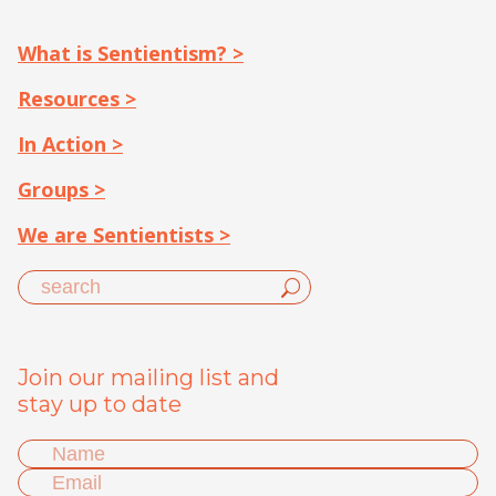
What is Sentientism? >
Resources >
In Action >
Groups >
We are Sentientists >
Join our mailing list and
stay up to date