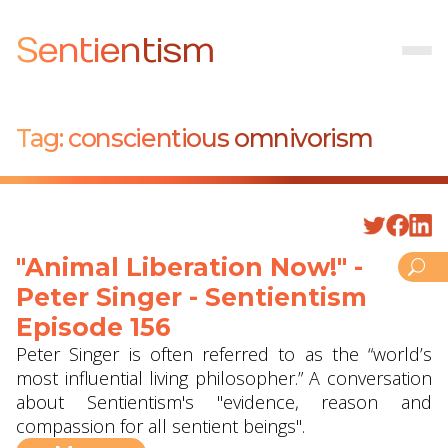
Sentientism
Tag:
conscientious omnivorism
"Animal Liberation Now!" -
Peter Singer - Sentientism
Episode 156
Peter Singer is often referred to as the “world’s
most influential living philosopher.” A conversation
about Sentientism's "evidence, reason and
compassion for all sentient beings".