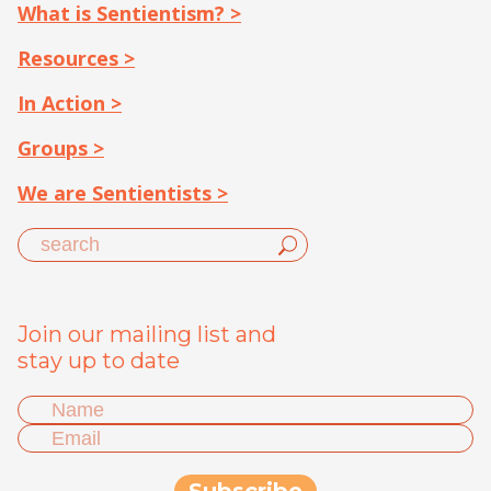
What is Sentientism? >
Resources >
In Action >
Groups >
We are Sentientists >
Join our mailing list and
stay up to date