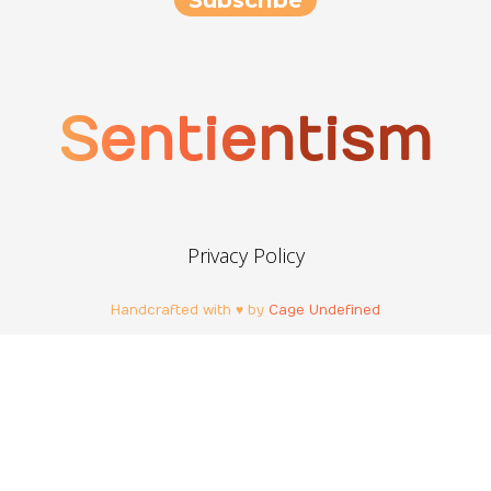
Sentientism
Privacy Policy
Handcrafted with ♥ by
Cage Undefined