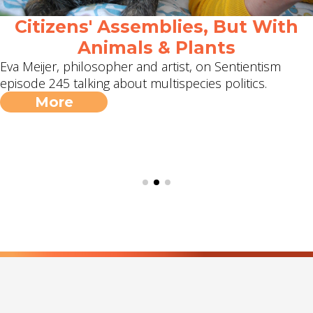
Citizens' Assemblies, But With
Animals & Plants
Eva Meijer, philosopher and artist, on Sentientism
episode 245 talking about multispecies politics.
More