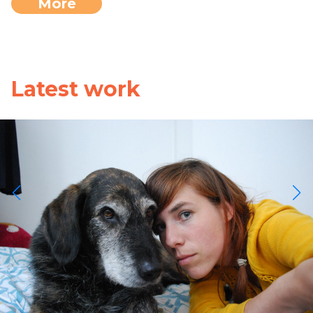
More
Latest work