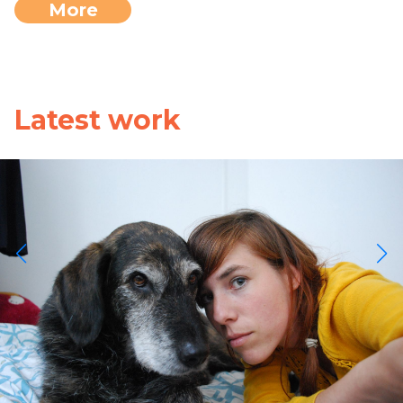
More
Latest work