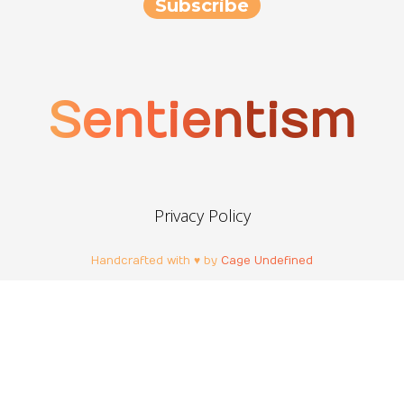
Sentientism
Privacy Policy
Handcrafted with ♥ by
Cage Undefined