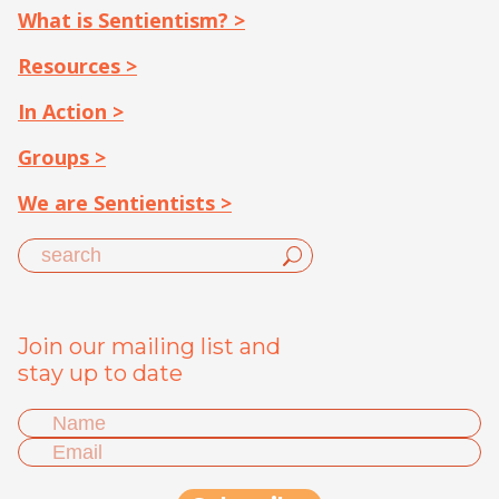
What is Sentientism? >
Resources >
In Action >
Groups >
We are Sentientists >
Join our mailing list and
stay up to date