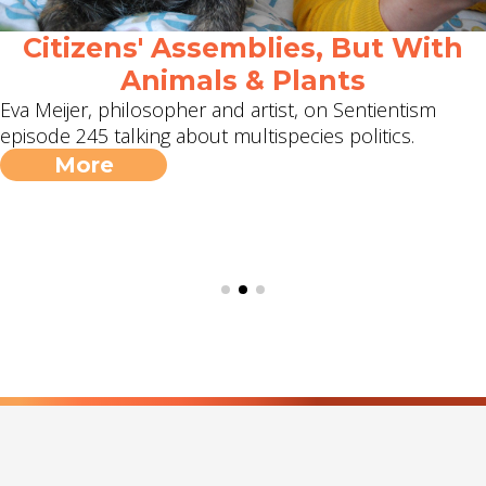
Citizens' Assemblies, But With
Animals & Plants
Eva Meijer, philosopher and artist, on Sentientism
episode 245 talking about multispecies politics.
More