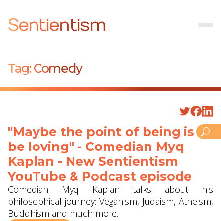
Sentientism
Tag:
Comedy
"Maybe the point of being is to
be loving" - Comedian Myq
Kaplan - New Sentientism
YouTube & Podcast episode
Comedian Myq Kaplan talks about his
philosophical journey: Veganism, Judaism, Atheism,
Buddhism and much more.