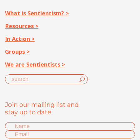
What is Sentientism? >
Resources >
In Action >
Groups >
We are Sentientists >
Join our mailing list and
stay up to date