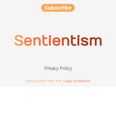
Sentientism
Privacy Policy
Handcrafted with ♥ by
Cage Undefined