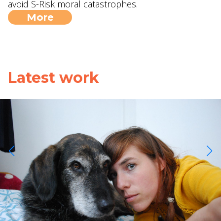
avoid S-Risk moral catastrophes.
More
Latest work