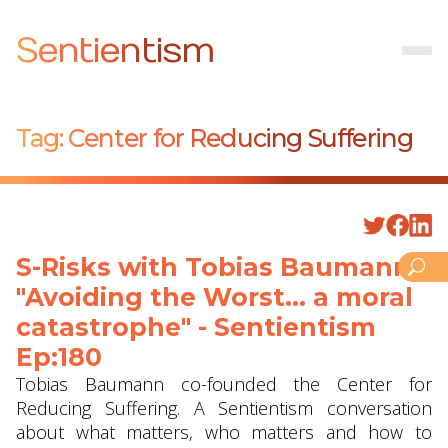
Sentientism
Tag:
Center for Reducing Suffering
S-Risks with Tobias Baumann -
"Avoiding the Worst... a moral
catastrophe" - Sentientism
Ep:180
Tobias Baumann co-founded the Center for
Reducing Suffering. A Sentientism conversation
about what matters, who matters and how to