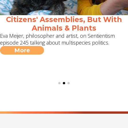
Citizens' Assemblies, But With
Animals & Plants
Eva Meijer, philosopher and artist, on Sentientism
episode 245 talking about multispecies politics.
More