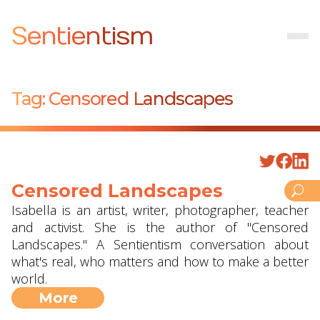
Sentientism
Tag:
Censored Landscapes
Censored Landscapes
Isabella is an artist, writer, photographer, teacher
and activist. She is the author of "Censored
Landscapes." A Sentientism conversation about
what's real, who matters and how to make a better
world.
More