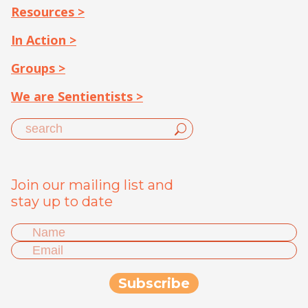
Resources >
In Action >
Groups >
We are Sentientists >
Join our mailing list and
stay up to date