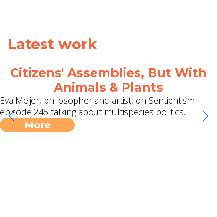
Latest work
Citizens' Assemblies, But With
Animals & Plants
Eva Meijer, philosopher and artist, on Sentientism
episode 245 talking about multispecies politics.
More