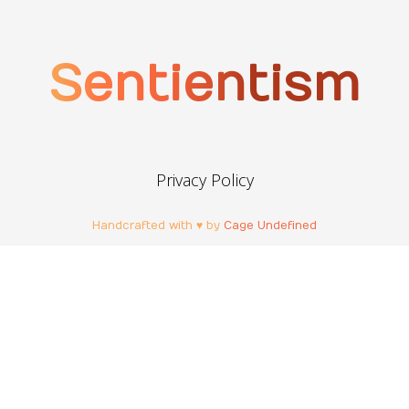
Sentientism
Privacy Policy
Handcrafted with ♥ by
Cage Undefined