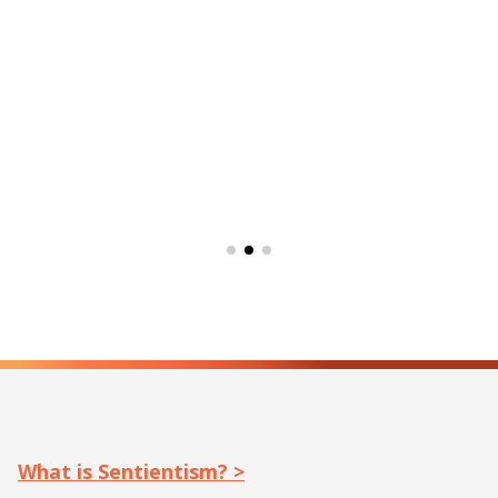
What is Sentientism? >