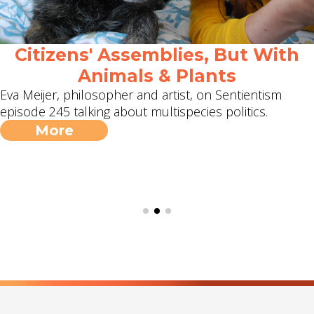
Citizens' Assemblies, But With
Animals & Plants
Eva Meijer, philosopher and artist, on Sentientism
episode 245 talking about multispecies politics.
More