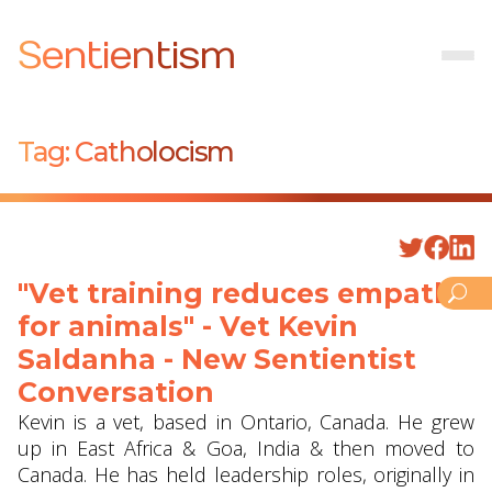
Sentientism
Tag:
Catholocism
"Vet training reduces empathy
for animals" - Vet Kevin
Saldanha - New Sentientist
Conversation
Kevin is a vet, based in Ontario, Canada. He grew
up in East Africa & Goa, India & then moved to
Canada. He has held leadership roles, originally in