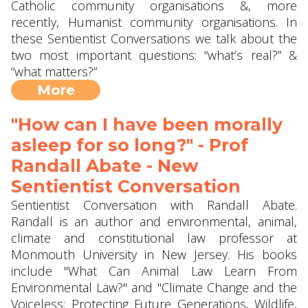
Catholic community organisations &, more
recently, Humanist community organisations. In
these Sentientist Conversations we talk about the
two most important questions: “what’s real?” &
“what matters?”
More
"How can I have been morally
asleep for so long?" - Prof
Randall Abate - New
Sentientist Conversation
Sentientist Conversation with Randall Abate.
Randall is an author and environmental, animal,
climate and constitutional law professor at
Monmouth University in New Jersey. His books
include "What Can Animal Law Learn From
Environmental Law?" and "Climate Change and the
Voiceless: Protecting Future Generations, Wildlife,