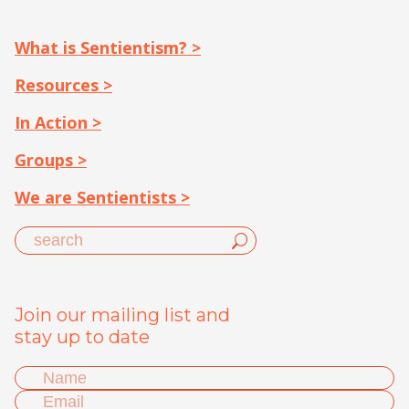
What is Sentientism? >
Resources >
In Action >
Groups >
We are Sentientists >
Join our mailing list and
stay up to date