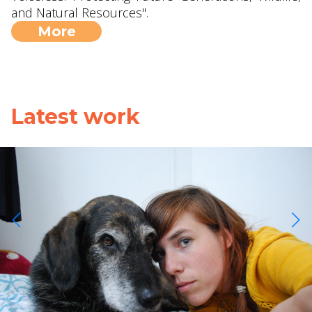
and Natural Resources".
More
Latest work