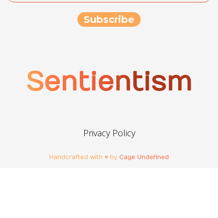
Sentientism
Privacy Policy
Handcrafted with ♥ by
Cage Undefined