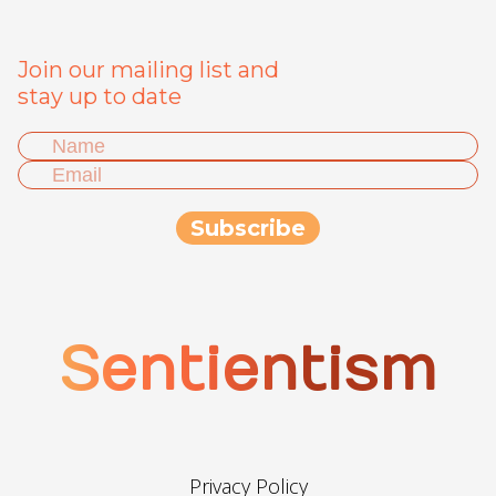
Join our mailing list and
stay up to date
Sentientism
Privacy Policy