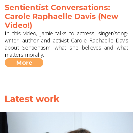
Sentientist Conversations:
Carole Raphaelle Davis (New
Video!)
In this video, Jamie talks to actress, singer/song-
writer, author and activist Carole Raphaelle Davis
about Sentientism, what she believes and what
matters morally.
More
Latest work