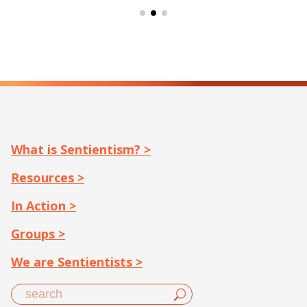
What is Sentientism? >
Resources >
In Action >
Groups >
We are Sentientists >