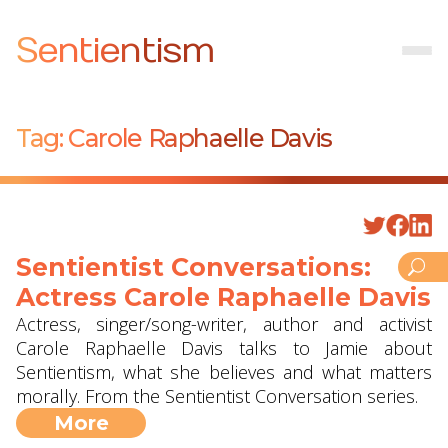
Sentientism
Tag:
Carole Raphaelle Davis
Sentientist Conversations:
Actress Carole Raphaelle Davis
Actress, singer/song-writer, author and activist
Carole Raphaelle Davis talks to Jamie about
Sentientism, what she believes and what matters
morally. From the Sentientist Conversation series.
More