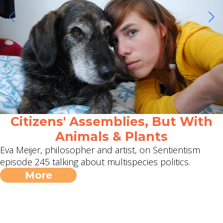
Citizens' Assemblies, But With
Animals & Plants
Eva Meijer, philosopher and artist, on Sentientism
episode 245 talking about multispecies politics.
More