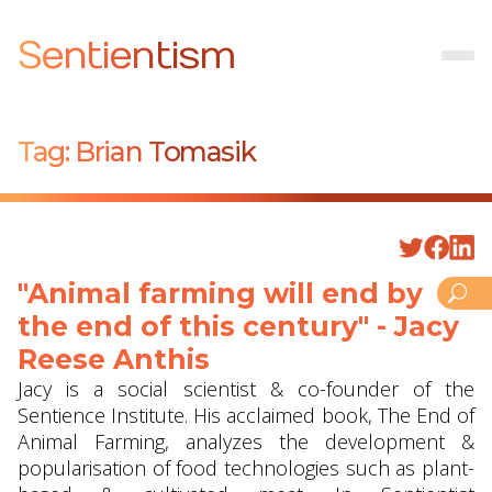
Sentientism
Tag:
Brian Tomasik
"Animal farming will end by
the end of this century" - Jacy
Reese Anthis
Jacy is a social scientist & co-founder of the
Sentience Institute. His acclaimed book, The End of
Animal Farming, analyzes the development &
popularisation of food technologies such as plant-