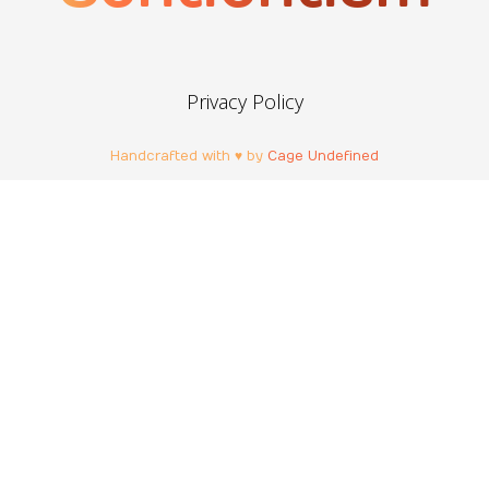
Privacy Policy
Handcrafted with ♥ by
Cage Undefined