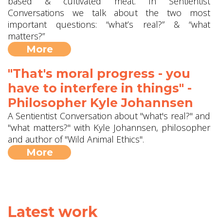
based & cultivated meat. In Sentientist
Conversations we talk about the two most
important questions: “what’s real?” & “what
matters?”
More
"That's moral progress - you
have to interfere in things" -
Philosopher Kyle Johannsen
A Sentientist Conversation about "what's real?" and
"what matters?" with Kyle Johannsen, philosopher
and author of "Wild Animal Ethics".
More
Latest work