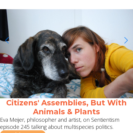
Citizens' Assemblies, But With
Animals & Plants
Eva Meijer, philosopher and artist, on Sentientism
episode 245 talking about multispecies politics.