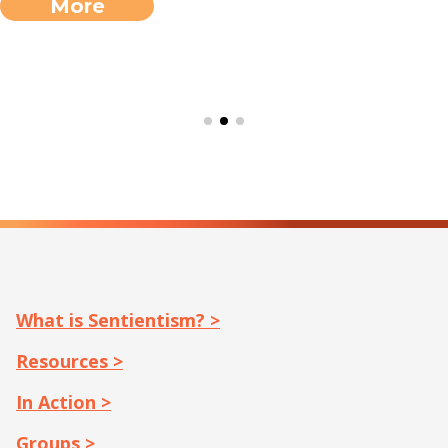
More
What is Sentientism? >
Resources >
In Action >
Groups >