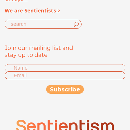
We are Sentientists >
Join our mailing list and
stay up to date
Sentientism