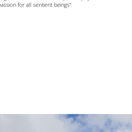
ssion for all sentient beings".