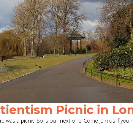
ientism Picnic in Lon
 was a picnic. So is our next one! Come join us if you'r