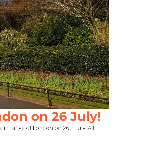
don on 26 July!
e in range of London on 26th July. All