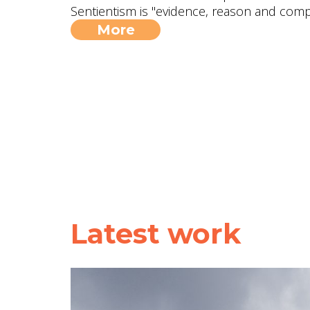
Sentientism is "evidence, reason and compa
More
Latest work