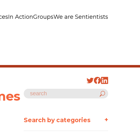
ces
In Action
Groups
We are Sentientists
omes
+
Search by categories