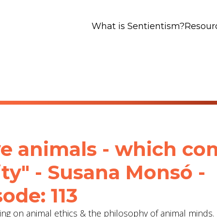
What is Sentientism?
Resour
ve animals - which c
ity" - Susana Monsó -
ode: 113
ng on animal ethics & the philosophy of animal minds.