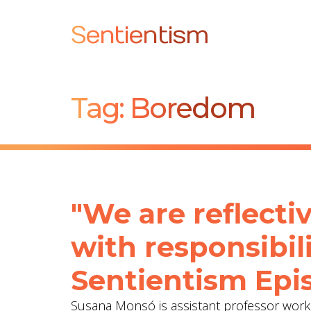
Sentientism
Tag:
Boredom
"We are reflecti
with responsibil
Sentientism Epis
Susana Monsó is assistant professor worki