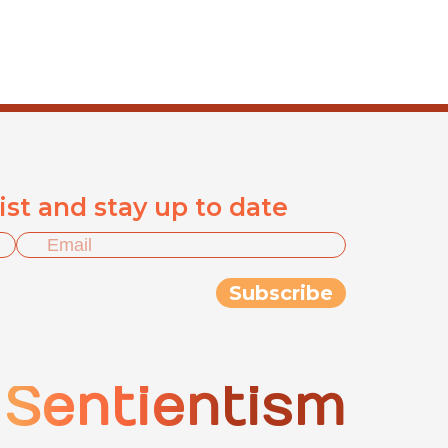
list and stay up to date
Sentientism