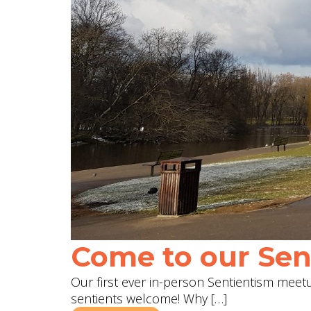
Come to our Sent
Our first ever in-person Sentientism meetup
sentients welcome! Why […]