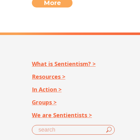
More
What is Sentientism? >
Resources >
In Action >
Groups >
We are Sentientists >