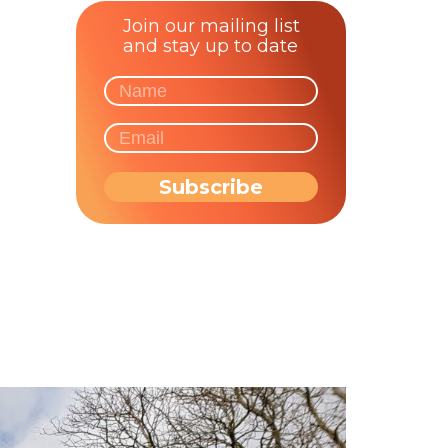
Join our mailing list
and stay up to date