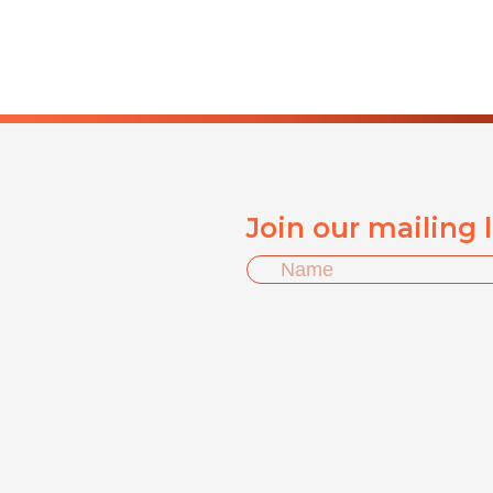
Join our mailing 