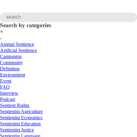
Search by categories
+
-
Animal Sentience
Artificial Sentience
Campaigns
Community
Definition
Environment
Event
FAQ
Interview
Podcast
Sentient Rights
Sentientist Agriculture
Sentientist Economics
Sentientist Education
Sentientist Justice
Sentientist Language