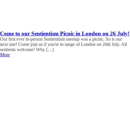
Come to our Sentientism Picnic in London on 26 July!
Our first ever in-person Sentientism meetup was a picnic. So is our
next one! Come join us if you're in range of London on 26th July. All
sentients welcome! Why […]
More