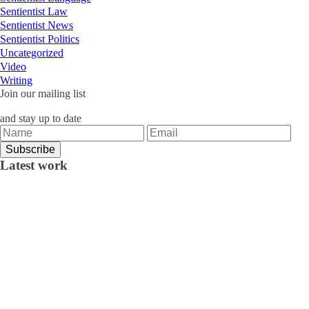
Sentientist Law
Sentientist News
Sentientist Politics
Uncategorized
Video
Writing
Join our mailing list
and stay up to date
Latest work