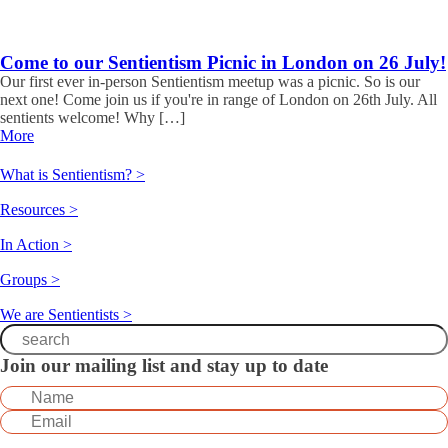
Come to our Sentientism Picnic in London on 26 July!
Our first ever in-person Sentientism meetup was a picnic. So is our
next one! Come join us if you're in range of London on 26th July. All
sentients welcome! Why […]
More
What is Sentientism? >
Resources >
In Action >
Groups >
We are Sentientists >
Join our mailing list and stay up to date