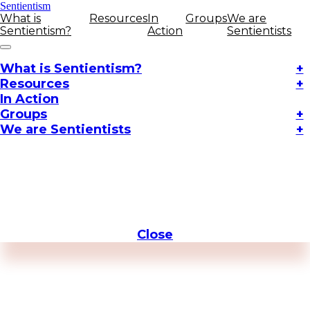
Sentientism
What is
Resources
In
Groups
We are
Sentientism?
Action
Sentientists
What is Sentientism?
+
Resources
+
In Action
Groups
+
We are Sentientists
+
Close