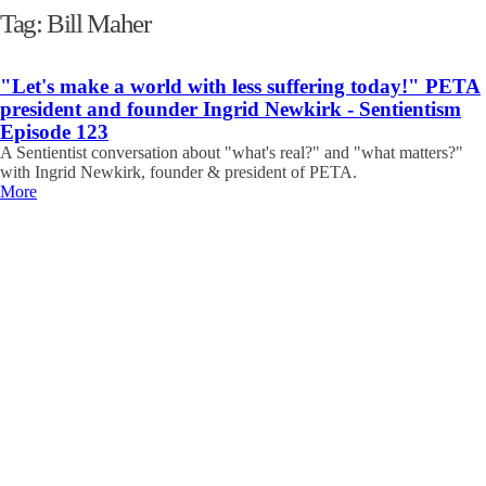
Tag:
Bill Maher
"Let's make a world with less suffering today!" PETA
president and founder Ingrid Newkirk - Sentientism
Episode 123
A Sentientist conversation about "what's real?" and "what matters?"
with Ingrid Newkirk, founder & president of PETA.
More