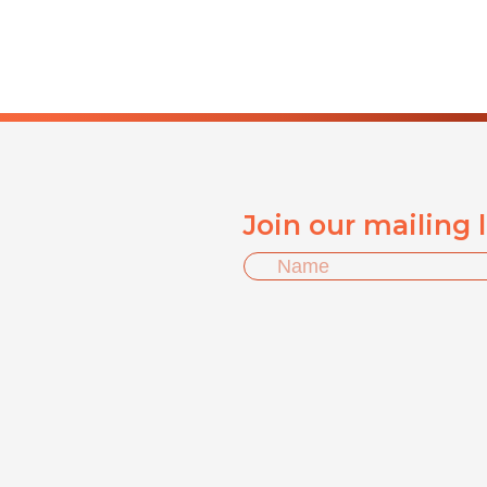
Join our mailing 