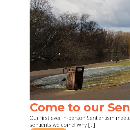
Come to our Sent
Our first ever in-person Sentientism meetup
sentients welcome! Why […]