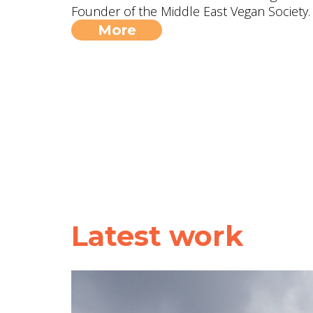
Founder of the Middle East Vegan Society.
More
Latest work