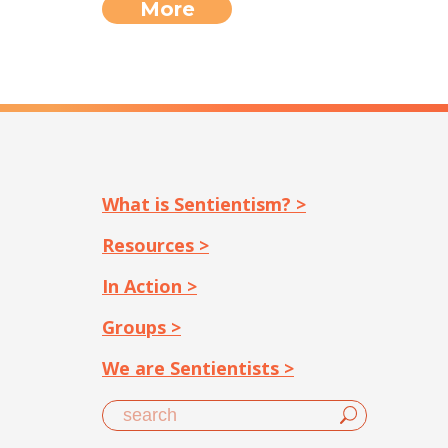
More
What is Sentientism? >
Resources >
In Action >
Groups >
We are Sentientists >