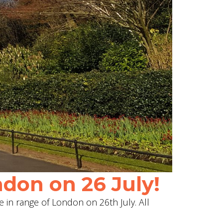
don on 26 July!
e in range of London on 26th July. All