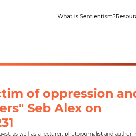
What is Sentientism?
Resour
ctim of oppression an
ers" Seb Alex‬ on
231
vist, as well as a lecturer, photojournalist and author. 