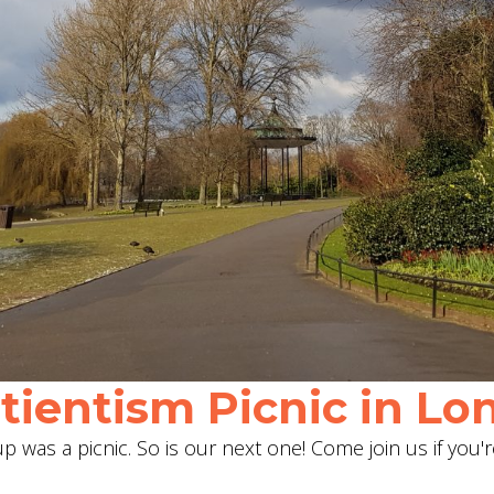
ientism Picnic in Lon
 was a picnic. So is our next one! Come join us if you'r