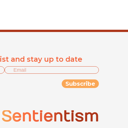
list and stay up to date
Sentientism