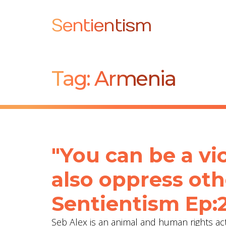
Sentientism
Tag:
Armenia
"You can be a vi
also oppress oth
Sentientism Ep:
Seb Alex is an animal and human rights acti