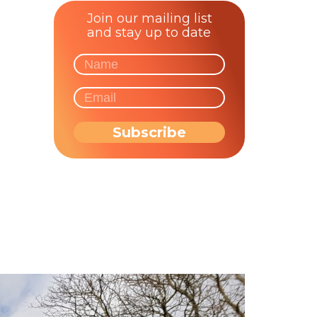
Join our mailing list
and stay up to date