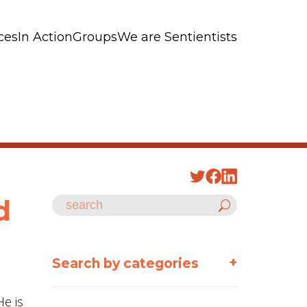
ces
In Action
Groups
We are Sentientists
d
+
Search by categories
He is