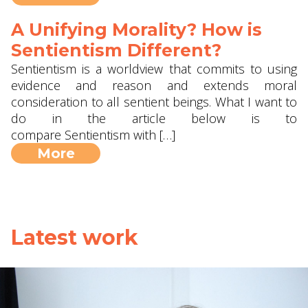
A Unifying Morality? How is
Sentientism Different?
Sentientism is a worldview that commits to using
evidence and reason and extends moral
consideration to all sentient beings. What I want to
do in the article below is to
compare Sentientism with […]
More
Latest work