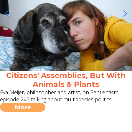
Citizens' Assemblies, But With
Animals & Plants
Eva Meijer, philosopher and artist, on Sentientism
episode 245 talking about multispecies politics.
More