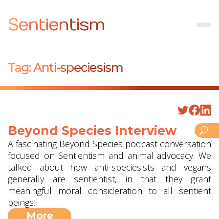
Sentientism
Tag:
Anti-speciesism
Beyond Species Interview
A fascinating Beyond Species podcast conversation
focused on Sentientism and animal advocacy. We
talked about how anti-speciesists and vegans
generally are sentientist, in that they grant
meaningful moral consideration to all sentient
beings.
More