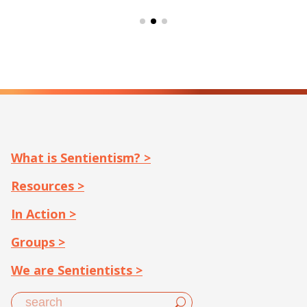
What is Sentientism? >
Resources >
In Action >
Groups >
We are Sentientists >