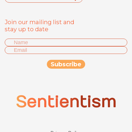
Join our mailing list and
stay up to date
Sentientism