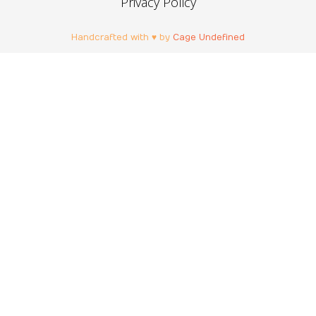
Privacy Policy
Handcrafted with ♥ by
Cage Undefined