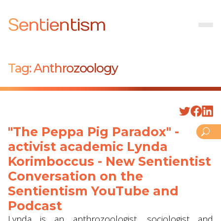
Sentientism
Tag:
Anthrozoology
"The Peppa Pig Paradox" -
activist academic Lynda
Korimboccus - New Sentientist
Conversation on the
Sentientism YouTube and
Podcast
Lynda is an anthrozoologist, sociologist and