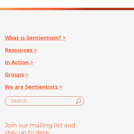
What is Sentientism? >
Resources >
In Action >
Groups >
We are Sentientists >
Join our mailing list and
stay up to date