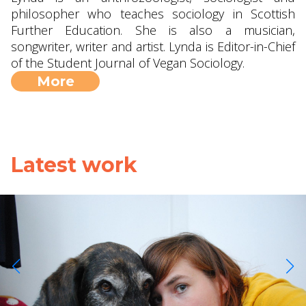
philosopher who teaches sociology in Scottish
Further Education. She is also a musician,
songwriter, writer and artist. Lynda is Editor-in-Chief
of the Student Journal of Vegan Sociology.
More
Latest work