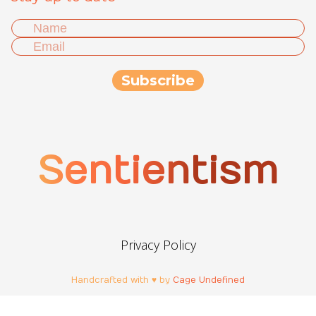
Sentientism
Privacy Policy
Handcrafted with ♥ by
Cage Undefined