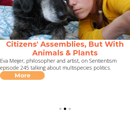
Citizens' Assemblies, But With
Animals & Plants
Eva Meijer, philosopher and artist, on Sentientism
episode 245 talking about multispecies politics.
More