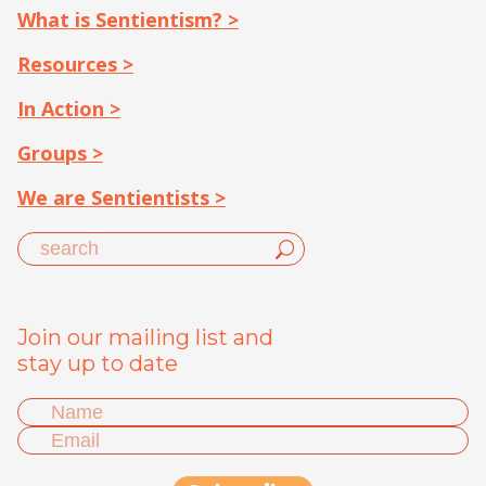
What is Sentientism? >
Resources >
In Action >
Groups >
We are Sentientists >
Join our mailing list and
stay up to date