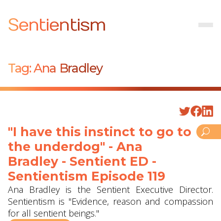
Sentientism
Tag:
Ana Bradley
"I have this instinct to go to
the underdog" - Ana
Bradley - Sentient ED -
Sentientism Episode 119
Ana Bradley is the Sentient Executive Director.
Sentientism is "Evidence, reason and compassion
for all sentient beings."