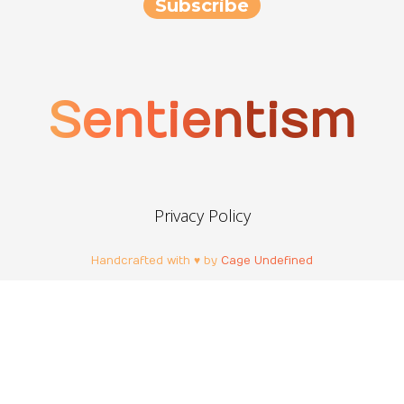
Sentientism
Privacy Policy
Handcrafted with ♥ by
Cage Undefined