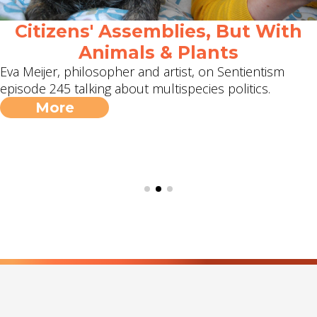
Citizens' Assemblies, But With
Animals & Plants
Eva Meijer, philosopher and artist, on Sentientism
episode 245 talking about multispecies politics.
More