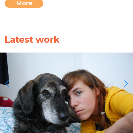
More
Latest work