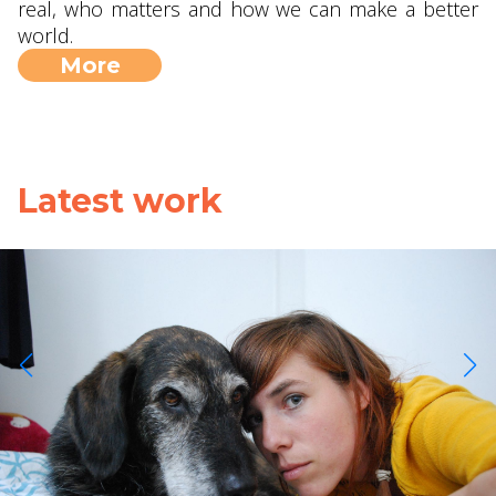
real, who matters and how we can make a better
world.
More
Latest work