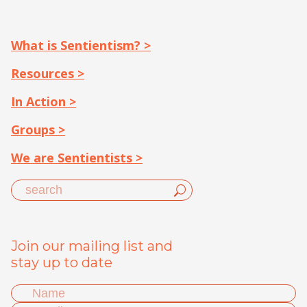
What is Sentientism? >
Resources >
In Action >
Groups >
We are Sentientists >
Join our mailing list and
stay up to date