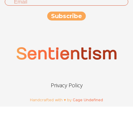
Sentientism
Privacy Policy
Handcrafted with ♥ by
Cage Undefined