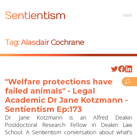
Sentientism
Tag:
Alasdair Cochrane
"Welfare protections have
failed animals" - Legal
Academic Dr Jane Kotzmann -
Sentientism Ep:173
Dr. Jane Kotzmann is an Alfred Deakin
Postdoctoral Research Fellow in Deakin Law
School. A Sentientism conversation about what's