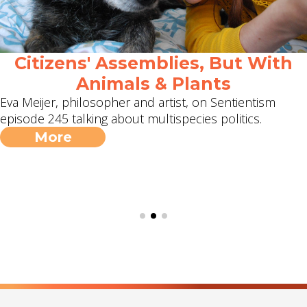
Citizens' Assemblies, But With
Animals & Plants
Eva Meijer, philosopher and artist, on Sentientism
episode 245 talking about multispecies politics.
More