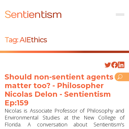
Sentientism
Tag:
AIEthics
Should non-sentient agents
matter too? - Philosopher
Nicolas Delon - Sentientism
Ep:159
Nicolas is Associate Professor of Philosophy and
Environmental Studies at the New College of
Florida. A conversation about Sentientism's