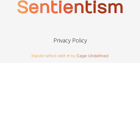
Sentientism
Privacy Policy
Handcrafted with ♥ by
Cage Undefined