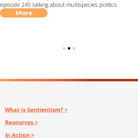
episode 245 talking about multispecies politics.
More
What is Sentientism? >
Resources >
In Action >