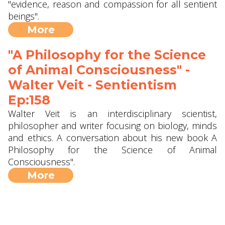
"evidence, reason and compassion for all sentient
beings".
More
"A Philosophy for the Science
of Animal Consciousness" -
Walter Veit - Sentientism
Ep:158
Walter Veit is an interdisciplinary scientist,
philosopher and writer focusing on biology, minds
and ethics. A conversation about his new book A
Philosophy for the Science of Animal
Consciousness".
More