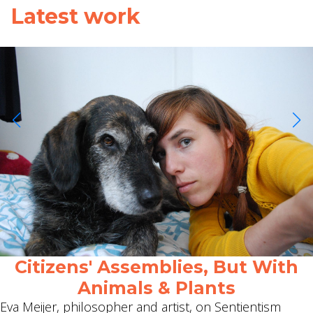
Latest work
Citizens' Assemblies, But With
Animals & Plants
Eva Meijer, philosopher and artist, on Sentientism