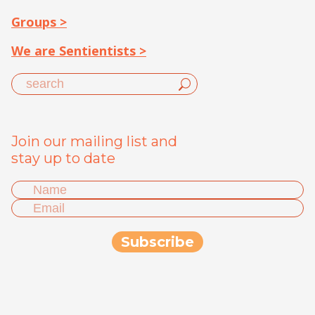
Groups >
We are Sentientists >
Join our mailing list and
stay up to date