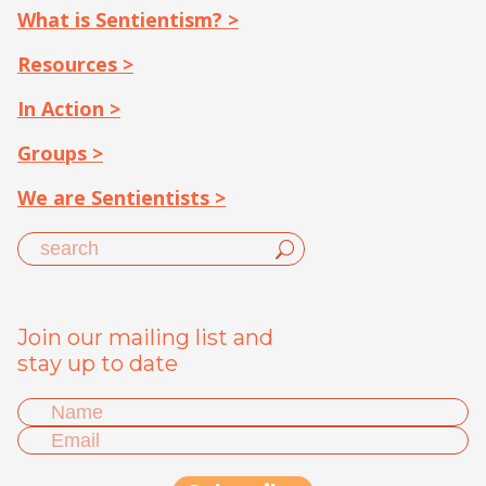
What is Sentientism? >
Resources >
In Action >
Groups >
We are Sentientists >
Join our mailing list and
stay up to date