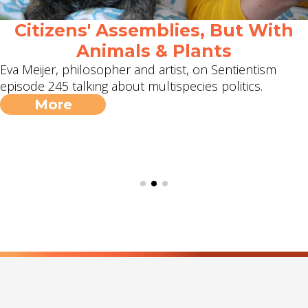
Citizens' Assemblies, But With
Animals & Plants
Eva Meijer, philosopher and artist, on Sentientism
episode 245 talking about multispecies politics.
More