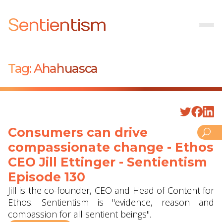
Sentientism
Tag:
Ahahuasca
Consumers can drive
compassionate change - Ethos
CEO Jill Ettinger - Sentientism
Episode 130
Jill is the co-founder, CEO and Head of Content for
Ethos. Sentientism is "evidence, reason and
compassion for all sentient beings".