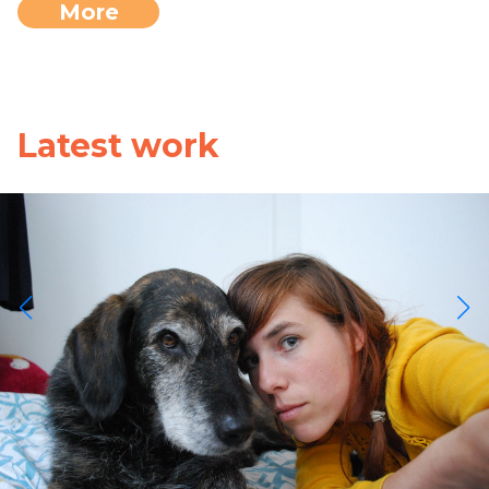
More
Latest work