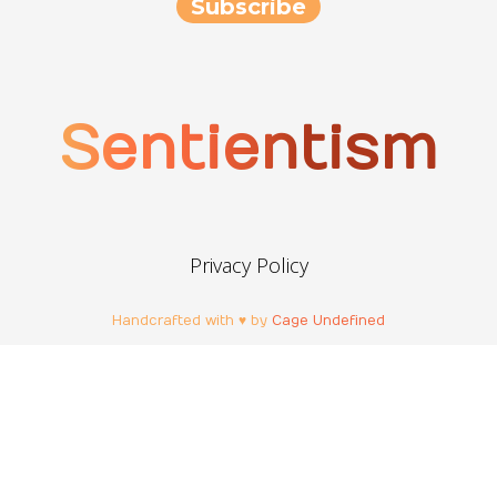
Sentientism
Privacy Policy
Handcrafted with ♥ by
Cage Undefined