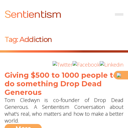
Sentientism
Tag:
Addiction
Giving $500 to 1000 people to
do something ‪Drop Dead
Generous‬
Tom Cledwyn is co-founder of Drop Dead
Generous. A Sentientism Conversation about
what's real, who matters and how to make a better
world.