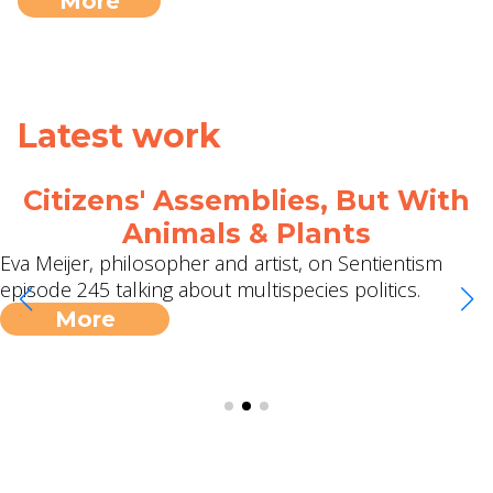
More
Latest work
Citizens' Assemblies, But With
Animals & Plants
Eva Meijer, philosopher and artist, on Sentientism
episode 245 talking about multispecies politics.
More