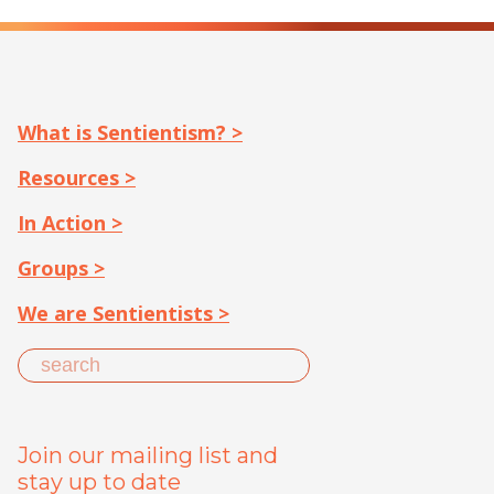
What is Sentientism? >
Resources >
In Action >
Groups >
We are Sentientists >
Join our mailing list and
stay up to date