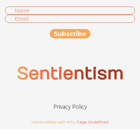
Sentientism
Privacy Policy
Handcrafted with ♥ by
Cage Undefined