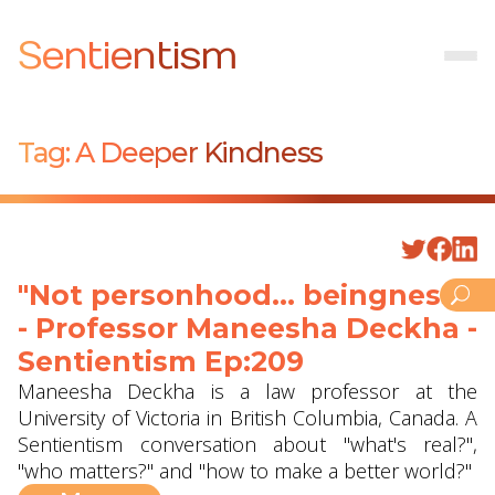
Sentientism
Tag:
A Deeper Kindness
"Not personhood... beingness"
- Professor Maneesha Deckha‪‬ -
Sentientism Ep:209
Maneesha Deckha is a law professor at the
University of Victoria in British Columbia, Canada. A
Sentientism conversation about "what's real?",
"who matters?" and "how to make a better world?"