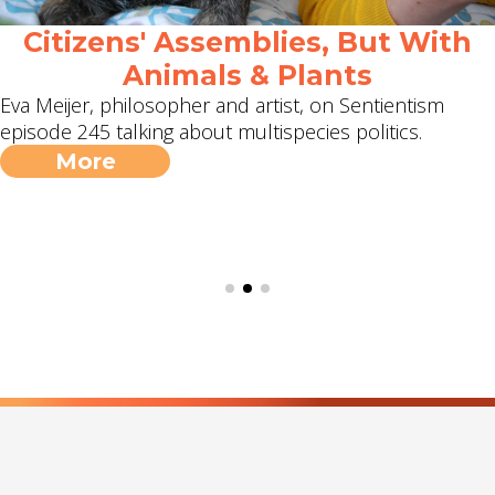
Citizens' Assemblies, But With
Animals & Plants
Eva Meijer, philosopher and artist, on Sentientism
episode 245 talking about multispecies politics.
More