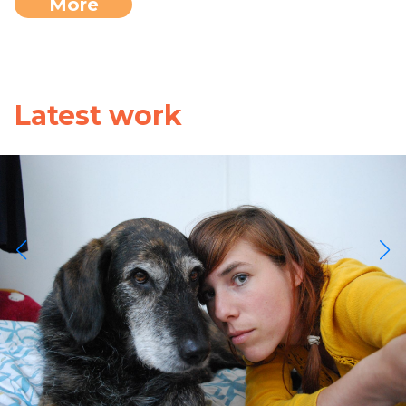
More
Latest work