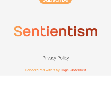
Sentientism
Privacy Policy
Handcrafted with ♥ by
Cage Undefined