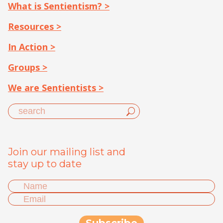
What is Sentientism? >
Resources >
In Action >
Groups >
We are Sentientists >
Join our mailing list and
stay up to date