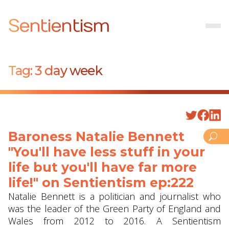
Sentientism
Tag:
3 day week
Baroness Natalie Bennett
"You'll have less stuff in your
life but you'll have far more
life!" on Sentientism ep:222
Natalie Bennett is a politician and journalist who
was the leader of the Green Party of England and
Wales from 2012 to 2016. A Sentientism