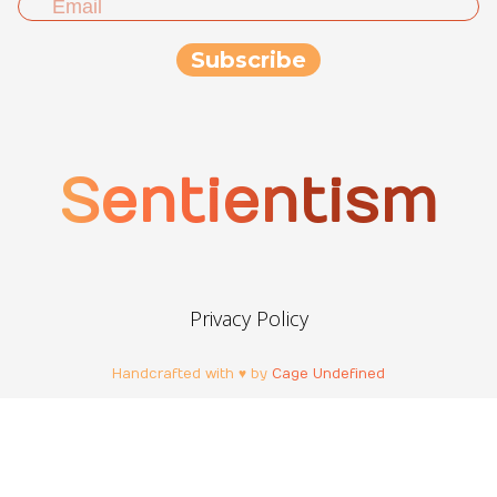
Sentientism
Privacy Policy
Handcrafted with ♥ by
Cage Undefined