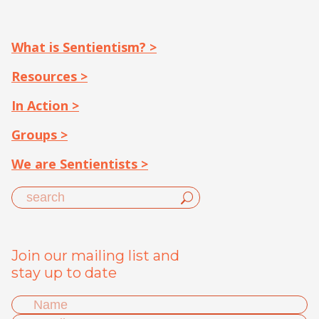
What is Sentientism? >
Resources >
In Action >
Groups >
We are Sentientists >
Join our mailing list and
stay up to date