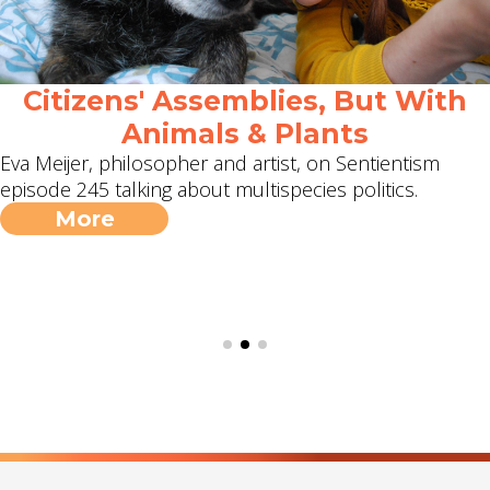
Citizens' Assemblies, But With
Animals & Plants
Eva Meijer, philosopher and artist, on Sentientism
episode 245 talking about multispecies politics.
More