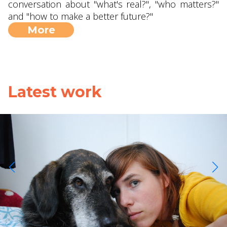
conversation about "what's real?", "who matters?"
and "how to make a better future?"
More
Latest work