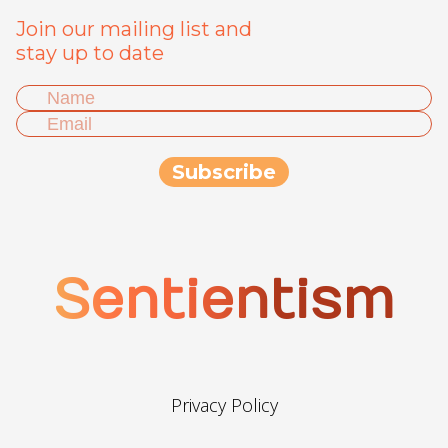
Join our mailing list and
stay up to date
Sentientism
Privacy Policy