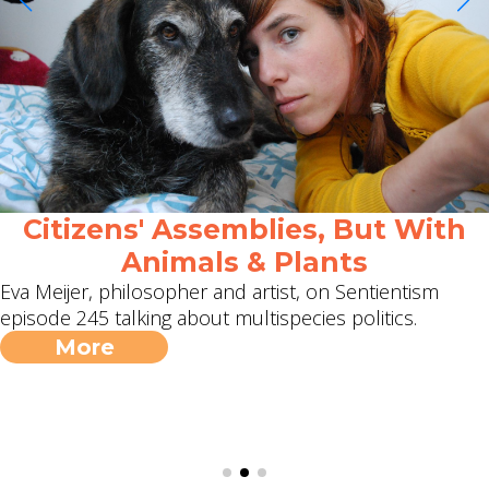
Citizens' Assemblies, But With
Animals & Plants
Eva Meijer, philosopher and artist, on Sentientism
episode 245 talking about multispecies politics.
More