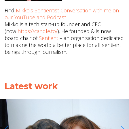
Find
Mikko's Sentientist Conversation with me on
our YouTube and Podcast
Mikko is a tech start-up founder and CEO
(now
https://candle.to/
​). He founded & is now
board chair of
Sentient
– an organisation dedicated
to making the world a better place for all sentient
beings through journalism.
Latest work