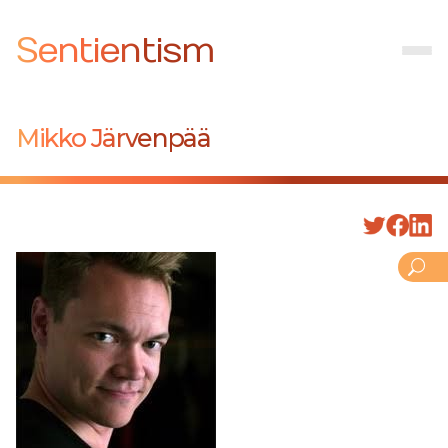
Sentientism
Mikko Järvenpää