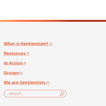
What is Sentientism? >
Resources >
In Action >
Groups >
We are Sentientists >