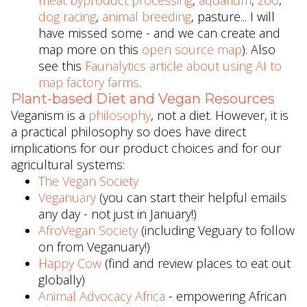
meat byproduct processing
,
aquarium
,
zoo
,
dog racing
,
animal breeding
, pasture... I will
have missed some - and we can create and
map more on this
open source map
). Also
see this
Faunalytics article about using AI to
map factory farms
.
Plant-based Diet and Vegan Resources
Veganism is a
philosophy
, not a diet. However, it is
a practical philosophy so does have direct
implications for our product choices and for our
agricultural systems:
The Vegan Society
Veganuary
(you can start their helpful emails
any day - not just in January!)
AfroVegan Society
(including Veguary to follow
on from Veganuary!)
Happy Cow
(find and review places to eat out
globally)
Animal Advocacy Africa
- empowering African