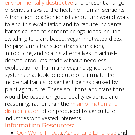
environmentally destructive
and present a range
of serious risks to the health of human sentients.
A transition to a Sentientist agriculture would work
to end this exploitation and to reduce incidental
harms caused to sentient beings. Ideas include
switching to plant-based, vegan-motivated diets,
helping farms transition (transfarmation),
introducing and scaling alternatives to animal-
derived products made without needless
exploitation or harm and veganic agriculture
systems that look to reduce or eliminate the
incidental harms to sentient beings caused by
plant agriculture. These solutions and transitions
would be based on good quality evidence and
reasoning, rather than the
misinformation and
disinformation
often produced by agriculture
industries with vested interests.
Information Resources:
Our World In Data
:
Agriculture Land Use
and