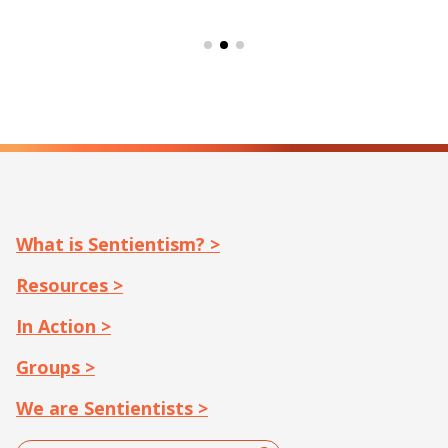
What is Sentientism? >
Resources >
In Action >
Groups >
We are Sentientists >