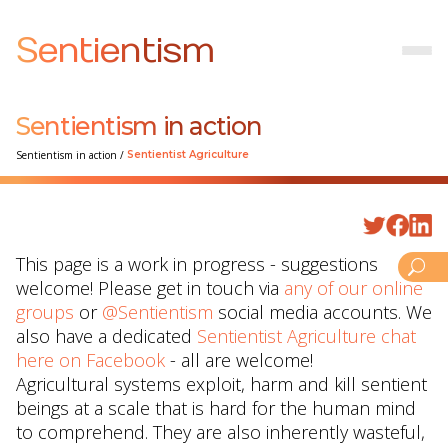
Sentientism
Sentientism in action
Sentientism in action
/
Sentientist Agriculture
This page is a work in progress - suggestions
welcome! Please get in touch via
any of our online
groups
or
@Sentientism
social media accounts. We
also have a dedicated
Sentientist Agriculture chat
here on Facebook
- all are welcome!
Agricultural systems exploit, harm and kill sentient
beings at a scale that is hard for the human mind
to comprehend. They are also inherently wasteful,