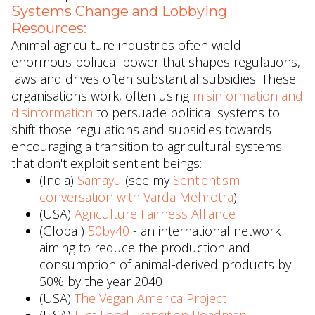
Systems Change and Lobbying
Resources:
Animal agriculture industries often wield
enormous political power that shapes regulations,
laws and drives often substantial subsidies. These
organisations work, often using
misinformation and
disinformation
to persuade political systems to
shift those regulations and subsidies towards
encouraging a transition to agricultural systems
that don't exploit sentient beings:
(India)
Samayu
(see my
Sentientism
conversation with Varda Mehrotra
)
(USA)
Agriculture Fairness Alliance
(Global)
50by40
- an international network
aiming to reduce the production and
consumption of animal-derived products by
50% by the year 2040
(USA)
The Vegan America Project