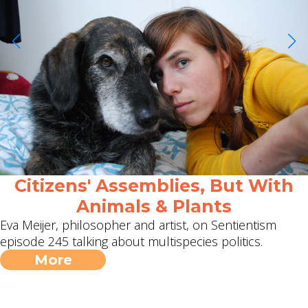
Citizens' Assemblies, But With
Animals & Plants
Eva Meijer, philosopher and artist, on Sentientism
episode 245 talking about multispecies politics.
More