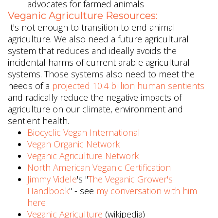
advocates for farmed animals
Veganic Agriculture Resources:
It's not enough to transition to end animal
agriculture. We also need a future agricultural
system that reduces and ideally avoids the
incidental harms of current arable agricultural
systems. Those systems also need to meet the
needs of a
projected 10.4 billion human sentients
and radically reduce the negative impacts of
agriculture on our climate, environment and
sentient health.
Biocyclic Vegan International
Vegan Organic Network
Veganic Agriculture Network
North American Veganic Certification
Jimmy Videle
's "
The Veganic Grower's
Handbook
" - see
my conversation with him
here
Veganic Agriculture
(wikipedia)