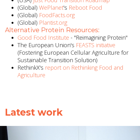
(USA)
Just Food Transition Roadmap
(Global)
WePlanet
's
Reboot Food
(Global)
FoodFacts.org
(Global)
Plantist.org
Alternative Protein Resources:
Good Food Institute
- "Reimagining Protein"
The European Union's
FEASTS initiative
(Fostering European Cellular Agriculture for
Sustainable Transition Solution)
RethinkX's
report on Rethinking Food and
Agriculture
Latest work