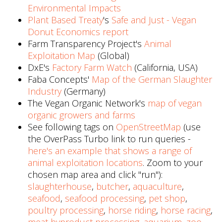
Environmental Impacts
Plant Based Treaty
's
Safe and Just - Vegan
Donut Economics report
Farm Transparency Project's
Animal
Exploitation Map
(Global)
DxE's
Factory Farm Watch
(California, USA)
Faba Concepts'
Map of the German Slaughter
Industry
(Germany)
The Vegan Organic Network's
map of vegan
organic growers and farms
See following tags on
OpenStreetMap
(use
the OverPass Turbo link to run queries -
here's an example that shows a range of
animal exploitation locations
. Zoom to your
chosen map area and click "run"):
slaughterhouse
,
butcher
,
aquaculture
,
seafood
,
seafood processing
,
pet shop
,
poultry processing
,
horse riding
,
horse racing
,