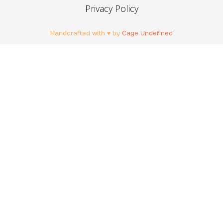
Privacy Policy
Handcrafted with ♥ by
Cage Undefined