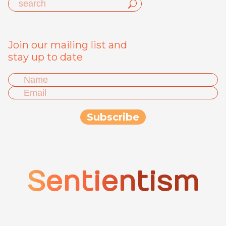
Join our mailing list and
stay up to date
Sentientism