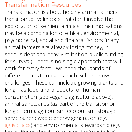
Transfarmation Resources:
Transfarmation is about helping animal farmers
transition to livelihoods that don't involve the
exploitation of sentient animals. Their motivations
may be a combination of ethical, environmental,
psychological, social and financial factors (many
animal farmers are already losing money, in
serious debt and heavily reliant on public funding
for survival). There is no single approach that will
work for every farm - we need thousands of
different transition paths each with their own
challenges. These can include growing plants and
funghi as food and products for human
consumption (see veganic agriculture above),
animal sanctuaries (as part of the transition or
longer-term), agritourism, ecotourism, storage
services, renewable energy generation (e.g.
agrivoltaics
) and environmental stewardship (e.g.