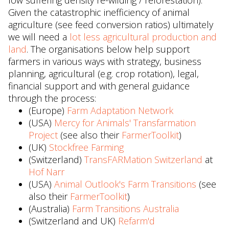
low suffering density re-wilding / reforestation).
Given the catastrophic inefficiency of animal
agriculture (see feed conversion ratios) ultimately
we will need a
lot less agricultural production and
land
. The organisations below help support
farmers in various ways with strategy, business
planning, agricultural (e.g. crop rotation), legal,
financial support and with general guidance
through the process:
(Europe)
Farm Adaptation Network
(USA)
Mercy for Animals' Transfarmation
Project
(see also their
FarmerToolkit
)
(UK)
Stockfree Farming
(Switzerland)
TransFARMation Switzerland
at
Hof Narr
(USA)
Animal Outlook's Farm Transitions
(see
also their
FarmerToolkit
)
(Australia)
Farm Transitions Australia
(Switzerland and UK)
Refarm'd