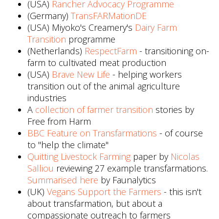
(USA)
Rancher Advocacy Programme
(Germany)
TransFARMationDE
(USA) Miyoko's Creamery's
Dairy Farm
Transition
programme
(Netherlands)
RespectFarm
- transitioning on-
farm to cultivated meat production
(USA)
Brave New Life
- helping workers
transition out of the animal agriculture
industries
A
collection of farmer transition
stories by
Free from Harm
BBC Feature on Transfarmations
- of course
to "help the climate"
Quitting Livestock Farming
paper by
Nicolas
Salliou
reviewing 27 example transfarmations.
Summarised here
by Faunalytics
(UK)
Vegans Support the Farmers
- this isn't
about transfarmation, but about a
compassionate outreach to farmers