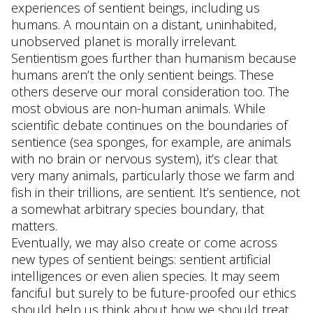
experiences of sentient beings, including us
humans. A mountain on a distant, uninhabited,
unobserved planet is morally irrelevant.
Sentientism goes further than humanism because
humans aren’t the only sentient beings. These
others deserve our moral consideration too. The
most obvious are non-human animals. While
scientific debate continues on the boundaries of
sentience (sea sponges, for example, are animals
with no brain or nervous system), it’s clear that
very many animals, particularly those we farm and
fish in their trillions, are sentient. It’s sentience, not
a somewhat arbitrary species boundary, that
matters.
Eventually, we may also create or come across
new types of sentient beings: sentient artificial
intelligences or even alien species. It may seem
fanciful but surely to be future-proofed our ethics
should help us think about how we should treat