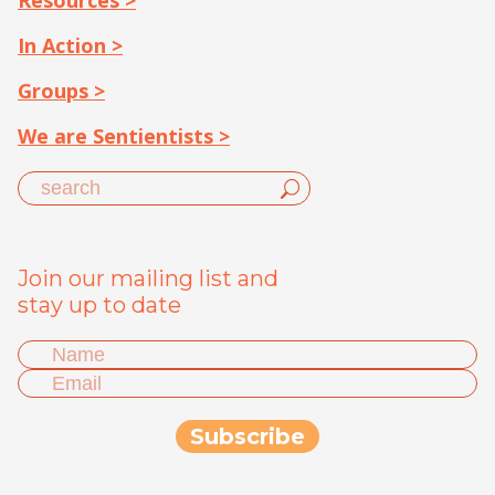
Resources >
In Action >
Groups >
We are Sentientists >
Join our mailing list and
stay up to date