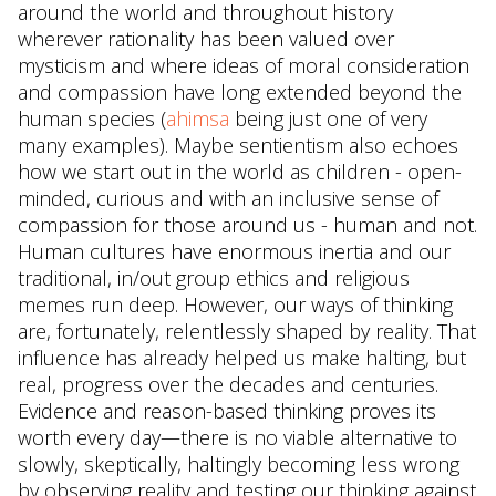
around the world and throughout history
wherever rationality has been valued over
mysticism and where ideas of moral consideration
and compassion have long extended beyond the
human species (
ahimsa
being just one of very
many examples). Maybe sentientism also echoes
how we start out in the world as children - open-
minded, curious and with an inclusive sense of
compassion for those around us - human and not.
Human cultures have enormous inertia and our
traditional, in/out group ethics and religious
memes run deep. However, our ways of thinking
are, fortunately, relentlessly shaped by reality. That
influence has already helped us make halting, but
real, progress over the decades and centuries.
Evidence and reason-based thinking proves its
worth every day—there is no viable alternative to
slowly, skeptically, haltingly becoming less wrong
by observing reality and testing our thinking against