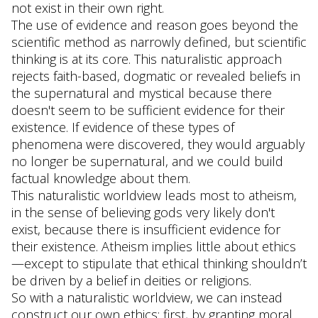
not exist in their own right.
The use of evidence and reason goes beyond the
scientific method as narrowly defined, but scientific
thinking is at its core. This naturalistic approach
rejects faith-based, dogmatic or revealed beliefs in
the supernatural and mystical because there
doesn't seem to be sufficient evidence for their
existence. If evidence of these types of
phenomena were discovered, they would arguably
no longer be supernatural, and we could build
factual knowledge about them.
This naturalistic worldview leads most to atheism,
in the sense of believing gods very likely don't
exist, because there is insufficient evidence for
their existence. Atheism implies little about ethics
—except to stipulate that ethical thinking shouldn’t
be driven by a belief in deities or religions.
So with a naturalistic worldview, we can instead
construct our own ethics: first, by granting moral