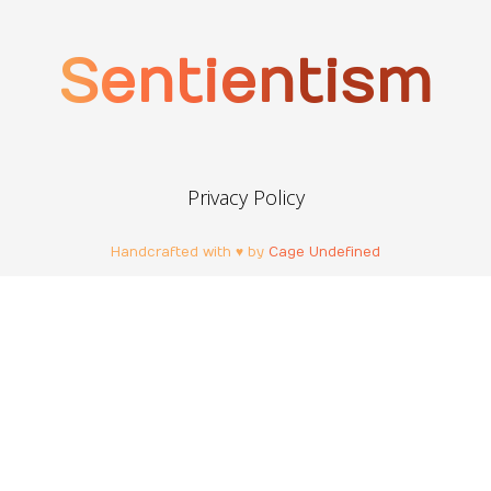
Sentientism
Privacy Policy
Handcrafted with ♥ by
Cage Undefined