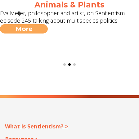
Animals & Plants
Eva Meijer, philosopher and artist, on Sentientism
episode 245 talking about multispecies politics.
More
What is Sentientism? >