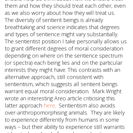
them and how they should treat each other, even
as we also worry about how they will treat us.
The diversity of sentient beings is already
breathtaking and science indicates that degrees
and types of sentience might vary substantially.
The sentientist position I take personally allows us
to grant different degrees of moral consideration
depending on where on the sentience spectrum
(or spectra) each being lies and on the particular
interests they might have. This contrasts with an
alternative approach, still consistent with
sentientism, which suggests all sentient beings
warrant equal moral consideration. Mark Wright
wrote an interesting Areo article criticising this
latter approach
here
. Sentientism also avoids
over-anthropomorphising animals. They are likely
to experience differently from humans in some
ways – but their ability to experience still warrants