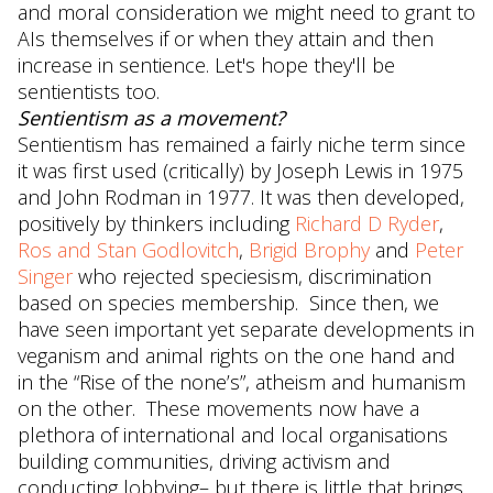
and moral consideration we might need to grant to
AIs themselves if or when they attain and then
increase in sentience. Let's hope they'll be
sentientists too.
Sentientism as a movement?
Sentientism has remained a fairly niche term since
it was first used (critically) by Joseph Lewis in 1975
and John Rodman in 1977. It was then developed,
positively by thinkers including
Richard D Ryder
,
Ros and Stan Godlovitch
,
Brigid Brophy
and
Peter
Singer
who rejected speciesism, discrimination
based on species membership. Since then, we
have seen important yet separate developments in
veganism and animal rights on the one hand and
in the “Rise of the none’s”, atheism and humanism
on the other. These movements now have a
plethora of international and local organisations
building communities, driving activism and
conducting lobbying– but there is little that brings