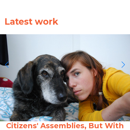
Latest work
Citizens' Assemblies, But With