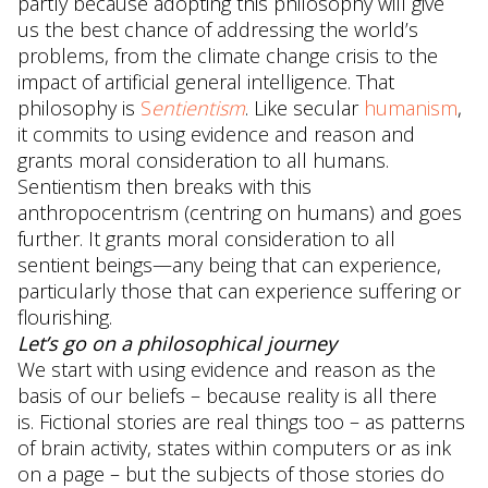
partly because adopting this philosophy will give
us the best chance of addressing the world’s
problems, from the climate change crisis to the
impact of artificial general intelligence. That
philosophy is
S
entientism
. Like secular
humanism
,
it commits to using evidence and reason and
grants moral consideration to all humans.
Sentientism then breaks with this
anthropocentrism (centring on humans) and goes
further. It grants moral consideration to all
sentient beings—any being that can experience,
particularly those that can experience suffering or
flourishing.
Let’s go on a philosophical journey
We start with using evidence and reason as the
basis of our beliefs – because reality is all there
is. Fictional stories are real things too – as patterns
of brain activity, states within computers or as ink
on a page – but the subjects of those stories do