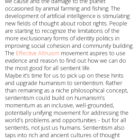
we cause and the damage to the planet
occasioned by animal farming and fishing. The
development of artificial intelligence is stimulating
new fields of thought about robot rights. People
are starting to recognize the limitations of the
more exclusionary forms of identity politics in
improving social cohesion and community building.
The
Effective Altruism
movement aspires to use
evidence and reason to find out how we can do
the most good for all sentient life.
Maybe it’s time for us to pick up on these hints
and upgrade humanism to sentientism. Rather
than remaining as a niche philosophical concept,
sentientism could build on humanism’s
momentum as an inclusive, well-grounded,
potentially unifying movement for addressing the
world’s problems and opportunities - but for all
sentients, not just us humans. Sentientism also
taps into rich and ancient cultures of thought