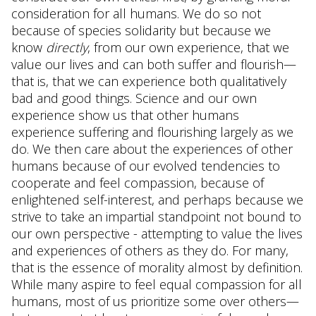
consideration for all humans. We do so not
because of species solidarity but because we
know
directly
, from our own experience, that we
value our lives and can both suffer and flourish—
that is, that we can experience both qualitatively
bad and good things. Science and our own
experience show us that other humans
experience suffering and flourishing largely as we
do. We then care about the experiences of other
humans because of our evolved tendencies to
cooperate and feel compassion, because of
enlightened self-interest, and perhaps because we
strive to take an impartial standpoint not bound to
our own perspective - attempting to value the lives
and experiences of others as they do. For many,
that is the essence of morality almost by definition.
While many aspire to feel equal compassion for all
humans, most of us prioritize some over others—