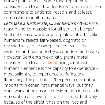
but we grant at least some meaningful moral
consideration to all. That leads us to
humanism
—a
commitment to evidence, reason, and at least,
compassion for all humans.
Let’s take a further step… Sentientism
: "Evidence,
reason and compassion for all sentient beings."
Sentientism is a worldview or philosophy that, like
humanism, rejects faith-based, dogmatic or
revealed ways of knowing and instead uses
evidence and reason to try and understand reality.
However, Sentientism explicitly grants moral
consideration to all
sentient
beings, not just
humans. Sentience is the capacity to experience -
most saliently, to experience suffering and
flourishing. Things that can’t experience might be
important in other instrumental ways, but they
don’t warrant our moral consideration intrinsically.
A mountain or a river or a plant is important only
because of the effect it has on the lives and