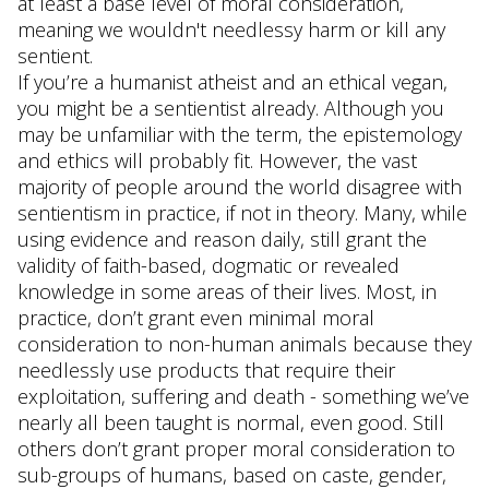
at least a base level of moral consideration,
meaning we wouldn't needlessy harm or kill any
sentient.
If you’re a humanist atheist and an ethical vegan,
you might be a sentientist already. Although you
may be unfamiliar with the term, the epistemology
and ethics will probably fit. However, the vast
majority of people around the world disagree with
sentientism in practice, if not in theory. Many, while
using evidence and reason daily, still grant the
validity of faith-based, dogmatic or revealed
knowledge in some areas of their lives. Most, in
practice, don’t grant even minimal moral
consideration to non-human animals because they
needlessly use products that require their
exploitation, suffering and death - something we’ve
nearly all been taught is normal, even good. Still
others don’t grant proper moral consideration to
sub-groups of humans, based on caste, gender,