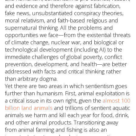
and evidence and therefore against fabrication,
fake news, unsubstantiated conspiracy theories,
moral relativism, and faith-based religious and
supernatural thinking. All the problems and
opportunities we face—from the existential threats
of climate change, nuclear war, and biological or
technological development (including AI) to the
immediate challenges of global poverty, conflict
prevention, development, and health—are better
addressed with facts and critical thinking rather
than arbitrary dogma.
Yet there are two areas in which sentientism goes
further than humanism. First, animal exploitation is
a critical issue in its own right, given the
almost 100
billion land animals
and trillions of sentient aquatic
animals we harm and kill each year for food, drink,
and other animal products. Transitioning away
from animal farming and fishing is also an