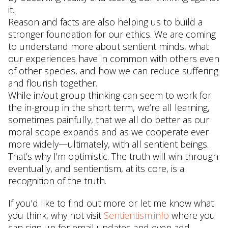
it.
Reason and facts are also helping us to build a
stronger foundation for our ethics. We are coming
to understand more about sentient minds, what
our experiences have in common with others even
of other species, and how we can reduce suffering
and flourish together.
While in/out group thinking can seem to work for
the in-group in the short term, we’re all learning,
sometimes painfully, that we all do better as our
moral scope expands and as we cooperate ever
more widely—ultimately, with all sentient beings.
That’s why I’m optimistic. The truth will win through
eventually, and sentientism, at its core, is a
recognition of the truth.
If you’d like to find out more or let me know what
you think, why not visit
Sentientism.info
where you
can sign up for email updates and even add