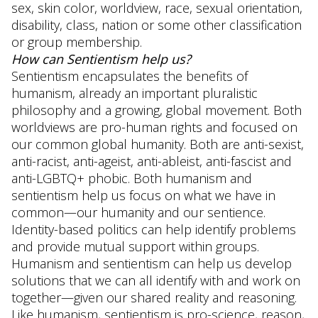
sex, skin color, worldview, race, sexual orientation,
disability, class, nation or some other classification
or group membership.
How can Sentientism help us?
Sentientism encapsulates the benefits of
humanism, already an important pluralistic
philosophy and a growing, global movement. Both
worldviews are pro-human rights and focused on
our common global humanity. Both are anti-sexist,
anti-racist, anti-ageist, anti-ableist, anti-fascist and
anti-LGBTQ+ phobic. Both humanism and
sentientism help us focus on what we have in
common—our humanity and our sentience.
Identity-based politics can help identify problems
and provide mutual support within groups.
Humanism and sentientism can help us develop
solutions that we can all identify with and work on
together—given our shared reality and reasoning.
Like humanism, sentientism is pro-science, reason,