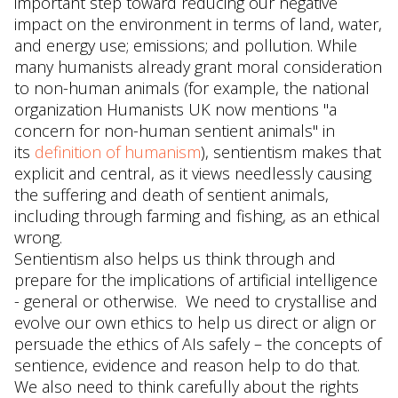
important step toward reducing our negative
impact on the environment in terms of land, water,
and energy use; emissions; and pollution. While
many humanists already grant moral consideration
to non-human animals (for example, the national
organization Humanists UK now mentions "a
concern for non-human sentient animals" in
its
definition of humanism
), sentientism makes that
explicit and central, as it views needlessly causing
the suffering and death of sentient animals,
including through farming and fishing, as an ethical
wrong.
Sentientism also helps us think through and
prepare for the implications of artificial intelligence
- general or otherwise. We need to crystallise and
evolve our own ethics to help us direct or align or
persuade the ethics of AIs safely – the concepts of
sentience, evidence and reason help to do that.
We also need to think carefully about the rights