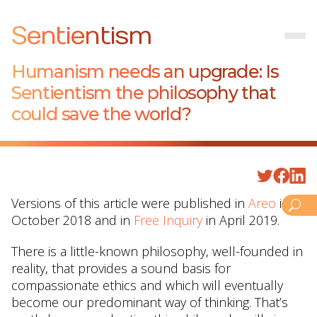
Sentientism
Humanism needs an upgrade: Is
Sentientism the philosophy that
could save the world?
Versions of this article were published in
Areo
in
October 2018 and in
Free Inquiry
in April 2019.
There is a little-known philosophy, well-founded in
reality, that provides a sound basis for
compassionate ethics and which will eventually
become our predominant way of thinking. That’s