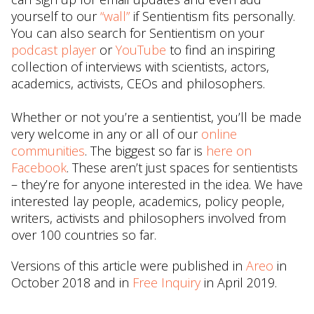
yourself to our
“wall”
if Sentientism fits personally.
You can also search for Sentientism on your
podcast player
or
YouTube
to find an inspiring
collection of interviews with scientists, actors,
academics, activists, CEOs and philosophers.
Whether or not you’re a sentientist, you’ll be made
very welcome in any or all of our
online
communities
. The biggest so far is
here on
Facebook
. These aren’t just spaces for sentientists
– they’re for anyone interested in the idea. We have
interested lay people, academics, policy people,
writers, activists and philosophers involved from
over 100 countries so far.
Versions of this article were published in
Areo
in
October 2018 and in
Free Inquiry
in April 2019.