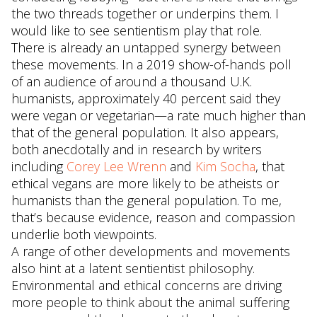
the two threads together or underpins them. I
would like to see sentientism play that role.
There is already an untapped synergy between
these movements. In a 2019 show-of-hands poll
of an audience of around a thousand U.K.
humanists, approximately 40 percent said they
were vegan or vegetarian—a rate much higher than
that of the general population. It also appears,
both anecdotally and in research by writers
including
Corey Lee Wrenn
and
Kim Socha
, that
ethical vegans are more likely to be atheists or
humanists than the general population. To me,
that’s because evidence, reason and compassion
underlie both viewpoints.
A range of other developments and movements
also hint at a latent sentientist philosophy.
Environmental and ethical concerns are driving
more people to think about the animal suffering