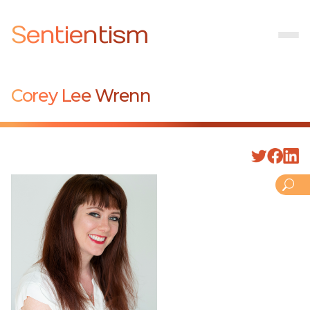
Sentientism
Corey Lee Wrenn