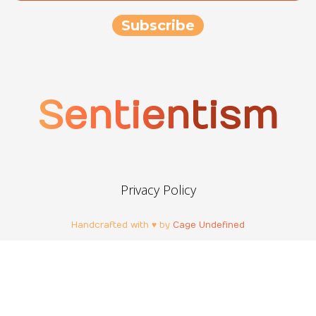
Sentientism
Privacy Policy
Handcrafted with ♥ by
Cage Undefined