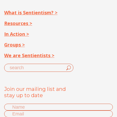
What is Sentientism? >
Resources >
In Action >
Groups >
We are Sentientists >
Join our mailing list and
stay up to date