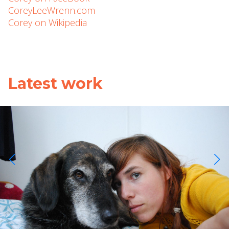
CoreyLeeWrenn.com
Corey on Wikipedia
Latest work