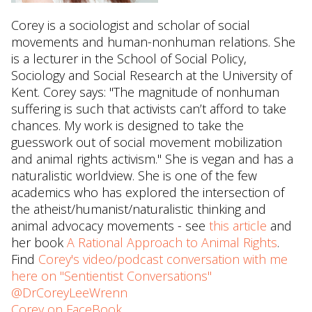
Corey is a sociologist and scholar of social
movements and human-nonhuman relations. She
is a lecturer in the School of Social Policy,
Sociology and Social Research at the University of
Kent. Corey says: "The magnitude of nonhuman
suffering is such that activists can’t afford to take
chances. My work is designed to take the
guesswork out of social movement mobilization
and animal rights activism." She is vegan and has a
naturalistic worldview. She is one of the few
academics who has explored the intersection of
the atheist/humanist/naturalistic thinking and
animal advocacy movements - see
this article
and
her book
A Rational Approach to Animal Rights
.
Find
Corey's video/podcast conversation with me
here on "Sentientist Conversations"
@DrCoreyLeeWrenn
Corey on FaceBook