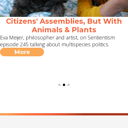
Citizens' Assemblies, But With
Animals & Plants
Eva Meijer, philosopher and artist, on Sentientism
episode 245 talking about multispecies politics.
More