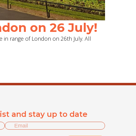
don on 26 July!
e in range of London on 26th July. All
list and stay up to date