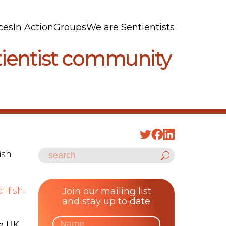
ces
In Action
Groups
We are Sentientists
ntientist community
ish
f-fish-
Join our mailing list
and stay up to date
e UK,