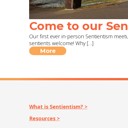
Come to our Sent
Our first ever in-person Sentientism meetup
sentients welcome! Why […]
More
What is Sentientism? >
Resources >