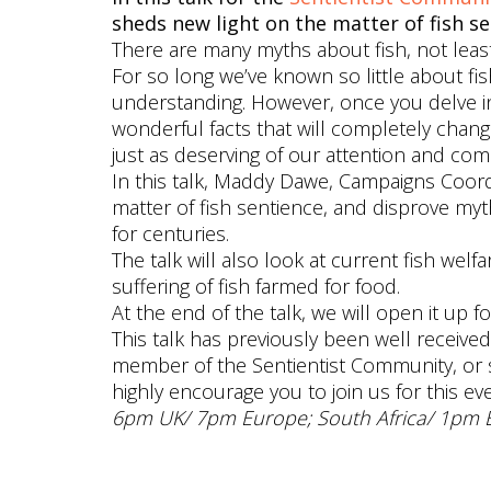
sheds new light on the matter of fish se
There are many myths about fish, not leas
For so long we’ve known so little about f
understanding. However, once you delve int
wonderful facts that will completely chan
just as deserving of our attention and com
In this talk, Maddy Dawe, Campaigns Coor
matter of fish sentience, and disprove my
for centuries.
The talk will also look at current fish wel
suffering of fish farmed for food.
At the end of the talk, we will open it up f
This talk has previously been well receiv
member of the Sentientist Community, or 
highly encourage you to join us for this eve
6pm UK/ 7pm Europe; South Africa/ 1pm 