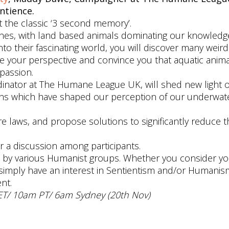
ntience.
t the classic ‘3 second memory’.
ishes, with land based animals dominating our knowled
o their fascinating world, you will discover many weir
ge your perspective and convince you that aquatic anima
passion.
dinator at The Humane League UK, will shed new light 
ths which have shaped our perception of our underwate
fare laws, and propose solutions to significantly reduce 
or a discussion among participants.
ed by various Humanist groups. Whether you consider yo
simply have an interest in Sentientism and/or Humanis
nt.
ET/ 10am PT/ 6am Sydney (20th Nov)