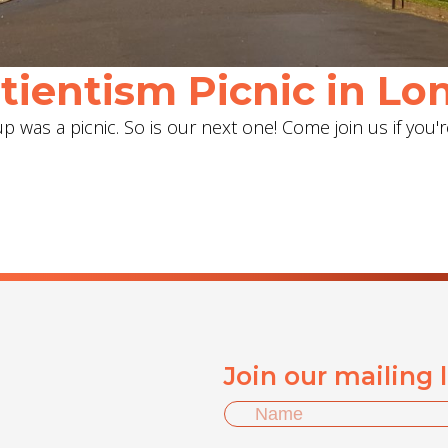
ientism Picnic in Lon
 was a picnic. So is our next one! Come join us if you'r
Join our mailing 