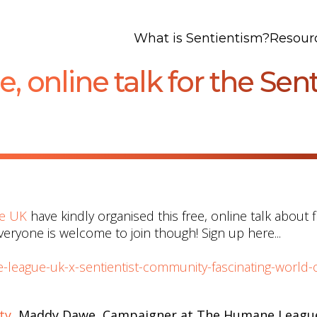
What is Sentientism?
Resour
e, online talk for the Se
e UK
have kindly organised this free, online talk about f
Everyone is welcome to join though! Sign up here...
-league-uk-x-sentientist-community-fascinating-world-o
ty
, Maddy Dawe, Campaigner at The Humane Leagu