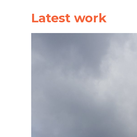
Latest work