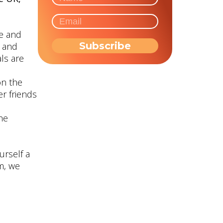
ge and
d and
ls are
on the
r friends
the
urself a
m, we