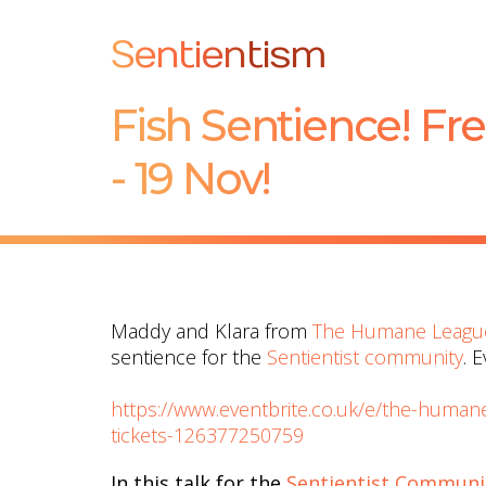
Sentientism
Fish Sentience! Fre
- 19 Nov!
Maddy and Klara from
The Humane Leagu
sentience for the
Sentientist community
. 
https://www.eventbrite.co.uk/e/the-humane
tickets-126377250759
In this talk for the
Sentientist Communi