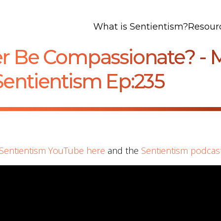
What is Sentientism?
Resour
er Be Compassionate? - 
Sentientism Ep:235
Sentientism YouTube here
and the
Sentientism podcas