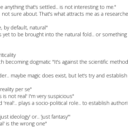
nything that's settled... is not interesting to me."
're not sure about. That's what attracts me as a research
, by default, natural"
 yet to be brought into the natural fold... or something t
icality
ch becoming dogmatic "It's against the scientific method.
er... maybe magic does exist, but let's try and establi
reality per se"
 is not real' I'm very suspicious"
eal'... plays a socio-political role... to establish authorit
just ideology' or... 'just fantasy'"
al' is the wrong one"