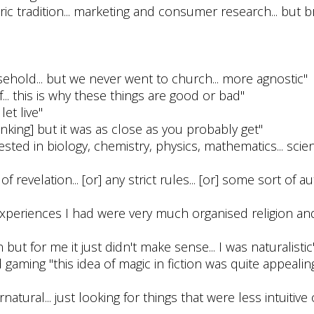
tric tradition... marketing and consumer research... but br
sehold... but we never went to church... more agnostic"
... this is why these things are good or bad"
let live"
hinking] but it was as close as you probably get"
erested in biology, chemistry, physics, mathematics... scien
of revelation... [or] any strict rules... [or] some sort of a
ious experiences I had were very much organised religion and
 but for me it just didn't make sense... I was naturalistic
 gaming "this idea of magic in fiction was quite appealing
natural... just looking for things that were less intuitive 