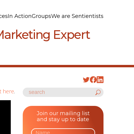
ces
In Action
Groups
We are Sentientists
Marketing Expert
t here
.
Join our mailing list
and stay up to date