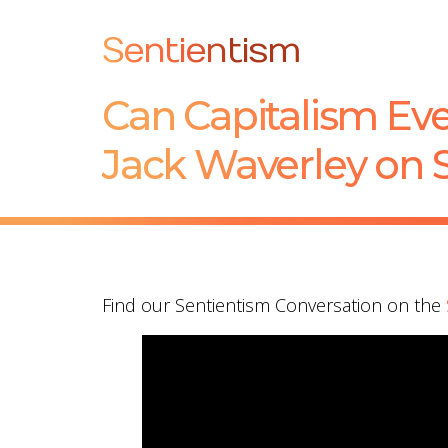
Sentientism
Can Capitalism Ev
Jack Waverley on 
Find our Sentientism Conversation on the