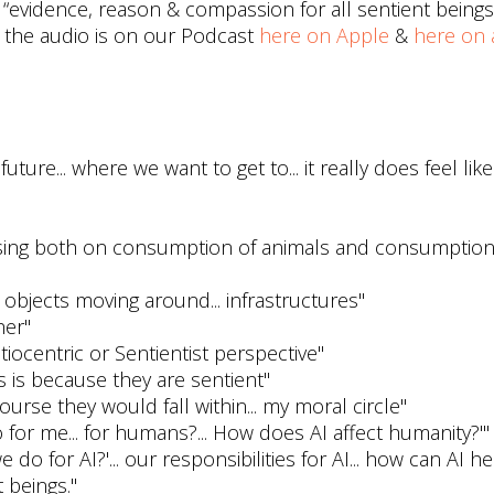
evidence, reason & compassion for all sentient beings.
 the audio is on our Podcast
here on Apple
&
here on a
uture... where we want to get to... it really does feel lik
using both on consumption of animals and consumption
l objects moving around... infrastructures"
her"
iocentric or Sentientist perspective"
 is because they are sentient"
ourse they would fall within... my moral circle"
 for me... for humans?... How does AI affect humanity?'"
do for AI?'... our responsibilities for AI... how can AI h
 beings."