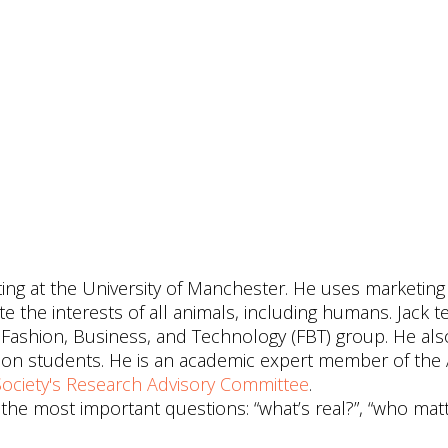
eting at the University of Manchester. He uses marketin
the interests of all animals, including humans. Jack t
Fashion, Business, and Technology (FBT) group. He als
tion students. He is an academic expert member of th
ociety's
Research Advisory Committee
.
 the most important questions: “what’s real?”, “who mat