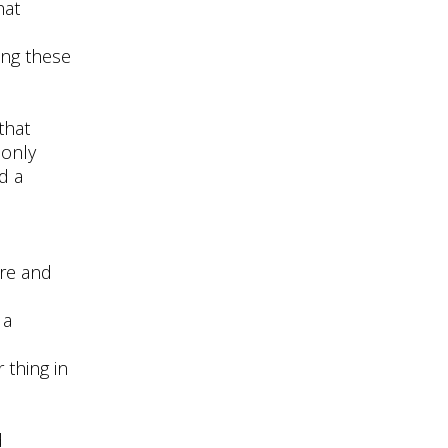
hat
ing these
that
 only
d a
ere and
 a
 thing in
d