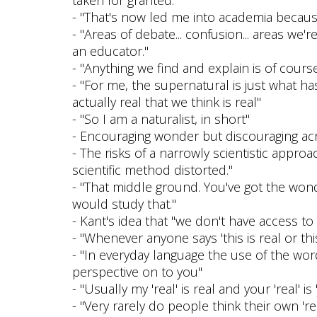
- "That's now led me into academia because a
- "Areas of debate... confusion... areas we
an educator."
- "Anything we find and explain is of course
- "For me, the supernatural is just what has
actually real that we think is real"
- "So I am a naturalist, in short"
- Encouraging wonder but discouraging acrit
- The risks of a narrowly scientistic approa
scientific method distorted."
- "That middle ground. You've got the wond
would study that."
- Kant's idea that "we don't have access to 
- "Whenever anyone says 'this is real or this
- "In everyday language the use of the word 'r
perspective on to you"
- "Usually my 'real' is real and your 'real' is '
- "Very rarely do people think their own 're