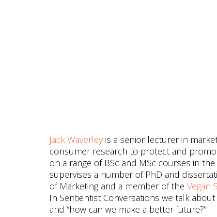
Jack Waverley
is a senior lecturer in mark
consumer research to protect and promote 
on a range of BSc and MSc courses in the 
supervises a number of PhD and disserta
of Marketing and a member of the
Vegan S
In Sentientist Conversations we talk about
and “how can we make a better future?”