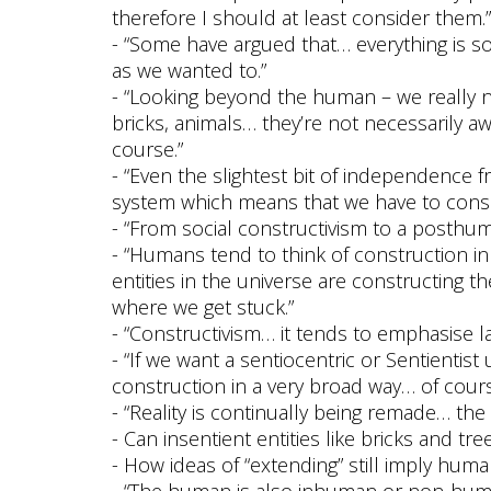
therefore I should at least consider them.”
- “Some have argued that… everything is s
as we wanted to.”
- “Looking beyond the human – we really n
bricks, animals… they’re not necessarily a
course.”
- “Even the slightest bit of independence 
system which means that we have to consid
- “From social constructivism to a posthum
- “Humans tend to think of construction i
entities in the universe are constructing t
where we get stuck.”
- “Constructivism… it tends to emphasise lan
- “If we want a sentiocentric or Sentientis
construction in a very broad way… of cour
- “Reality is continually being remade… the 
- Can insentient entities like bricks and tre
- How ideas of “extending” still imply human
- “The human is also inhuman or non-huma