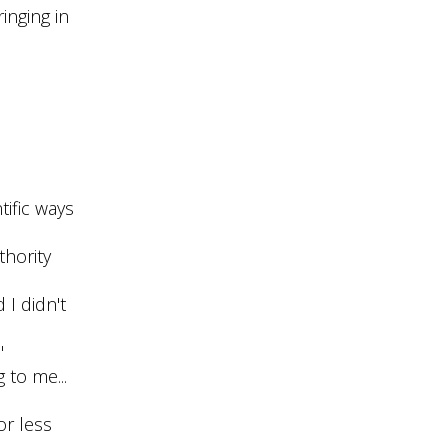
inging in
tific ways
uthority
 I didn't
"
 to me...
or less