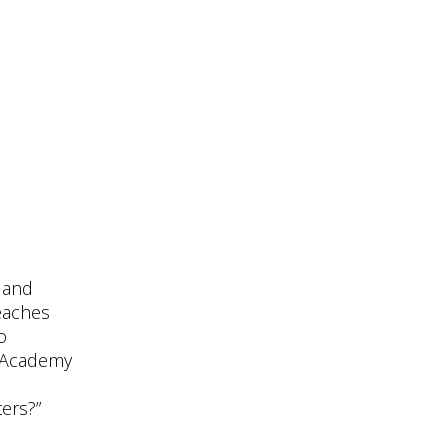
g and
eaches
o
e Academy
ters?”