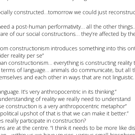
ocially constructed…tomorrow we could just reconstruct
eed a post-human performativity… all the other things…
ware of our social constructions… they’re affected by th
from constructionism introduces something into this ont
er reality per se”
an constructionism… everything is constructing reality 
n terms of language… animals do communicate, but all 
hemselves and each other in ways that are not linguistic
guage. It’s very anthropocentric in its thinking.”
t understanding of reality we really need to understand
se construction is a very anthropocentric metaphor”
political upshot of that is that we can make it better.”
es really participate in construction?
s are at the centre. “I think it needs to be more like di
n… within us we have viruses, various small biospher