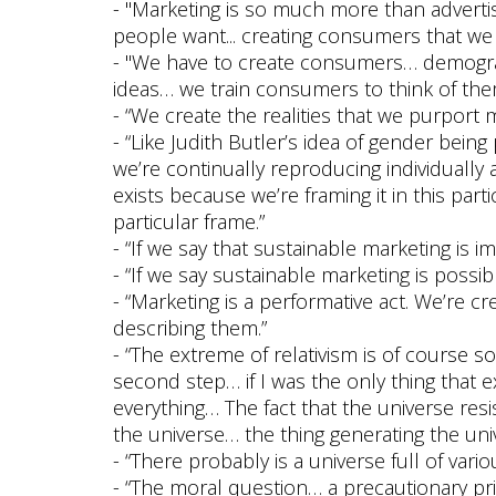
- "Marketing is so much more than advertis
people want... creating consumers that we
- "We have to create consumers… demogra
ideas… we train consumers to think of the
- “We create the realities that we purport
- “Like Judith Butler’s idea of gender being
we’re continually reproducing individually a
exists because we’re framing it in this part
particular frame.”
- “If we say that sustainable marketing is i
- “If we say sustainable marketing is possib
- “Marketing is a performative act. We’re c
describing them.”
- “The extreme of relativism is of course s
second step… if I was the only thing that 
everything… The fact that the universe res
the universe… the thing generating the un
- “There probably is a universe full of vario
- “The moral question… a precautionary pri