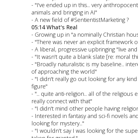
- "I've ended up in this... very anthropocen
animals and bringing in AI"
- A new field of #SentientistMarketing ?
05:14 What's Real
- Growing up in "a nominally Christian hou
- "There was never an explicit framework of
- A liberal, progressive upbringing "live and 
- "It wasn't quite a blank slate [re: moral t
- "Broadly naturalistic is my baseline... int
of approaching the world"
- "I didn't really go out looking for any kind 
figure"
- "... quite anti-religion... all of the relig
really connect with that"
- "I didn't mind other people having religion
- Interested in fantasy and sci-fi novels and
looking for mystery..."
- "I wouldn't say I was looking for the super
taken for granted."