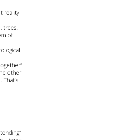
 reality
 trees,
em of
ological
together”
the other
… That’s
stending”
es… body