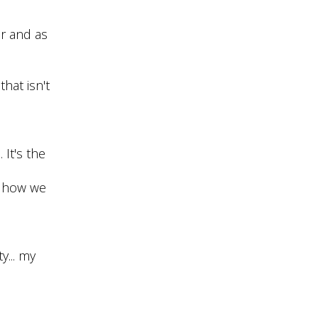
er and as
hat isn't
 It's the
sh how we
y... my