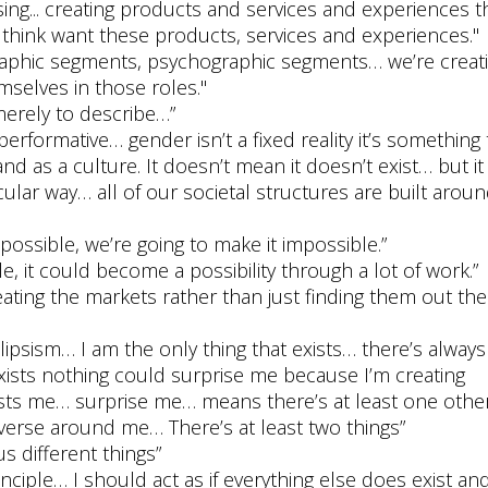
ing... creating products and services and experiences t
 think want these products, services and experiences."
phic segments, psychographic segments… we’re creat
mselves in those roles."
 merely to describe…”
 performative… gender isn’t a fixed reality it’s something 
nd as a culture. It doesn’t mean it doesn’t exist… but it
icular way… all of our societal structures are built aroun
mpossible, we’re going to make it impossible.”
le, it could become a possibility through a lot of work.”
reating the markets rather than just finding them out th
olipsism… I am the only thing that exists… there’s always
exists nothing could surprise me because I’m creating
ists me… surprise me… means there’s at least one other
iverse around me… There’s at least two things”
us different things”
nciple… I should act as if everything else does exist an