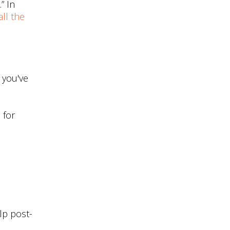
” In
ll the
e you've
 for
elp post-