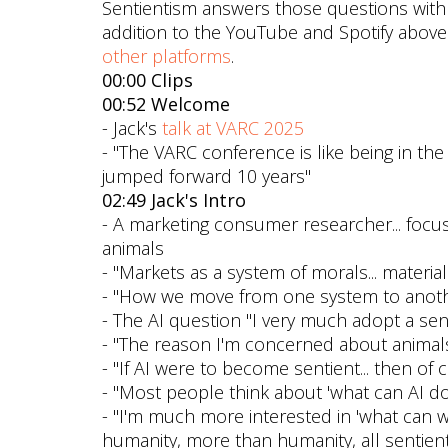
Sentientism answers those questions with “
addition to the YouTube and Spotify above
other platforms
.
00:00 Clips
00:52 Welcome
- Jack's
talk at VARC 2025
- "The VARC conference is like being in the f
jumped forward 10 years"
02:49 Jack's Intro
- A marketing consumer researcher... foc
animals
- "Markets as a system of morals... materia
- "How we move from one system to anot
- The AI question "I very much adopt a sent
- "The reason I'm concerned about animals
- "If AI were to become sentient... then of c
- "Most people think about 'what can AI do
- "I'm much more interested in 'what can we 
humanity, more than humanity, all sentient