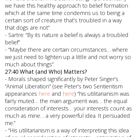
we have this healthy approach to belief formation
which at the same time condemns us to being a
certain sort of creature that’s troubled in a way
that dogs are not”
- Sartre: “By its nature a belief is always a troubled
belief”
- “Maybe there are certain circumstances… where
we just need to lighten up a little and not worry so
much about things”
27:40 What (and Who) Matters?
- Morals shaped significantly by Peter Singer’s
“Animal Liberation” (see Peter’s two Sentientism
appearances
here
and
here
) “his utilitarianism was
fairly muted… the main argument was… the equal
consideration of interests… your interests count as
much as mine… a very powerful idea. It persuaded
me.”
- “His utilitarianism is a way of interpreting this idea