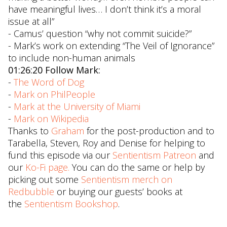
have meaningful lives… I don’t think it’s a moral
issue at all”
- Camus’ question “why not commit suicide?”
- Mark’s work on extending “The Veil of Ignorance”
to include non-human animals
01:26:20 Follow Mark:
-
The Word of Dog
-
Mark on PhilPeople
-
Mark at the University of Miami
-
Mark on Wikipedia
Thanks to
Graham
for the post-production and to
Tarabella, Steven, Roy and Denise for helping to
fund this episode via our
Sentientism Patreon
and
our
Ko-Fi page.
You can do the same or help by
picking out some
Sentientism merch on
Redbubble
or buying our guests’ books at
the
Sentientism Bookshop
.