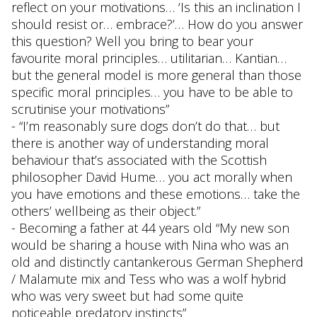
reflect on your motivations… ‘Is this an inclination I
should resist or… embrace?’… How do you answer
this question? Well you bring to bear your
favourite moral principles… utilitarian… Kantian…
but the general model is more general than those
specific moral principles… you have to be able to
scrutinise your motivations”
- “I’m reasonably sure dogs don’t do that… but
there is another way of understanding moral
behaviour that’s associated with the Scottish
philosopher David Hume… you act morally when
you have emotions and these emotions… take the
others’ wellbeing as their object.”
- Becoming a father at 44 years old “My new son
would be sharing a house with Nina who was an
old and distinctly cantankerous German Shepherd
/ Malamute mix and Tess who was a wolf hybrid
who was very sweet but had some quite
noticeable predatory instincts”