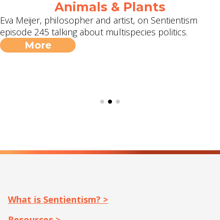
Animals & Plants
Eva Meijer, philosopher and artist, on Sentientism
episode 245 talking about multispecies politics.
More
What is Sentientism? >
Resources >