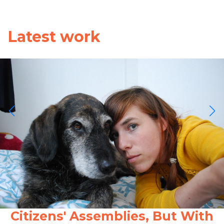
Latest work
Citizens' Assemblies, But With