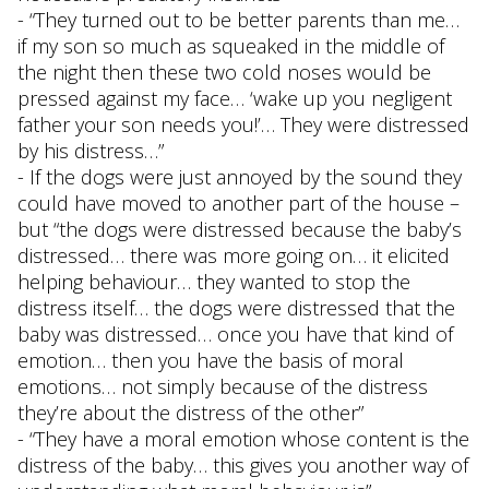
- “They turned out to be better parents than me…
if my son so much as squeaked in the middle of
the night then these two cold noses would be
pressed against my face… ‘wake up you negligent
father your son needs you!’… They were distressed
by his distress…”
- If the dogs were just annoyed by the sound they
could have moved to another part of the house –
but “the dogs were distressed because the baby’s
distressed… there was more going on… it elicited
helping behaviour… they wanted to stop the
distress itself… the dogs were distressed that the
baby was distressed… once you have that kind of
emotion… then you have the basis of moral
emotions… not simply because of the distress
they’re about the distress of the other”
- “They have a moral emotion whose content is the
distress of the baby… this gives you another way of