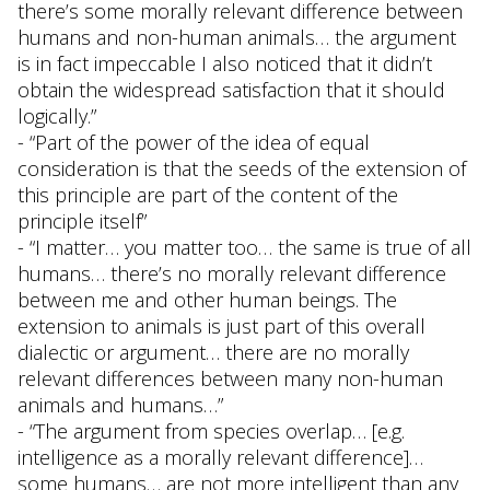
there’s some morally relevant difference between
humans and non-human animals… the argument
is in fact impeccable I also noticed that it didn’t
obtain the widespread satisfaction that it should
logically.”
- “Part of the power of the idea of equal
consideration is that the seeds of the extension of
this principle are part of the content of the
principle itself”
- “I matter… you matter too… the same is true of all
humans… there’s no morally relevant difference
between me and other human beings. The
extension to animals is just part of this overall
dialectic or argument… there are no morally
relevant differences between many non-human
animals and humans…”
- “The argument from species overlap… [e.g.
intelligence as a morally relevant difference]…
some humans… are not more intelligent than any