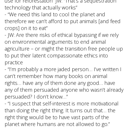
use for reforestation” JW: “That’s a sequestration
technology that actually works”
- “We need this land to cool the planet and
therefore we can’t afford to put animals [and feed
crops] on it to eat”
- JW: Are there risks of ethical bypassing if we rely
on environmental arguments to end animal
agriculture – or might the transition free people up
to put their latent compassionate ethics into
practice
- “I’m probably a more jaded person… I’ve written I
can’t remember how many books on animal
rights… have any of them done any good… have
any of them persuaded anyone who wasn’t already
persuaded? I don’t know…”
- “I suspect that self-interest is more motivational
than doing the right thing. It turns out that… the
right thing would be to have vast parts of the
planet where humans are not allowed to go.”