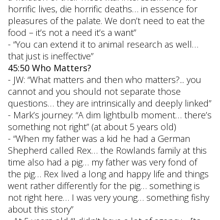
horrific lives, die horrific deaths… in essence for
pleasures of the palate. We don’t need to eat the
food – it’s not a need it’s a want”
- “You can extend it to animal research as well…
that just is ineffective”
45:50 Who Matters?
- JW: “What matters and then who matters?... you
cannot and you should not separate those
questions… they are intrinsically and deeply linked”
- Mark’s journey: “A dim lightbulb moment… there’s
something not right” (at about 5 years old)
- “When my father was a kid he had a German
Shepherd called Rex… the Rowlands family at this
time also had a pig… my father was very fond of
the pig… Rex lived a long and happy life and things
went rather differently for the pig… something is
not right here… I was very young… something fishy
about this story”