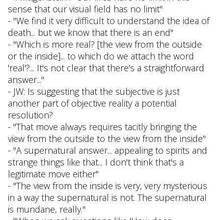
sense that our visual field has no limit"
- "We find it very difficult to understand the idea of
death... but we know that there is an end"
- "Which is more real? [the view from the outside
or the inside]... to which do we attach the word
'real'?... It's not clear that there's a straightforward
answer..."
- JW: Is suggesting that the subjective is just
another part of objective reality a potential
resolution?
- "That move always requires tacitly bringing the
view from the outside to the view from the inside"
- "A supernatural answer... appealing to spirits and
strange things like that... I don't think that's a
legitimate move either"
- "The view from the inside is very, very mysterious
in a way the supernatural is not. The supernatural
is mundane, really."