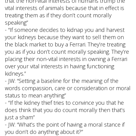
that the non-vital interests of humans trump the
vital interests of animals because that in effect is
treating them as if they don’t count morally
speaking”
- “If someone decides to kidnap you and harvest
your kidneys because they want to sell them on
the black market to buy a Ferrari. They’re treating
you as if you don’t count morally speaking. They’re
placing their non-vital interests in owning a Ferrari
over your vital interests in having functioning
kidneys.”
- JW: “Setting a baseline for the meaning of the
words compassion, care or consideration or moral
status to mean anything”
- “If the kidney thief tries to convince you that he
does think that you do count morally then that’s
just a sham”
- JW: “What’s the point of having a moral stance if
you don’t do anything about it?”