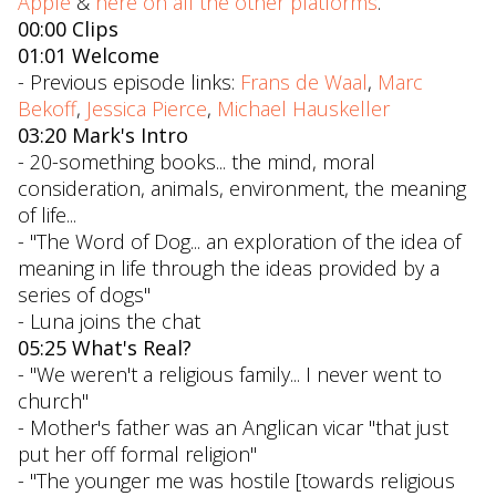
Apple
&
here on all the other platforms
.
00:00 Clips
01:01 Welcome
- Previous episode links:
Frans de Waal
,
Marc
Bekoff
,
Jessica Pierce
,
Michael Hauskeller
03:20 Mark's Intro
- 20-something books... the mind, moral
consideration, animals, environment, the meaning
of life...
- "The Word of Dog... an exploration of the idea of
meaning in life through the ideas provided by a
series of dogs"
- Luna joins the chat
05:25 What's Real?
- "We weren't a religious family... I never went to
church"
- Mother's father was an Anglican vicar "that just
put her off formal religion"
- "The younger me was hostile [towards religious