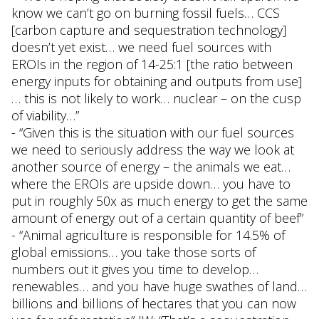
know we can’t go on burning fossil fuels… CCS
[carbon capture and sequestration technology]
doesn’t yet exist… we need fuel sources with
EROIs in the region of 14-25:1 [the ratio between
energy inputs for obtaining and outputs from use]
… this is not likely to work… nuclear – on the cusp
of viability…”
- “Given this is the situation with our fuel sources
we need to seriously address the way we look at
another source of energy – the animals we eat…
where the EROIs are upside down… you have to
put in roughly 50x as much energy to get the same
amount of energy out of a certain quantity of beef”
- “Animal agriculture is responsible for 14.5% of
global emissions… you take those sorts of
numbers out it gives you time to develop…
renewables… and you have huge swathes of land…
billions and billions of hectares that you can now