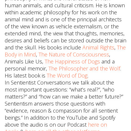
human animals, and cultural criticism. He is known
within academic philosophy for his work on the
animal mind and is one of the principal architects
of the view known as vehicle externalism, or the
extended mind, the view that thoughts, memories,
desires and beliefs can be stored outside the brain
and the skull. His books include
Animal Rights
,
The
Body in Mind
,
The Nature of Consciousness
,
Animals Like Us,
The Happiness of Dogs
and a
personal memoir,
The Philosopher and the Wolf
.
His latest book is
The Word of Dog
.
In Sentientist Conversations we talk about the
most important questions: “what’s real?”, “who
matters?” and “how can we make a better future?”
Sentientism answers those questions with
“evidence, reason & compassion for all sentient
beings.” In addition to the YouTube and Spotify
above the audio is on our Podcast
here on