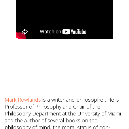
Mark Rowlands
is a writer and philosopher. He is
Professor of Philosophy and Chair of the
Philosophy Department at the University of Miami
and the author of several books on the
philosophy of mind, the moral status of non-