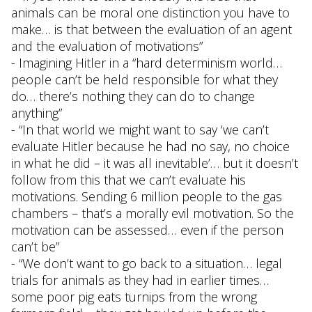
animals can be moral one distinction you have to
make… is that between the evaluation of an agent
and the evaluation of motivations”
- Imagining Hitler in a “hard determinism world…
people can’t be held responsible for what they
do… there’s nothing they can do to change
anything”
- “In that world we might want to say ‘we can’t
evaluate Hitler because he had no say, no choice
in what he did – it was all inevitable’… but it doesn’t
follow from this that we can’t evaluate his
motivations. Sending 6 million people to the gas
chambers – that’s a morally evil motivation. So the
motivation can be assessed… even if the person
can’t be”
- “We don’t want to go back to a situation… legal
trials for animals as they had in earlier times…
some poor pig eats turnips from the wrong