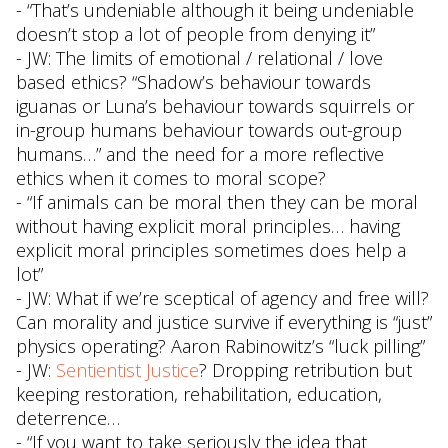
- “That’s undeniable although it being undeniable
doesn’t stop a lot of people from denying it”
- JW: The limits of emotional / relational / love
based ethics? “Shadow’s behaviour towards
iguanas or Luna’s behaviour towards squirrels or
in-group humans behaviour towards out-group
humans…” and the need for a more reflective
ethics when it comes to moral scope?
- “If animals can be moral then they can be moral
without having explicit moral principles… having
explicit moral principles sometimes does help a
lot”
- JW: What if we’re sceptical of agency and free will?
Can morality and justice survive if everything is “just”
physics operating? Aaron Rabinowitz’s “luck pilling”
- JW:
Sentientist Justice
? Dropping retribution but
keeping restoration, rehabilitation, education,
deterrence…
- “If you want to take seriously the idea that