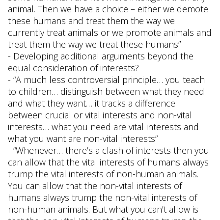
animal. Then we have a choice – either we demote
these humans and treat them the way we
currently treat animals or we promote animals and
treat them the way we treat these humans”
- Developing additional arguments beyond the
equal consideration of interests?
- “A much less controversial principle… you teach
to children… distinguish between what they need
and what they want… it tracks a difference
between crucial or vital interests and non-vital
interests… what you need are vital interests and
what you want are non-vital interests”
- “Whenever… there’s a clash of interests then you
can allow that the vital interests of humans always
trump the vital interests of non-human animals.
You can allow that the non-vital interests of
humans always trump the non-vital interests of
non-human animals. But what you can’t allow is