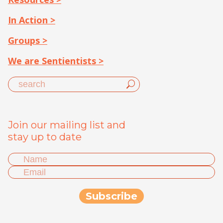
In Action >
Groups >
We are Sentientists >
Join our mailing list and
stay up to date