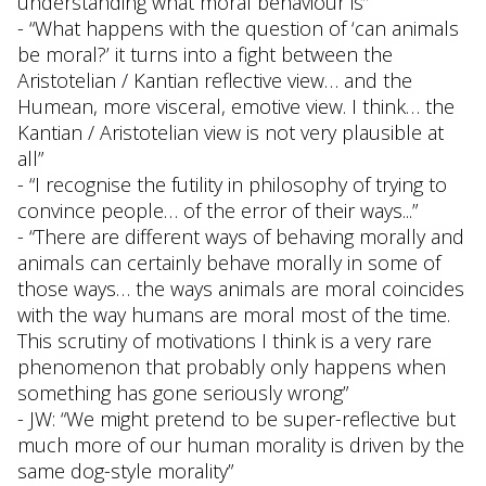
understanding what moral behaviour is”
- “What happens with the question of ‘can animals
be moral?’ it turns into a fight between the
Aristotelian / Kantian reflective view… and the
Humean, more visceral, emotive view. I think… the
Kantian / Aristotelian view is not very plausible at
all”
- “I recognise the futility in philosophy of trying to
convince people… of the error of their ways...”
- “There are different ways of behaving morally and
animals can certainly behave morally in some of
those ways… the ways animals are moral coincides
with the way humans are moral most of the time.
This scrutiny of motivations I think is a very rare
phenomenon that probably only happens when
something has gone seriously wrong”
- JW: “We might pretend to be super-reflective but
much more of our human morality is driven by the
same dog-style morality”