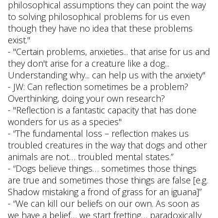
philosophical assumptions they can point the way
to solving philosophical problems for us even
though they have no idea that these problems
exist."
- "Certain problems, anxieties... that arise for us and
they don't arise for a creature like a dog...
Understanding why... can help us with the anxiety"
- JW: Can reflection sometimes be a problem?
Overthinking, doing your own research?
- "Reflection is a fantastic capacity that has done
wonders for us as a species"
- “The fundamental loss – reflection makes us
troubled creatures in the way that dogs and other
animals are not… troubled mental states.”
- “Dogs believe things… sometimes those things
are true and sometimes those things are false [e.g.
Shadow mistaking a frond of grass for an iguana]”
- “We can kill our beliefs on our own. As soon as
we have a belief… we start fretting… paradoxically