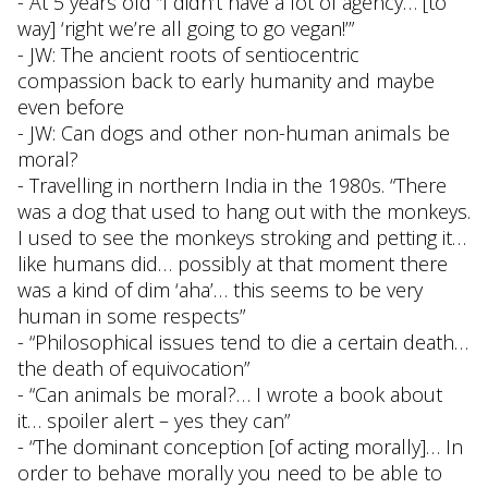
- At 5 years old “I didn’t have a lot of agency… [to
way] ‘right we’re all going to go vegan!’”
- JW: The ancient roots of sentiocentric
compassion back to early humanity and maybe
even before
- JW: Can dogs and other non-human animals be
moral?
- Travelling in northern India in the 1980s. “There
was a dog that used to hang out with the monkeys.
I used to see the monkeys stroking and petting it…
like humans did… possibly at that moment there
was a kind of dim ‘aha’… this seems to be very
human in some respects”
- “Philosophical issues tend to die a certain death…
the death of equivocation”
- “Can animals be moral?… I wrote a book about
it… spoiler alert – yes they can”
- “The dominant conception [of acting morally]… In
order to behave morally you need to be able to