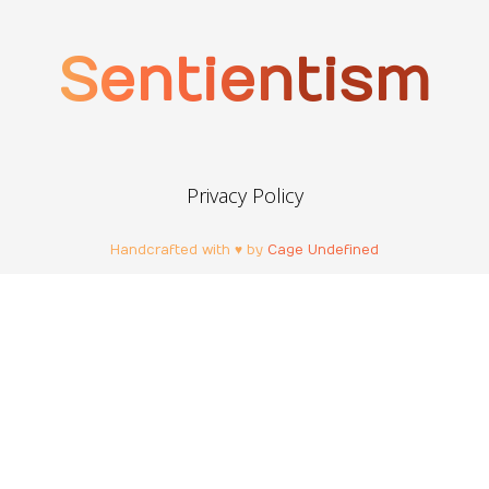
Sentientism
Privacy Policy
Handcrafted with ♥ by
Cage Undefined