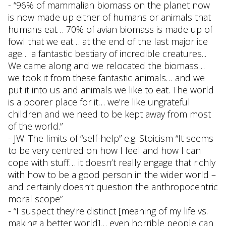
- “96% of mammalian biomass on the planet now
is now made up either of humans or animals that
humans eat… 70% of avian biomass is made up of
fowl that we eat… at the end of the last major ice
age… a fantastic bestiary of incredible creatures...
We came along and we relocated the biomass…
we took it from these fantastic animals… and we
put it into us and animals we like to eat. The world
is a poorer place for it… we’re like ungrateful
children and we need to be kept away from most
of the world.”
- JW: The limits of “self-help” e.g. Stoicism “It seems
to be very centred on how I feel and how I can
cope with stuff… it doesn’t really engage that richly
with how to be a good person in the wider world –
and certainly doesn’t question the anthropocentric
moral scope”
- “I suspect they’re distinct [meaning of my life vs.
making a better world]… even horrible people can