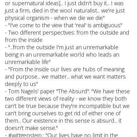
or supernatural ideas]... I just didn't buy it... I was
just a firm, died in the wool naturalist... we're just
physical organism - when we die we die"
- "I've come to the view that 'real' is ambiguous"
- Two different perspectives: from the outside and
from the inside
- "...from the outside I'm just an unremarkable
being in an unremarkable world who leads an
unremarkable life"
- "From the inside our lives are hubs of meaning
and purpose... we matter... what we want matters
deeply to us"
- Tom Nagels' paper "The Absurd": "We have these
two different views of reality - we know they both
can't be true because they're incompatible but we
can't bring ourselves to get rid of either one of
them... Our existence in this sense is absurd... it
doesn't make sense."
- #wittgenstein : "Our lives have no limit in the