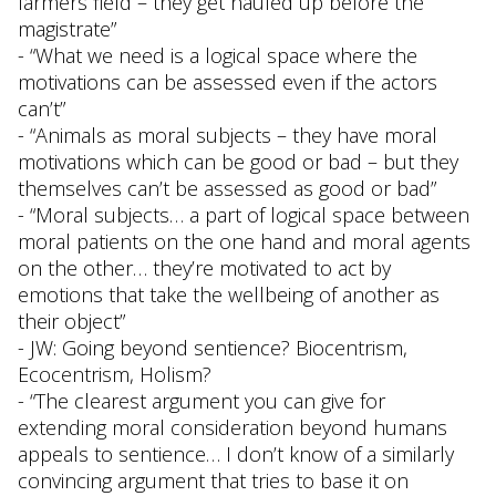
farmers field – they get hauled up before the
magistrate”
- “What we need is a logical space where the
motivations can be assessed even if the actors
can’t”
- “Animals as moral subjects – they have moral
motivations which can be good or bad – but they
themselves can’t be assessed as good or bad”
- “Moral subjects… a part of logical space between
moral patients on the one hand and moral agents
on the other… they’re motivated to act by
emotions that take the wellbeing of another as
their object”
- JW: Going beyond sentience? Biocentrism,
Ecocentrism, Holism?
- “The clearest argument you can give for
extending moral consideration beyond humans
appeals to sentience… I don’t know of a similarly
convincing argument that tries to base it on