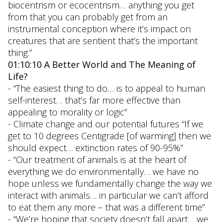
biocentrism or ecocentrism… anything you get
from that you can probably get from an
instrumental conception where it’s impact on
creatures that are sentient that’s the important
thing.”
01:10:10 A Better World and The Meaning of
Life?
- “The easiest thing to do… is to appeal to human
self-interest… that’s far more effective than
appealing to morality or logic”
- Climate change and our potential futures “If we
get to 10 degrees Centigrade [of warming] then we
should expect… extinction rates of 90-95%”
- “Our treatment of animals is at the heart of
everything we do environmentally… we have no
hope unless we fundamentally change the way we
interact with animals… in particular we can’t afford
to eat them any more – that was a different time”
- “We’re hoping that society doesn’t fall apart… we