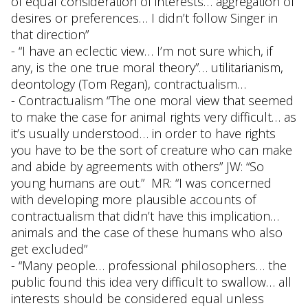
of equal consideration of interests… aggregation of
desires or preferences… I didn’t follow Singer in
that direction”
- “I have an eclectic view… I’m not sure which, if
any, is the one true moral theory”… utilitarianism,
deontology (Tom Regan), contractualism…
- Contractualism “The one moral view that seemed
to make the case for animal rights very difficult… as
it’s usually understood… in order to have rights
you have to be the sort of creature who can make
and abide by agreements with others” JW: “So
young humans are out.” MR: “I was concerned
with developing more plausible accounts of
contractualism that didn’t have this implication…
animals and the case of these humans who also
get excluded”
- “Many people… professional philosophers… the
public found this idea very difficult to swallow… all
interests should be considered equal unless