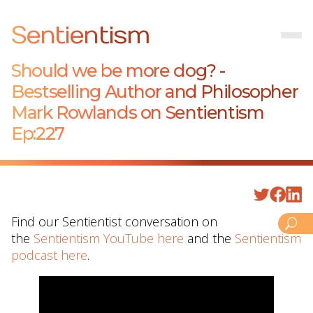
Sentientism
Should we be more dog? -
Bestselling Author and Philosopher
Mark Rowlands on Sentientism
Ep:227
Find our Sentientist conversation on
the
Sentientism YouTube here
and the
Sentientism
podcast here
.