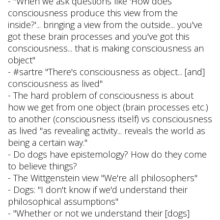
- "When we ask questions like 'How does
consciousness produce this view from the
inside?'... bringing a view from the outside... you've
got these brain processes and you've got this
consciousness... that is making consciousness an
object"
- #sartre "There's consciousness as object... [and]
consciousness as lived"
- The hard problem of consciousness is about
how we get from one object (brain processes etc.)
to another (consciousness itself) vs consciousness
as lived "as revealing activity... reveals the world as
being a certain way."
- Do dogs have epistemology? How do they come
to believe things?
- The Wittgenstein view "We're all philosophers"
- Dogs: "I don't know if we'd understand their
philosophical assumptions"
- "Whether or not we understand their [dogs]