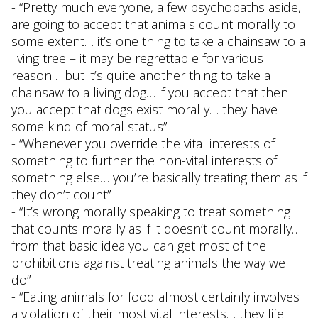
- “Pretty much everyone, a few psychopaths aside,
are going to accept that animals count morally to
some extent… it’s one thing to take a chainsaw to a
living tree – it may be regrettable for various
reason… but it’s quite another thing to take a
chainsaw to a living dog… if you accept that then
you accept that dogs exist morally… they have
some kind of moral status”
- “Whenever you override the vital interests of
something to further the non-vital interests of
something else… you’re basically treating them as if
they don’t count”
- “It’s wrong morally speaking to treat something
that counts morally as if it doesn’t count morally…
from that basic idea you can get most of the
prohibitions against treating animals the way we
do”
- “Eating animals for food almost certainly involves
a violation of their most vital interests… they life