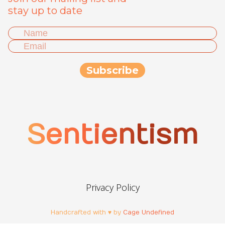
stay up to date
Sentientism
Privacy Policy
Handcrafted with ♥ by
Cage Undefined