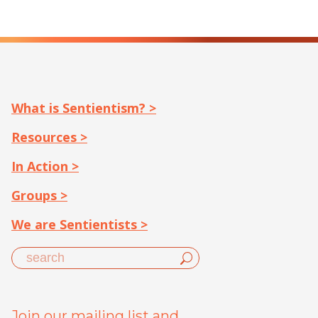
What is Sentientism? >
Resources >
In Action >
Groups >
We are Sentientists >
Join our mailing list and