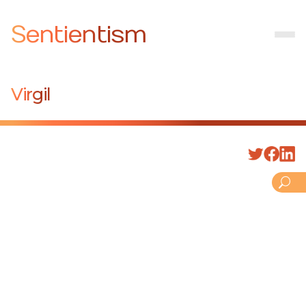
Sentientism
Virgil