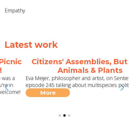
Empathy
Latest work
Citizens' Assemblies, But With
Animals & Plants
Eva Meijer, philosopher and artist, on Sentientism
episode 245 talking about multispecies politics.
More