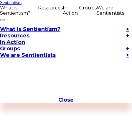
Sentientism
What is
Resources
In
Groups
We are
Sentientism?
Action
Sentientists
What is Sentientism?
+
Resources
+
In Action
Groups
+
We are Sentientists
+
Close