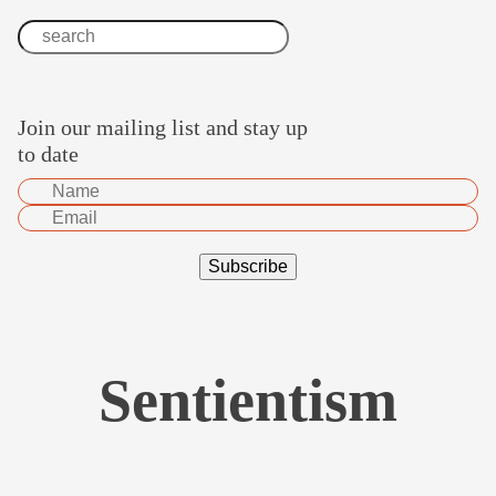
Join our mailing list and stay up
to date
Sentientism