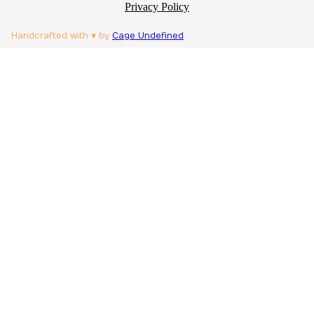
Privacy Policy
Handcrafted with ♥ by
Cage Undefined