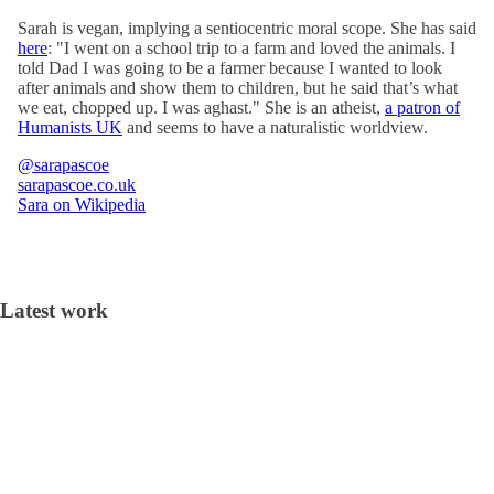
Sarah is vegan, implying a sentiocentric moral scope. She has said
here
: "I went on a school trip to a farm and loved the animals. I
told Dad I was going to be a farmer because I wanted to look
after animals and show them to children, but he said that’s what
we eat, chopped up. I was aghast." She is an atheist,
a patron of
Humanists UK
and seems to have a naturalistic worldview.
@sarapascoe
sarapascoe.co.uk
Sara on Wikipedia
Latest work