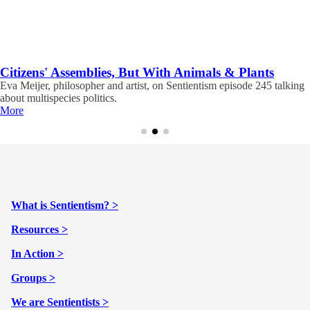
Citizens' Assemblies, But With Animals & Plants
Eva Meijer, philosopher and artist, on Sentientism episode 245 talking
about multispecies politics.
More
What is Sentientism? >
Resources >
In Action >
Groups >
We are Sentientists >