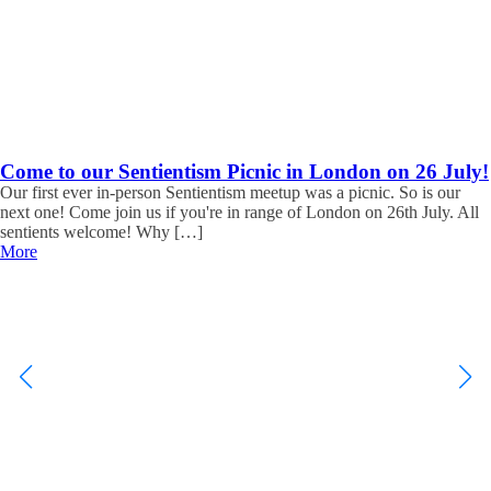
Come to our Sentientism Picnic in London on 26 July!
Our first ever in-person Sentientism meetup was a picnic. So is our
next one! Come join us if you're in range of London on 26th July. All
sentients welcome! Why […]
More