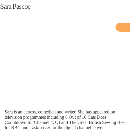
Sara Pascoe
Sara is an actress, comedian and writer. She has appeared on
television programmes including 8 Out of 10 Cats Does
Countdown for Channel 4, QI and The Great British Sewing Bee
for BBC and Taskmaster for the digital channel Dave.