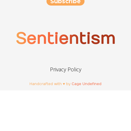
Sentientism
Privacy Policy
Handcrafted with ♥ by
Cage Undefined