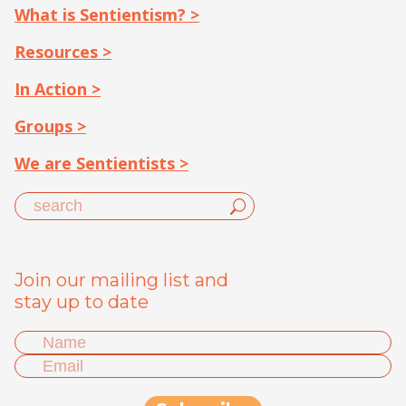
What is Sentientism? >
Resources >
In Action >
Groups >
We are Sentientists >
Join our mailing list and
stay up to date