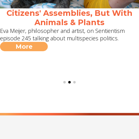
Citizens' Assemblies, But With
Animals & Plants
Eva Meijer, philosopher and artist, on Sentientism
episode 245 talking about multispecies politics.
More