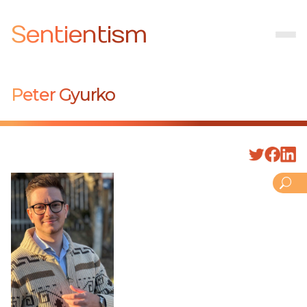
Sentientism
Peter Gyurko