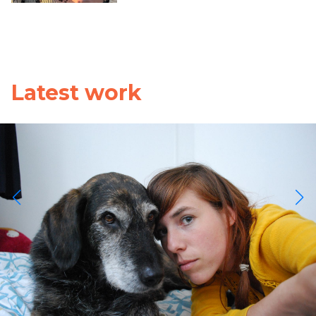
Latest work